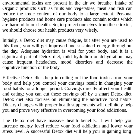
environmental toxins are present in the air we breathe. Intake of
Organic products such as fruits and vegetables, meat and fish can
reduce the toxic content of our body to a large extent. Personal
hygiene products and home care products also contain toxins which
are harmful to our health. So, to protect ourselves from these toxins,
we should choose our health products very wisely.
Initially, a Detox diet may cause fatigue, but after you are used to
this food, you will get improved and sustained energy throughout
the day. Adequate hydration is vital for your body, and it is a
significant part of Detox diet, mild hydration or dehydration may
cause frequent headaches, mood disorders and decrease the
cognitive function of the body.
Effective Detox diets help in cutting out the food toxins from your
body and help you control your cravings result in changing your
food habits for a longer period. Cravings directly affect your health
and eating; you can cut these cravings off by a smart Detox diet.
Detox diet also focuses on eliminating the addictive food habits.
Dietary changes with proper health supplements will definitely help
you and prove very effective in overcoming your food addictions.
The Detox diet have massive health benefits; it will help you
increase energy level reduce your food addiction and lower your
stress level. A successful Detox diet will help you in gaining long-