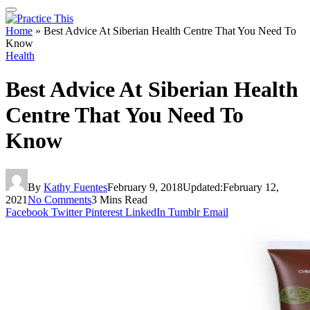
Home
»
Best Advice At Siberian Health Centre That You Need To
Know
Health
Best Advice At Siberian Health
Centre That You Need To
Know
By
Kathy Fuentes
February 9, 2018
Updated:
February 12,
2021
No Comments
3 Mins Read
Facebook
Twitter
Pinterest
LinkedIn
Tumblr
Email