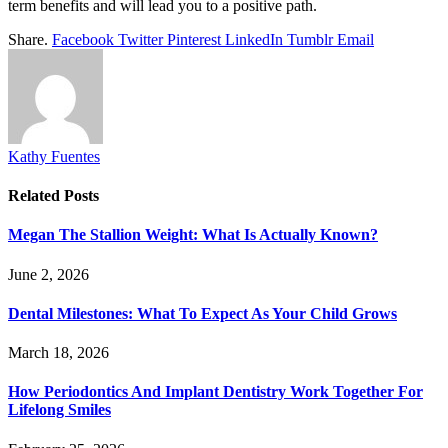
term benefits and will lead you to a positive path.
Share.
Facebook
Twitter
Pinterest
LinkedIn
Tumblr
Email
Kathy Fuentes
Related
Posts
Megan The Stallion Weight: What Is Actually Known?
June 2, 2026
Dental Milestones: What To Expect As Your Child Grows
March 18, 2026
How Periodontics And Implant Dentistry Work Together For
Lifelong Smiles