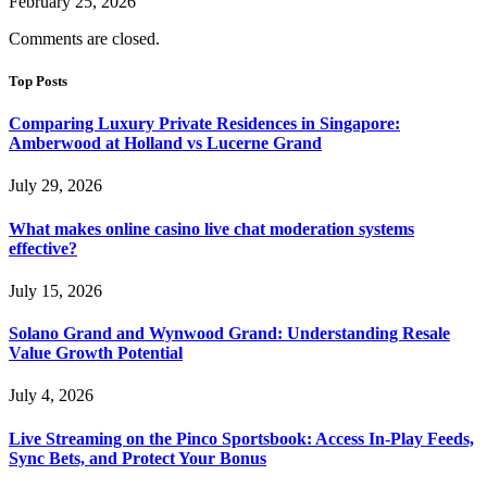
February 25, 2026
Comments are closed.
Top Posts
Comparing Luxury Private Residences in Singapore:
Amberwood at Holland vs Lucerne Grand
July 29, 2026
What makes online casino live chat moderation systems
effective?
July 15, 2026
Solano Grand and Wynwood Grand: Understanding Resale
Value Growth Potential
July 4, 2026
Live Streaming on the Pinco Sportsbook: Access In-Play Feeds,
Sync Bets, and Protect Your Bonus