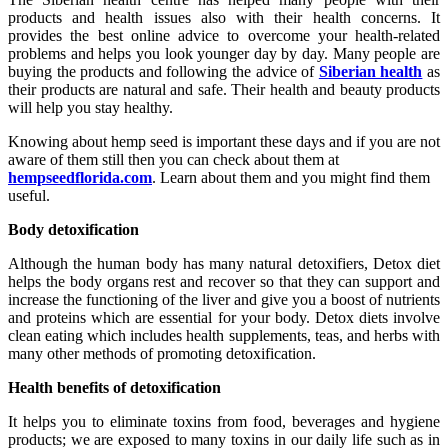
products and health issues also with their health concerns. It
provides the best online advice to overcome your health-related
problems and helps you look younger day by day. Many people are
buying the products and following the advice of
Siberian health
as
their products are natural and safe. Their health and beauty products
will help you stay healthy.
Knowing about hemp seed is important these days and if you are not
aware of them still then you can check about them at
hempseedflorida.com
. Learn about them and you might find them
useful.
Body detoxification
Although the human body has many natural detoxifiers, Detox diet
helps the body organs rest and recover so that they can support and
increase the functioning of the liver and give you a boost of nutrients
and proteins which are essential for your body. Detox diets involve
clean eating which includes health supplements, teas, and herbs with
many other methods of promoting detoxification.
Health benefits of detoxification
It helps you to eliminate toxins from food, beverages and hygiene
products; we are exposed to many toxins in our daily life such as in