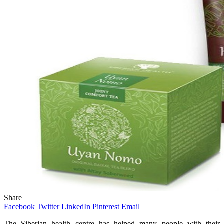
Share
Facebook
Twitter
LinkedIn
Pinterest
Email
The Siberian health centre has helped many people with their