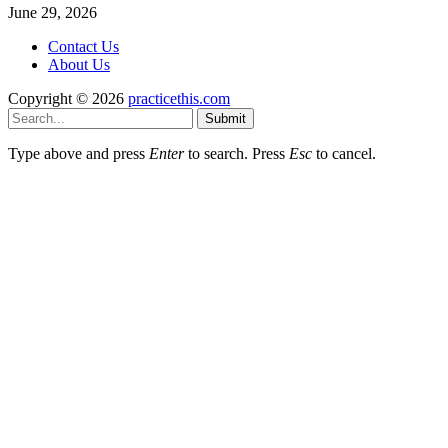
June 29, 2026
Contact Us
About Us
Copyright © 2026
practicethis.com
Submit
Type above and press
Enter
to search. Press
Esc
to cancel.