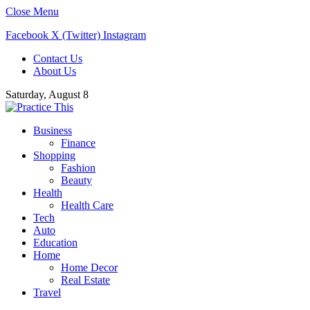
Close Menu
Facebook
X (Twitter)
Instagram
Contact Us
About Us
Saturday, August 8
Business
Finance
Shopping
Fashion
Beauty
Health
Health Care
Tech
Auto
Education
Home
Home Decor
Real Estate
Travel