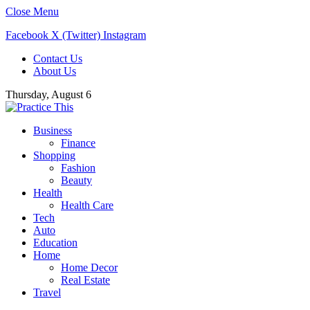
Close Menu
Facebook
X (Twitter)
Instagram
Contact Us
About Us
Thursday, August 6
Business
Finance
Shopping
Fashion
Beauty
Health
Health Care
Tech
Auto
Education
Home
Home Decor
Real Estate
Travel