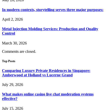
In modern contexts, storytelling serves three major purposes:
April 2, 2026
Metal Injection Molding Services: Production and Quality
Control
March 30, 2026
Comments are closed.
Top Posts
Comparing Luxury Private Residences in Singapore:
Amberwood at Holland vs Lucerne Grand
July 29, 2026
What makes online casino live chat moderation systems
effective?
July 15, 2026