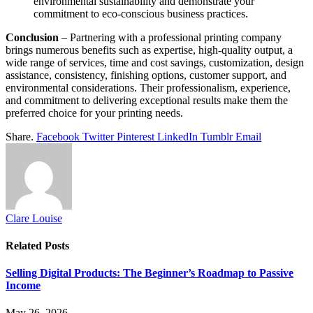
environmental sustainability and demonstrate your
commitment to eco-conscious business practices.
Conclusion
– Partnering with a professional printing company
brings numerous benefits such as expertise, high-quality output, a
wide range of services, time and cost savings, customization, design
assistance, consistency, finishing options, customer support, and
environmental considerations. Their professionalism, experience,
and commitment to delivering exceptional results make them the
preferred choice for your printing needs.
Share.
Facebook
Twitter
Pinterest
LinkedIn
Tumblr
Email
Clare Louise
Related
Posts
Selling Digital Products: The Beginner’s Roadmap to Passive
Income
May 26, 2026