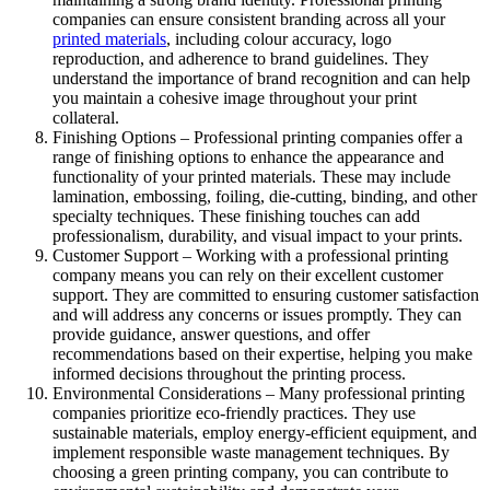
companies can ensure consistent branding across all your
printed materials
, including colour accuracy, logo
reproduction, and adherence to brand guidelines. They
understand the importance of brand recognition and can help
you maintain a cohesive image throughout your print
collateral.
Finishing Options – Professional printing companies offer a
range of finishing options to enhance the appearance and
functionality of your printed materials. These may include
lamination, embossing, foiling, die-cutting, binding, and other
specialty techniques. These finishing touches can add
professionalism, durability, and visual impact to your prints.
Customer Support – Working with a professional printing
company means you can rely on their excellent customer
support. They are committed to ensuring customer satisfaction
and will address any concerns or issues promptly. They can
provide guidance, answer questions, and offer
recommendations based on their expertise, helping you make
informed decisions throughout the printing process.
Environmental Considerations – Many professional printing
companies prioritize eco-friendly practices. They use
sustainable materials, employ energy-efficient equipment, and
implement responsible waste management techniques. By
choosing a green printing company, you can contribute to