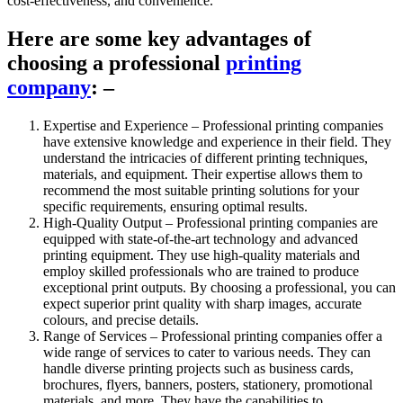
cost-effectiveness, and convenience.
Here are some key advantages of
choosing a professional
printing
company
: –
Expertise and Experience – Professional printing companies
have extensive knowledge and experience in their field. They
understand the intricacies of different printing techniques,
materials, and equipment. Their expertise allows them to
recommend the most suitable printing solutions for your
specific requirements, ensuring optimal results.
High-Quality Output – Professional printing companies are
equipped with state-of-the-art technology and advanced
printing equipment. They use high-quality materials and
employ skilled professionals who are trained to produce
exceptional print outputs. By choosing a professional, you can
expect superior print quality with sharp images, accurate
colours, and precise details.
Range of Services – Professional printing companies offer a
wide range of services to cater to various needs. They can
handle diverse printing projects such as business cards,
brochures, flyers, banners, posters, stationery, promotional
materials, and more. They have the capabilities to