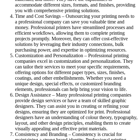
accommodate different sizes, formats, and finishes, providing
you with comprehensive printing solutions.
Time and Cost Savings – Outsourcing your printing needs to
a professional company can save you valuable time and
money. Professional printers have streamlined processes and
efficient workflows, allowing them to complete printing
projects promptly. Moreover, they can offer cost-effective
solutions by leveraging their industry connections, bulk
purchasing power, and expertise in optimizing resources.
Customization and Personalization – Professional printing
companies excel in customization and personalization. They
can tailor their services to meet your specific requirements,
offering options for different paper types, sizes, finishes,
coatings, and other embellishments. Whether you need a
unique design, special effects, or customized branding
elements, professionals can help bring your vision to life.
Design Assistance – Many professional printing companies
provide design services or have a team of skilled graphic
designers. They can assist you in creating or refining your
designs, ensuring they are optimized for print. Professional
designers have an understanding of colour theory, typography,
layout, and other design principles, enabling them to create
visually appealing and effective print materials.
Consistency and Branding – Consistency is crucial for
maintaining a strong brand identity. Professional printing