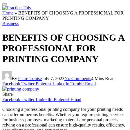
Home
»
BENEFITS OF CHOOSING A PROFESSIONAL FOR
PRINTING COMPANY
Business
BENEFITS OF CHOOSING A
PROFESSIONAL FOR
PRINTING COMPANY
By
Clare Louise
July 7, 2023
No Comments
4 Mins Read
Facebook
Twitter
Pinterest
LinkedIn
Tumblr
Email
Share
Facebook
Twitter
LinkedIn
Pinterest
Email
Choosing a professional printing company for your printing needs
can offer numerous benefits. Whether you require printing services
for business purposes, marketing materials, or personal projects,
relying on a professional can ensure high-quality results, efficiency,