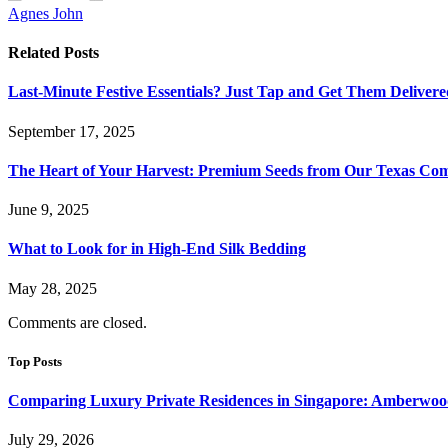
Agnes John
Related
Posts
Last-Minute Festive Essentials? Just Tap and Get Them Delivere
September 17, 2025
The Heart of Your Harvest: Premium Seeds from Our Texas C
June 9, 2025
What to Look for in High-End Silk Bedding
May 28, 2025
Comments are closed.
Top Posts
Comparing Luxury Private Residences in Singapore: Amberwoo
July 29, 2026