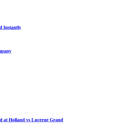
d Instantly
ompany
d at Holland vs Lucerne Grand