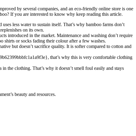
mproved by several companies, and an eco-friendly online store is one
oo? If you are interested to know why keep reading this article.
d uses less water to sustain itself. That’s why bamboo farms don’t
replenishes on its own.
ucts introduced in the market. Maintenance and washing don’t require
shirts or socks fading their colour after a few washes.
ve but doesn’t sacrifice quality. It is softer compared to cotton and
399bbbfc1a1a9f3e}, that’s why this is very comfortable clothing
 in the clothing. That’s why it doesn’t smell foul easily and stays
onment’s beauty and resources.