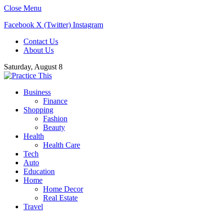
Close Menu
Facebook
X (Twitter)
Instagram
Contact Us
About Us
Saturday, August 8
Business
Finance
Shopping
Fashion
Beauty
Health
Health Care
Tech
Auto
Education
Home
Home Decor
Real Estate
Travel