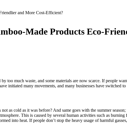
iendlier and More Cost-Efficient?
amboo-Made Products Eco-Friendl
d by too much waste, and some materials are now scarce. If people wan
have initiated many movements, and many businesses have switched to mo
 not as cold as it was before? And same goes with the summer season;
 atmosphere. This is caused by several human activities such as burning 
rmed into heat. If people don’t stop the heavy usage of harmful gasses, 