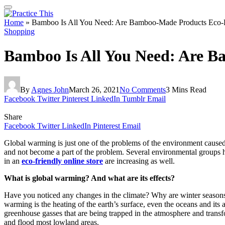
Home
»
Bamboo Is All You Need: Are Bamboo-Made Products Eco-Fr
Shopping
Bamboo Is All You Need: Are B
By
Agnes John
March 26, 2021
No Comments
3 Mins Read
Facebook
Twitter
Pinterest
LinkedIn
Tumblr
Email
Share
Facebook
Twitter
LinkedIn
Pinterest
Email
Global warming is just one of the problems of the environment cause
and not become a part of the problem. Several environmental groups 
in an
eco-friendly online store
are increasing as well.
What is global warming? And what are its effects?
Have you noticed any changes in the climate? Why are winter seasons
warming is the heating of the earth’s surface, even the oceans and its
greenhouse gasses that are being trapped in the atmosphere and transfo
and flood most lowland areas.