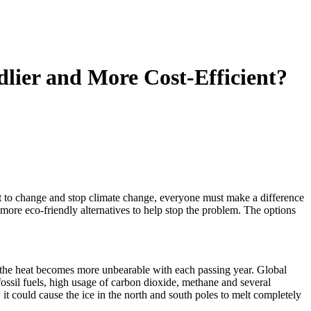
ier and More Cost-Efficient?
t to change and stop climate change, everyone must make a difference
re eco-friendly alternatives to help stop the problem. The options
 the heat becomes more unbearable with each passing year. Global
fossil fuels, high usage of carbon dioxide, methane and several
it could cause the ice in the north and south poles to melt completely