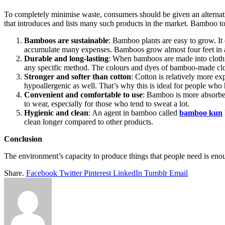
To completely minimise waste, consumers should be given an alternati
that introduces and lists many such products in the market. Bamboo t
Bamboos are sustainable
: Bamboo plants are easy to grow. It 
accumulate many expenses. Bamboos grow almost four feet in a d
Durable and long-lasting
: When bamboos are made into clothi
any specific method. The colours and dyes of bamboo-made cloth
Stronger and softer than cotton
: Cotton is relatively more e
hypoallergenic as well. That’s why this is ideal for people who h
Convenient and comfortable to use
: Bamboo is more absorb
to wear, especially for those who tend to sweat a lot.
Hygienic and clean
: An agent in bamboo called
bamboo kun
clean longer compared to other products.
Conclusion
The environment’s capacity to produce things that people need is enou
Share.
Facebook
Twitter
Pinterest
LinkedIn
Tumblr
Email