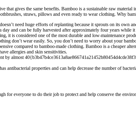
ve that gives the same benefits. Bamboo is a sustainable raw material i
oothbrushes, straws, pillows and even ready to wear clothing. Why bamb
doesn’t need huge efforts of replanting because it sprouts on its own an
ay and can be fully harvested after approximately four years while it 
ng, it is considered one of the most durable and low-maintenance prod
ing don’t wear easily. So, you don’t need to worry about your bamboo 
xpensive compared to bamboo-made clothing. Bamboo is a cheaper alternati
ave allergies and skin sensitivities.
ent by almost 40{b3b47b4ce3613a8ae866741a21452b80454d4cde38f39b62
has antibacterial properties and can help decrease the number of bacteria
gh for everyone to do their job to protect and help conserve the envir