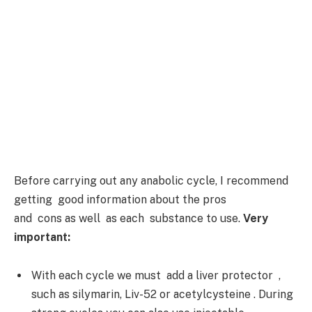
Before carrying out any anabolic cycle, I recommend
getting good information about the pros
and cons as well as each substance to use.
Very
important:
With each cycle we must add a liver protector ,
such as silymarin, Liv-52 or acetylcysteine . During