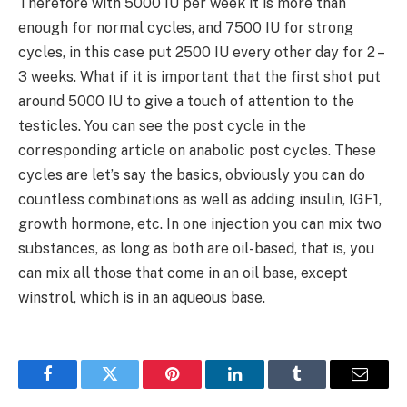
Therefore with 5000 IU per week it is more than
enough for normal cycles, and 7500 IU for strong
cycles, in this case put 2500 IU every other day for 2 –
3 weeks. What if it is important that the first shot put
around 5000 IU to give a touch of attention to the
testicles. You can see the post cycle in the
corresponding article on anabolic post cycles. These
cycles are let’s say the basics, obviously you can do
countless combinations as well as adding insulin, IGF1,
growth hormone, etc. In one injection you can mix two
substances, as long as both are oil-based, that is, you
can mix all those that come in an oil base, except
winstrol, which is in an aqueous base.
Facebook
Twitter
Pinterest
LinkedIn
Tumblr
Email