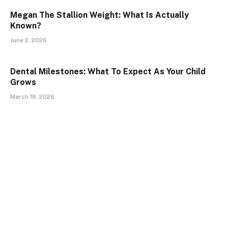
Megan The Stallion Weight: What Is Actually
Known?
June 2, 2026
Dental Milestones: What To Expect As Your Child
Grows
March 18, 2026