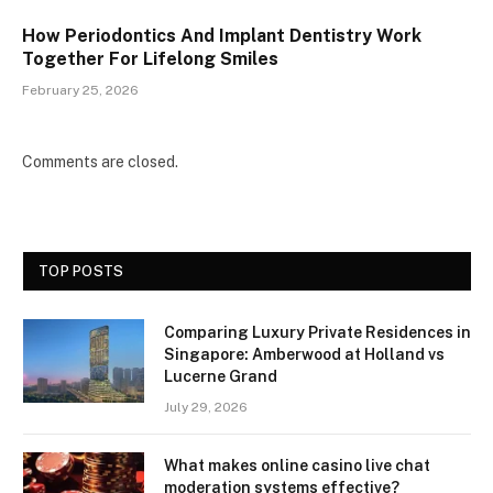
How Periodontics And Implant Dentistry Work
Together For Lifelong Smiles
February 25, 2026
Comments are closed.
TOP POSTS
Comparing Luxury Private Residences in
Singapore: Amberwood at Holland vs
Lucerne Grand
July 29, 2026
What makes online casino live chat
moderation systems effective?