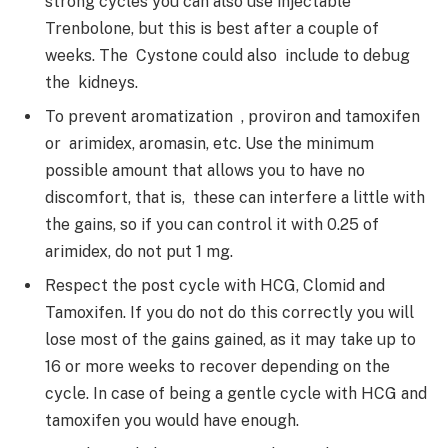
strong cycles you can also use injectable
Trenbolone, but this is best after a couple of
weeks. The Cystone could also include to debug
the kidneys.
To prevent aromatization , proviron and tamoxifen
or arimidex, aromasin, etc. Use the minimum
possible amount that allows you to have no
discomfort, that is, these can interfere a little with
the gains, so if you can control it with 0.25 of
arimidex, do not put 1 mg.
Respect the post cycle with HCG, Clomid and
Tamoxifen. If you do not do this correctly you will
lose most of the gains gained, as it may take up to
16 or more weeks to recover depending on the
cycle. In case of being a gentle cycle with HCG and
tamoxifen you would have enough.