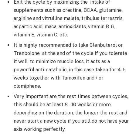
Exit the cycle by maximizing the intake of
supplements such as creatine, BCAA, glutamine,
arginine and vitrulline malate, tribulus terrestris,
aspartic acid, maca, antioxidants, vitamin B-6,
vitamin E, vitamin C, etc.
It is highly recommended to take Clenbuterol or
Trenbolone at the end of the cycle if you tolerate
it well, to minimize muscle loss, it acts as a
powerful anti-catabolic, in this case taken for 4-5
weeks together with Tamoxifen and / or
clomiphene.
Very important are the rest times between cycles,
this should be at least 8 – 10 weeks or more
depending on the duration, the longer the rest and
never start a new cycle if you still do not have your
axis working perfectly.