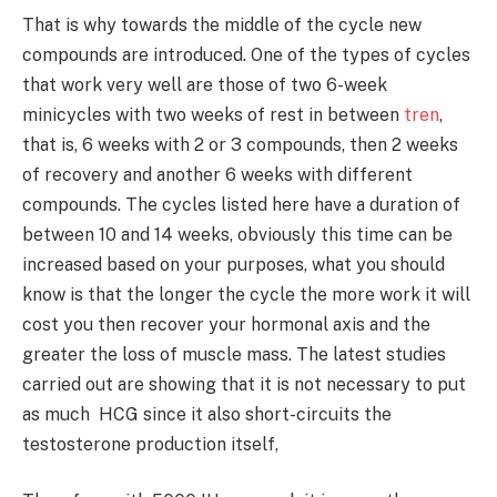
That is why towards the middle of the cycle new
compounds are introduced. One of the types of cycles
that work very well are those of two 6-week
minicycles with two weeks of rest in between
tren
,
that is, 6 weeks with 2 or 3 compounds, then 2 weeks
of recovery and another 6 weeks with different
compounds. The cycles listed here have a duration of
between 10 and 14 weeks, obviously this time can be
increased based on your purposes, what you should
know is that the longer the cycle the more work it will
cost you then recover your hormonal axis and the
greater the loss of muscle mass. The latest studies
carried out are showing that it is not necessary to put
as much HCG since it also short-circuits the
testosterone production itself,