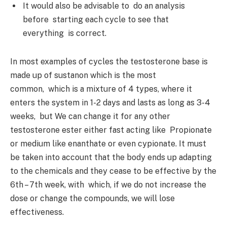
It would also be advisable to do an analysis
before starting each cycle to see that
everything is correct.
In most examples of cycles the testosterone base is
made up of sustanon which is the most
common, which is a mixture of 4 types, where it
enters the system in 1-2 days and lasts as long as 3-4
weeks, but We can change it for any other
testosterone ester either fast acting like Propionate
or medium like enanthate or even cypionate. It must
be taken into account that the body ends up adapting
to the chemicals and they cease to be effective by the
6th – 7th week, with which, if we do not increase the
dose or change the compounds, we will lose
effectiveness.