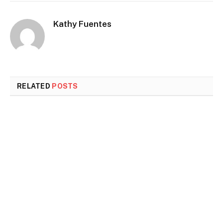
Kathy Fuentes
RELATED
POSTS