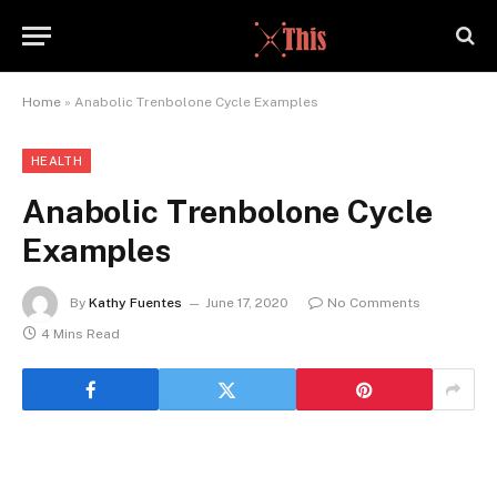
Home
»
Anabolic Trenbolone Cycle Examples
HEALTH
Anabolic Trenbolone Cycle
Examples
By
Kathy Fuentes
June 17, 2020
No Comments
4 Mins Read