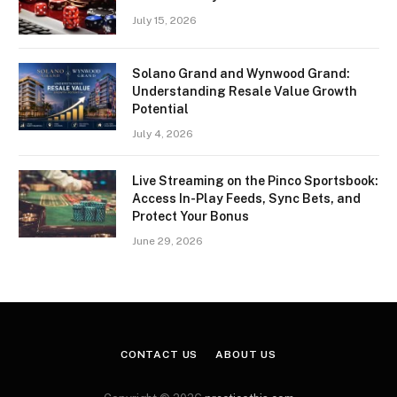
July 15, 2026
Solano Grand and Wynwood Grand:
Understanding Resale Value Growth
Potential
July 4, 2026
Live Streaming on the Pinco Sportsbook:
Access In-Play Feeds, Sync Bets, and
Protect Your Bonus
June 29, 2026
CONTACT US
ABOUT US