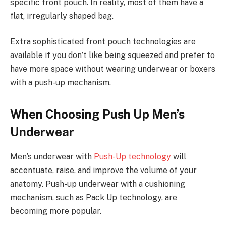
specific front pouch. In reality, most of them have a
flat, irregularly shaped bag.
Extra sophisticated front pouch technologies are
available if you don’t like being squeezed and prefer to
have more space without wearing underwear or boxers
with a push-up mechanism.
When Choosing Push Up Men’s
Underwear
Men’s underwear with
Push-Up technology
will
accentuate, raise, and improve the volume of your
anatomy. Push-up underwear with a cushioning
mechanism, such as Pack Up technology, are
becoming more popular.