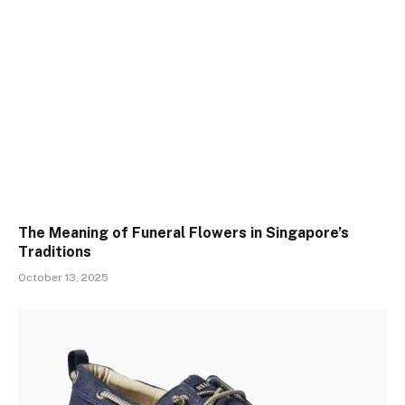
The Meaning of Funeral Flowers in Singapore’s
Traditions
October 13, 2025