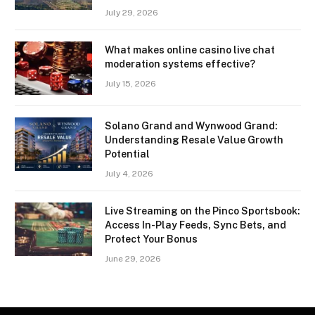
July 29, 2026
What makes online casino live chat
moderation systems effective?
July 15, 2026
Solano Grand and Wynwood Grand:
Understanding Resale Value Growth
Potential
July 4, 2026
Live Streaming on the Pinco Sportsbook:
Access In-Play Feeds, Sync Bets, and
Protect Your Bonus
June 29, 2026