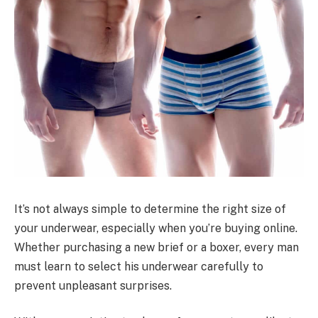
It’s not always simple to determine the right size of
your underwear, especially when you’re buying online.
Whether purchasing a new brief or a boxer, every man
must learn to select his underwear carefully to
prevent unpleasant surprises.