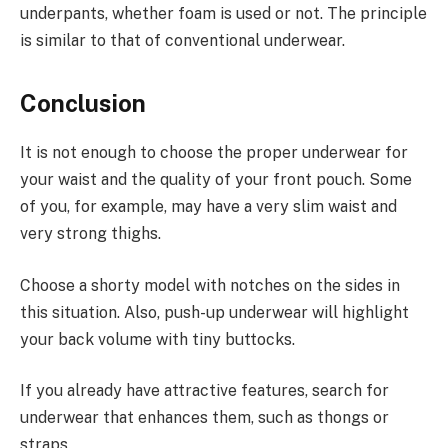
underpants, whether foam is used or not. The principle
is similar to that of conventional underwear.
Conclusion
It is not enough to choose the proper underwear for
your waist and the quality of your front pouch. Some
of you, for example, may have a very slim waist and
very strong thighs.
Choose a shorty model with notches on the sides in
this situation. Also, push-up underwear will highlight
your back volume with tiny buttocks.
If you already have attractive features, search for
underwear that enhances them, such as thongs or
straps.