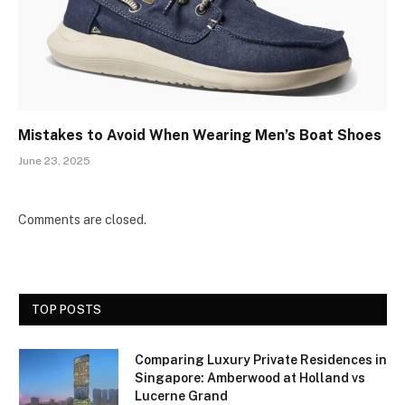
Mistakes to Avoid When Wearing Men’s Boat Shoes
June 23, 2025
Comments are closed.
TOP POSTS
Comparing Luxury Private Residences in
Singapore: Amberwood at Holland vs
Lucerne Grand