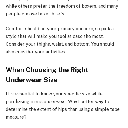
while others prefer the freedom of boxers, and many
people choose boxer briefs.
Comfort should be your primary concern, so pick a
style that will make you feel at ease the most.
Consider your thighs, waist, and bottom. You should
also consider your activities.
When Choosing the Right
Underwear Size
It is essential to know your specific size while
purchasing men’s underwear. What better way to
determine the extent of hips than using a simple tape
measure?