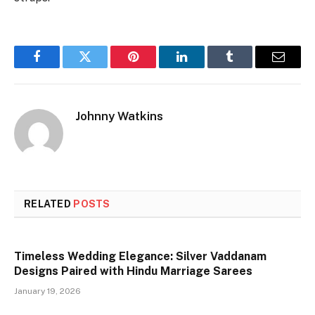
Facebook
Twitter
Pinterest
LinkedIn
Tumblr
Email
Johnny Watkins
RELATED
POSTS
Timeless Wedding Elegance: Silver Vaddanam
Designs Paired with Hindu Marriage Sarees
January 19, 2026