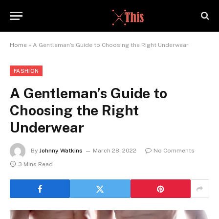
Home
»
A Gentleman’s Guide to Choosing the Right Underwear
FASHION
A Gentleman’s Guide to
Choosing the Right
Underwear
By
Johnny Watkins
March 28, 2022
No Comments
3 Mins Read