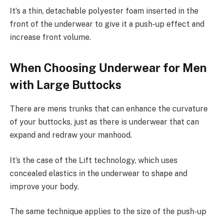
It’s a thin, detachable polyester foam inserted in the
front of the underwear to give it a push-up effect and
increase front volume.
When Choosing Underwear for Men
with Large Buttocks
There are mens trunks that can enhance the curvature
of your buttocks, just as there is underwear that can
expand and redraw your manhood.
It’s the case of the Lift technology, which uses
concealed elastics in the underwear to shape and
improve your body.
The same technique applies to the size of the push-up