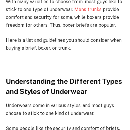
With many varieties to choose from, most guys like to
stick to one type of underwear.
Mens trunks
provide
comfort and security for some, while boxers provide
freedom for others. Thus, boxer briefs are popular.
Here is a list and guidelines you should consider when
buying a brief, boxer, or trunk.
Understanding the Different Types
and Styles of Underwear
Underwears come in various styles, and most guys
choose to stick to one kind of underwear.
Some people like the security and comfort of briefs,