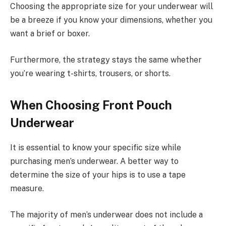
Choosing the appropriate size for your underwear will
be a breeze if you know your dimensions, whether you
want a brief or boxer.
Furthermore, the strategy stays the same whether
you’re wearing t-shirts, trousers, or shorts.
When Choosing Front Pouch
Underwear
It is essential to know your specific size while
purchasing men’s underwear. A better way to
determine the size of your hips is to use a tape
measure.
The majority of men’s underwear does not include a