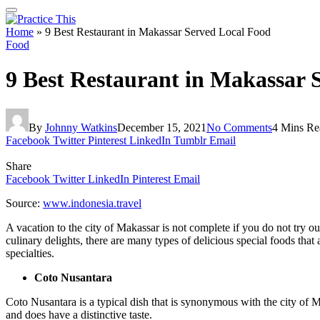
Home
»
9 Best Restaurant in Makassar Served Local Food
Food
9 Best Restaurant in Makassar 
By
Johnny Watkins
December 15, 2021
No Comments
4 Mins Re
Facebook
Twitter
Pinterest
LinkedIn
Tumblr
Email
Share
Facebook
Twitter
LinkedIn
Pinterest
Email
Source:
www.indonesia.travel
A vacation to the city of Makassar is not complete if you do not try ou
culinary delights, there are many types of delicious special foods that 
specialties.
Coto Nusantara
Coto Nusantara is a typical dish that is synonymous with the city of M
and does have a distinctive taste.