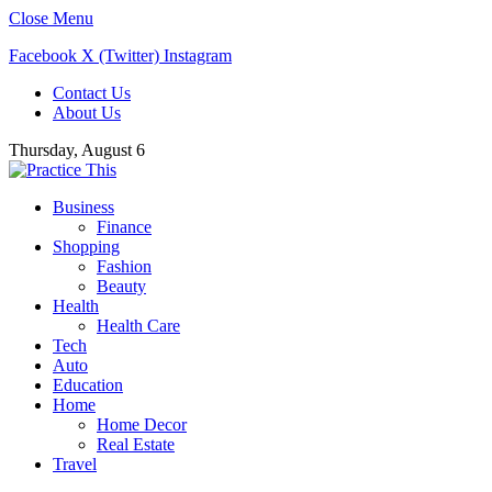
Close Menu
Facebook
X (Twitter)
Instagram
Contact Us
About Us
Thursday, August 6
Business
Finance
Shopping
Fashion
Beauty
Health
Health Care
Tech
Auto
Education
Home
Home Decor
Real Estate
Travel