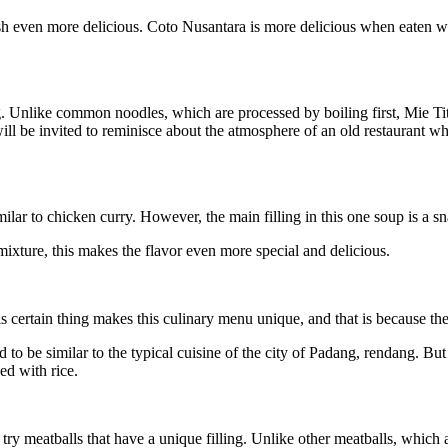
ish even more delicious. Coto Nusantara is more delicious when eaten 
g. Unlike common noodles, which are processed by boiling first, Mie Titi
ill be invited to reminisce about the atmosphere of an old restaurant 
lar to chicken curry. However, the main filling in this one soup is a sn
it mixture, this makes the flavor even more special and delicious.
 certain thing makes this culinary menu unique, and that is because the
to be similar to the typical cuisine of the city of Padang, rendang. But t
ed with rice.
try meatballs that have a unique filling. Unlike other meatballs, which ar