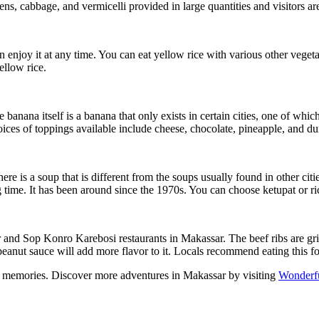
ens, cabbage, and vermicelli provided in large quantities and visitors a
n enjoy it at any time. You can eat yellow rice with various other veg
ellow rice.
anana itself is a banana that only exists in certain cities, one of whic
ices of toppings available include cheese, chocolate, pineapple, and du
e is a soup that is different from the soups usually found in other citi
 time. It has been around since the 1970s. You can choose ketupat or ri
nd Sop Konro Karebosi restaurants in Makassar. The beef ribs are grilled
peanut sauce will add more flavor to it. Locals recommend eating this fo
ing memories. Discover more adventures in Makassar by visiting
Wonderfu