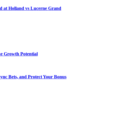
d at Holland vs Lucerne Grand
e Growth Potential
Sync Bets, and Protect Your Bonus