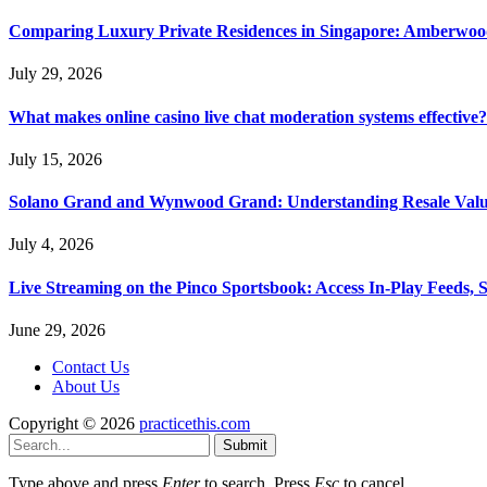
Comparing Luxury Private Residences in Singapore: Amberwoo
July 29, 2026
What makes online casino live chat moderation systems effective?
July 15, 2026
Solano Grand and Wynwood Grand: Understanding Resale Valu
July 4, 2026
Live Streaming on the Pinco Sportsbook: Access In-Play Feeds, 
June 29, 2026
Contact Us
About Us
Copyright © 2026
practicethis.com
Submit
Type above and press
Enter
to search. Press
Esc
to cancel.