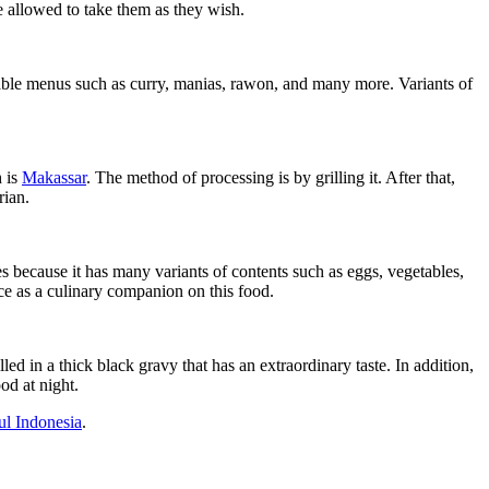
re allowed to take them as they wish.
etable menus such as curry, manias, rawon, and many more. Variants of
h is
Makassar
. The method of processing is by grilling it. After that,
rian.
es because it has many variants of contents such as eggs, vegetables,
ce as a culinary companion on this food.
 in a thick black gravy that has an extraordinary taste. In addition,
od at night.
l Indonesia
.