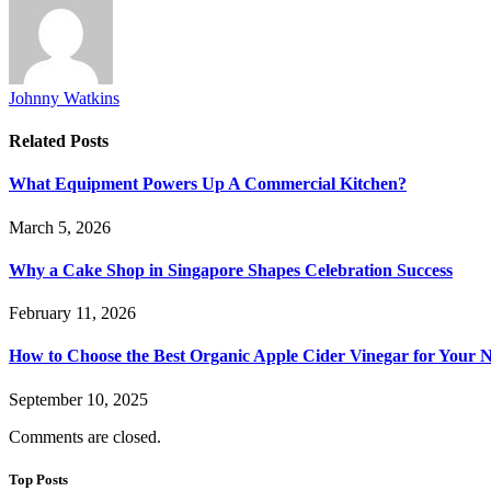
Johnny Watkins
Related
Posts
What Equipment Powers Up A Commercial Kitchen?
March 5, 2026
Why a Cake Shop in Singapore Shapes Celebration Success
February 11, 2026
How to Choose the Best Organic Apple Cider Vinegar for Your 
September 10, 2025
Comments are closed.
Top Posts