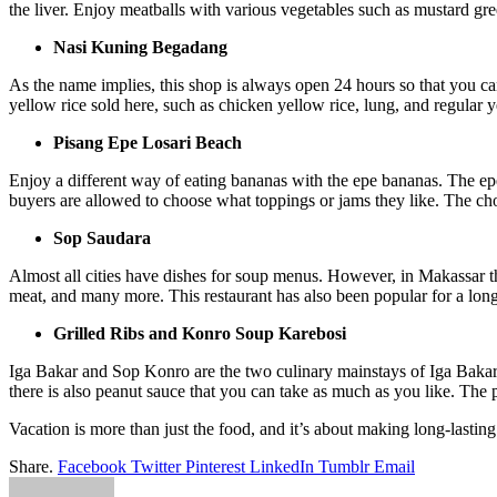
the liver. Enjoy meatballs with various vegetables such as mustard gre
Nasi Kuning Begadang
As the name implies, this shop is always open 24 hours so that you ca
yellow rice sold here, such as chicken yellow rice, lung, and regular y
Pisang Epe Losari Beach
Enjoy a different way of eating bananas with the epe bananas. The epe b
buyers are allowed to choose what toppings or jams they like. The cho
Sop Saudara
Almost all cities have dishes for soup menus. However, in Makassar ther
meat, and many more. This restaurant has also been popular for a long
Grilled Ribs and Konro Soup Karebosi
Iga Bakar and Sop Konro are the two culinary mainstays of Iga Bakar a
there is also peanut sauce that you can take as much as you like. The 
Vacation is more than just the food, and it’s about making long-last
Share.
Facebook
Twitter
Pinterest
LinkedIn
Tumblr
Email