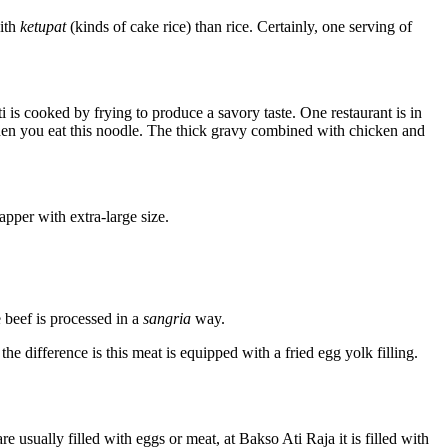
with
ketupat
(kinds of cake rice) than rice. Certainly, one serving of
 is cooked by frying to produce a savory taste. One restaurant is in
when you eat this noodle. The thick gravy combined with chicken and
apper with extra-large size.
 beef is processed in a
sangria
way.
he difference is this meat is equipped with a fried egg yolk filling.
e usually filled with eggs or meat, at Bakso Ati Raja it is filled with