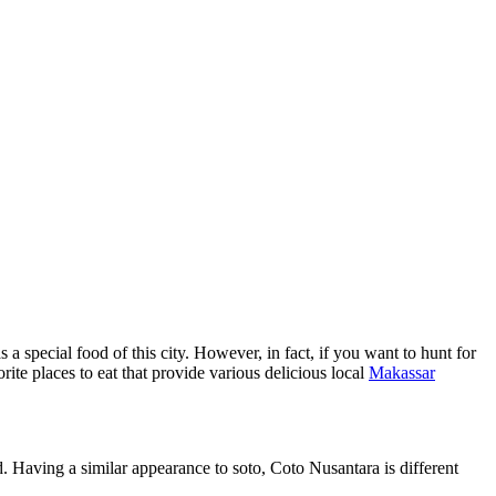
a special food of this city. However, in fact, if you want to hunt for
rite places to eat that provide various delicious local
Makassar
d. Having a similar appearance to soto, Coto Nusantara is different