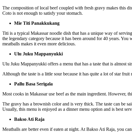
The composition of local beef coupled with fresh gravy makes this d
Coto is not enough to satisfy your stomach.
Mie Titi Panakkukang
Titi is a typical Makassar noodle dish that has a unique way of servin
the legendary category because it has been around for 40 years. You w
meatballs makes it even more delicious.
Ulu Juku Mappanyukki
Ulu Juku Mappanyukki offers a menu that has a taste that is almost simi
Although the taste is a little sour because it has quite a lot of star fru
Pallu Basa Serigala
Most cooks in Makassar use beef as the main ingredient. However, this
The gravy has a brownish color and is very thick. The taste can be said 
Usually, this menu is enjoyed as a dinner menu option and is best serv
Bakso Ati Raja
Meatballs are better even if eaten at night. At Bakso Ati Raja, you can 