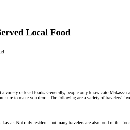
Served Local Food
ad
t a variety of local foods. Generally, people only know coto Makassar as 
are sure to make you drool. The following are a variety of travelers’ favo
akassar. Not only residents but many travelers are also fond of this foo