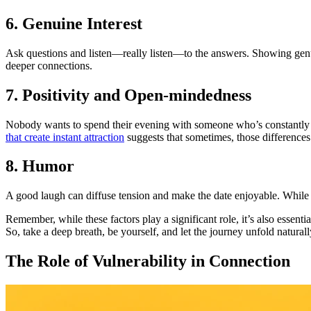
6. Genuine Interest
Ask questions and listen—really listen—to the answers. Showing genuin
deeper connections.
7. Positivity and Open-mindedness
Nobody wants to spend their evening with someone who’s constantly ne
that create instant attraction
suggests that sometimes, those differences 
8. Humor
A good laugh can diffuse tension and make the date enjoyable. While y
Remember, while these factors play a significant role, it’s also essent
So, take a deep breath, be yourself, and let the journey unfold naturall
The Role of Vulnerability in Connection