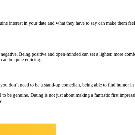
e interest in your date and what they have to say can make them feel va
gative. Being positive and open-minded can set a lighter, more comfort
can be quite enticing.
ou don’t need to be a stand-up comedian, being able to find humor in l
ial to be genuine. Dating is not just about making a fantastic first impr
y.