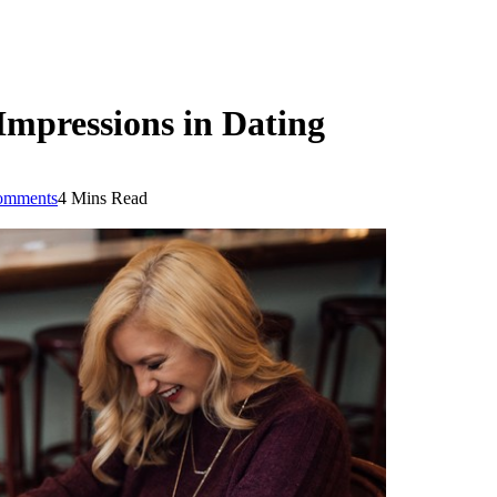
Impressions in Dating
omments
4 Mins Read