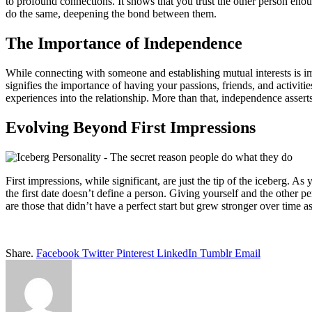
to profound connections. It shows that you trust the other person enou
do the same, deepening the bond between them.
The Importance of Independence
While connecting with someone and establishing mutual interests is imp
signifies the importance of having your passions, friends, and activitie
experiences into the relationship. More than that, independence asser
Evolving Beyond First Impressions
First impressions, while significant, are just the tip of the iceberg. A
the first date doesn’t define a person. Giving yourself and the other 
are those that didn’t have a perfect start but grew stronger over time a
Share.
Facebook
Twitter
Pinterest
LinkedIn
Tumblr
Email