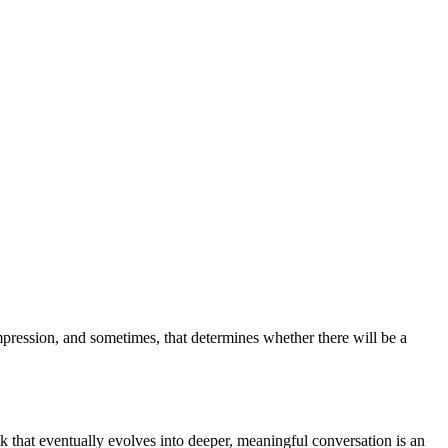
impression, and sometimes, that determines whether there will be a
 that eventually evolves into deeper, meaningful conversation is an