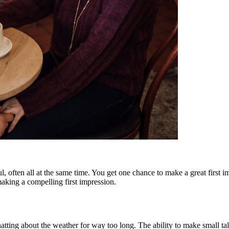
, often all at the same time. You get one chance to make a great first 
 making a compelling first impression.
ing about the weather for way too long. The ability to make small talk