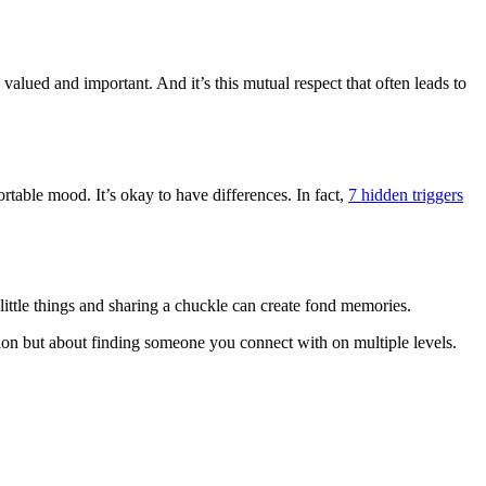
lued and important. And it’s this mutual respect that often leads to
able mood. It’s okay to have differences. In fact,
7 hidden triggers
ittle things and sharing a chuckle can create fond memories.
ession but about finding someone you connect with on multiple levels.