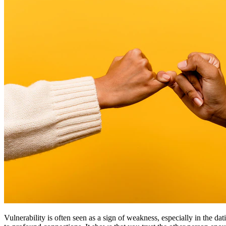
Vulnerability is often seen as a sign of weakness, especially in the