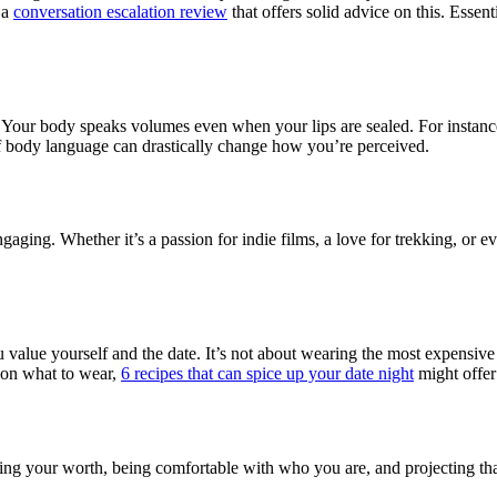
h a
conversation escalation review
that offers solid advice on this. Essent
”? Your body speaks volumes even when your lips are sealed. For instan
 of body language can drastically change how you’re perceived.
aging. Whether it’s a passion for indie films, a love for trekking, or
 value yourself and the date. It’s not about wearing the most expensive 
 on what to wear,
6 recipes that can spice up your date night
might offer
owing your worth, being comfortable with who you are, and projecting th