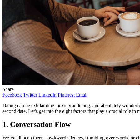
Share
Facebook
Twitter
LinkedIn
Pinterest
Email
Dating can be exhilarating, anxiety-inducing, and absolutely wonderful
second date. Let’s get into the eight factors that play a crucial role in
1. Conversation Flow
We’ve all been there—awkward silences, stumbling over words, or chatt