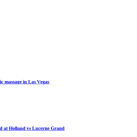
tic massage in Las Vegas
d at Holland vs Lucerne Grand