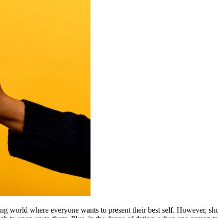
 dating world where everyone wants to present their best self. However,