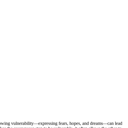
 showing vulnerability—expressing fears, hopes, and dreams—can lead