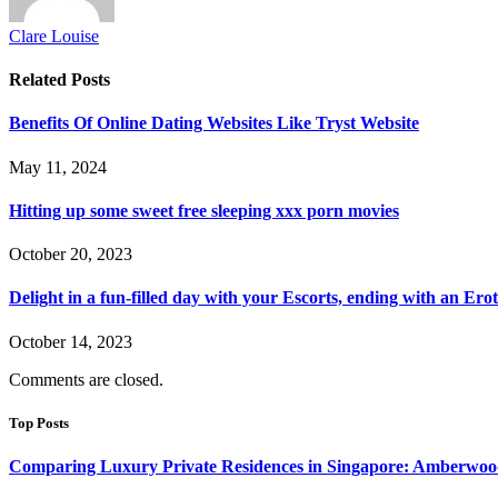
Clare Louise
Related
Posts
Benefits Of Online Dating Websites Like Tryst Website
May 11, 2024
Hitting up some sweet free sleeping xxx porn movies
October 20, 2023
Delight in a fun-filled day with your Escorts, ending with an Ero
October 14, 2023
Comments are closed.
Top Posts
Comparing Luxury Private Residences in Singapore: Amberwoo