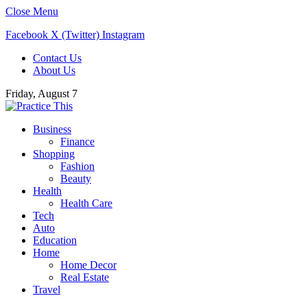
Close Menu
Facebook
X (Twitter)
Instagram
Contact Us
About Us
Friday, August 7
Business
Finance
Shopping
Fashion
Beauty
Health
Health Care
Tech
Auto
Education
Home
Home Decor
Real Estate
Travel