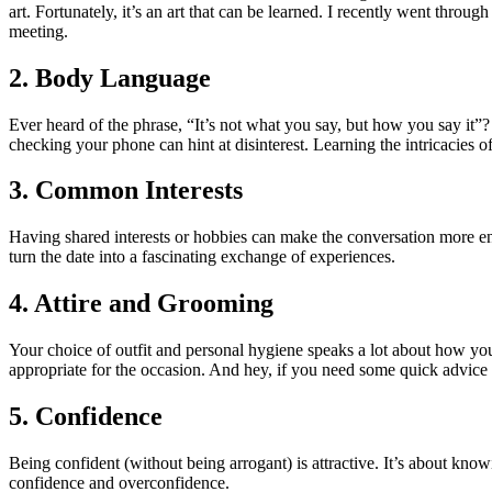
art. Fortunately, it’s an art that can be learned. I recently went throug
meeting.
2. Body Language
Ever heard of the phrase, “It’s not what you say, but how you say it
checking your phone can hint at disinterest. Learning the intricacies
3. Common Interests
Having shared interests or hobbies can make the conversation more eng
turn the date into a fascinating exchange of experiences.
4. Attire and Grooming
Your choice of outfit and personal hygiene speaks a lot about how you
appropriate for the occasion. And hey, if you need some quick advice
5. Confidence
Being confident (without being arrogant) is attractive. It’s about kn
confidence and overconfidence.