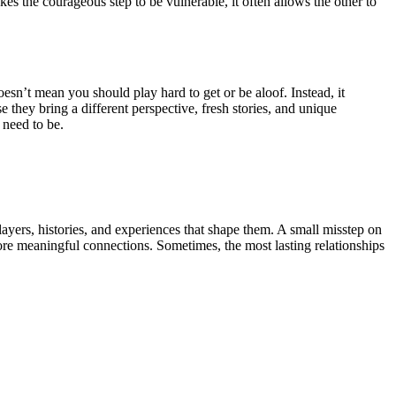
es the courageous step to be vulnerable, it often allows the other to
esn’t mean you should play hard to get or be aloof. Instead, it
e they bring a different perspective, fresh stories, and unique
 need to be.
 layers, histories, and experiences that shape them. A small misstep on
more meaningful connections. Sometimes, the most lasting relationships