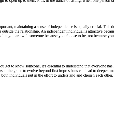
gh to open up to them. Plus, in the dance of dating, when one person tak
ortant, maintaining a sense of independence is equally crucial. This do
s outside the relationship. An independent individual is attractive becaus
ts that you are with someone because you choose to be, not because you
s you get to know someone, it’s essential to understand that everyone has
person the grace to evolve beyond first impressions can lead to deeper, 
s both individuals put in the effort to understand and cherish each other.