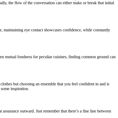
ially, the flow of the conversation can either make or break that initial
ce, maintaining eye contact showcases confidence, while constantly
 even mutual fondness for peculiar cuisines, finding common ground can
clothes but choosing an ensemble that you feel confident in and is
 some inspiration.
at assurance outward. Just remember that there’s a fine line between