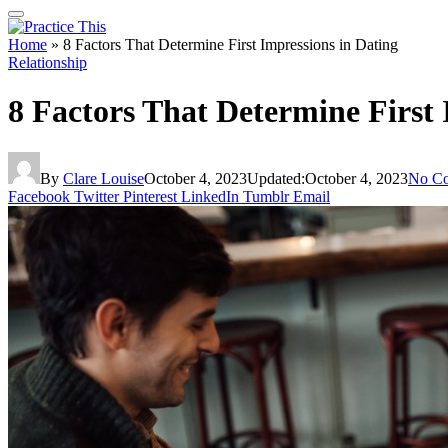
Home
»
8 Factors That Determine First Impressions in Dating
Relationship
8 Factors That Determine First 
By
Clare Louise
October 4, 2023
Updated:
October 4, 2023
No C
Facebook
Twitter
Pinterest
LinkedIn
Tumblr
Email