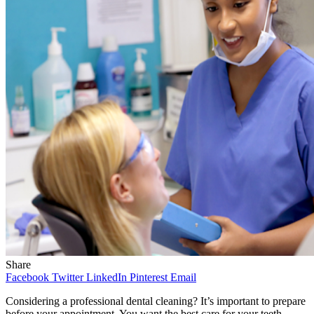
Share
Facebook
Twitter
LinkedIn
Pinterest
Email
Considering a professional dental cleaning? It’s important to prepare
before your appointment. You want the best care for your teeth.