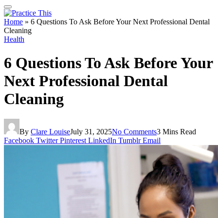
Home
»
6 Questions To Ask Before Your Next Professional Dental
Cleaning
Health
6 Questions To Ask Before Your
Next Professional Dental
Cleaning
By
Clare Louise
July 31, 2025
No Comments
3 Mins Read
Facebook
Twitter
Pinterest
LinkedIn
Tumblr
Email