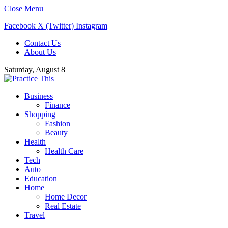
Close Menu
Facebook
X (Twitter)
Instagram
Contact Us
About Us
Saturday, August 8
Business
Finance
Shopping
Fashion
Beauty
Health
Health Care
Tech
Auto
Education
Home
Home Decor
Real Estate
Travel