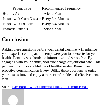
Patient Type
Recommended Frequency
Healthy Adult
Twice a Year
Person with Gum Disease
Every 3-4 Months
Person with Diabetes
Every 3-4 Months
Pediatric Patients
Twice a Year
Conclusion
Asking these questions before your dental cleaning will enhance
your experience. Preparation empowers you to advocate for your
health. Dental visits should be informative and stress-free. By
engaging with your dentist, you take charge of your oral care. This
partnership supports a lifetime of healthy smiles. Remember,
proactive communication is key. Utilize these questions to guide
your discussion, and enjoy a more comfortable and effective dental
visit.
Share.
Facebook
Twitter
Pinterest
LinkedIn
Tumblr
Email