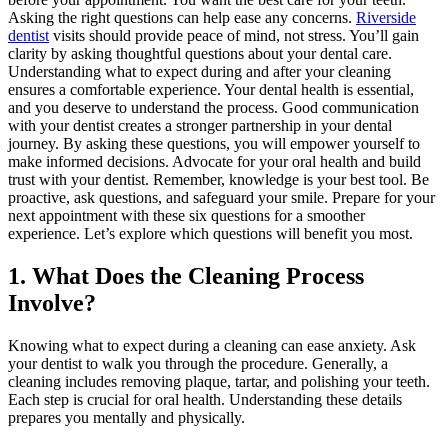
Asking the right questions can help ease any concerns.
Riverside
dentist
visits should provide peace of mind, not stress. You’ll gain
clarity by asking thoughtful questions about your dental care.
Understanding what to expect during and after your cleaning
ensures a comfortable experience. Your dental health is essential,
and you deserve to understand the process. Good communication
with your dentist creates a stronger partnership in your dental
journey. By asking these questions, you will empower yourself to
make informed decisions. Advocate for your oral health and build
trust with your dentist. Remember, knowledge is your best tool. Be
proactive, ask questions, and safeguard your smile. Prepare for your
next appointment with these six questions for a smoother
experience. Let’s explore which questions will benefit you most.
1. What Does the Cleaning Process
Involve?
Knowing what to expect during a cleaning can ease anxiety. Ask
your dentist to walk you through the procedure. Generally, a
cleaning includes removing plaque, tartar, and polishing your teeth.
Each step is crucial for oral health. Understanding these details
prepares you mentally and physically.