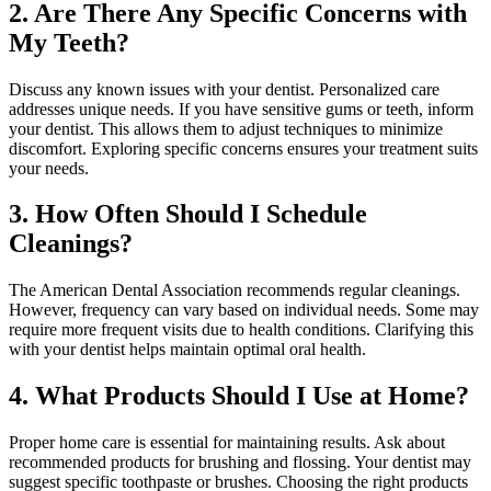
2. Are There Any Specific Concerns with
My Teeth?
Discuss any known issues with your dentist. Personalized care
addresses unique needs. If you have sensitive gums or teeth, inform
your dentist. This allows them to adjust techniques to minimize
discomfort. Exploring specific concerns ensures your treatment suits
your needs.
3. How Often Should I Schedule
Cleanings?
The American Dental Association recommends regular cleanings.
However, frequency can vary based on individual needs. Some may
require more frequent visits due to health conditions. Clarifying this
with your dentist helps maintain optimal oral health.
4. What Products Should I Use at Home?
Proper home care is essential for maintaining results. Ask about
recommended products for brushing and flossing. Your dentist may
suggest specific toothpaste or brushes. Choosing the right products