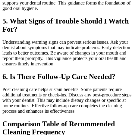
supports your dental routine. This guidance forms the foundation of
good oral hygiene.
5. What Signs of Trouble Should I Watch
For?
Understanding warning signs can prevent serious issues. Ask your
dentist about symptoms that may indicate problems. Early detection
leads to better outcomes. Be aware of changes in your mouth and
report them promptly. This vigilance protects your oral health and
ensures timely intervention.
6. Is There Follow-Up Care Needed?
Post-cleaning care helps sustain benefits. Some patients require
additional treatments or check-ins. Discuss any post-procedure steps
with your dentist. This may include dietary changes or specific at-
home routines. Effective follow-up care completes the cleaning
process and enhances its effectiveness.
Comparison Table of Recommended
Cleaning Frequency