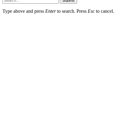
Submit
Type above and press
Enter
to search. Press
Esc
to cancel.