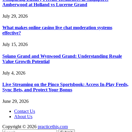
Amberwood at Holland vs Lucerne Grand
July 29, 2026
What makes online casino live chat moderation systems
effective?
July 15, 2026
Solano Grand and Wynwood Grand: Understanding Resale
Value Growth Potential
July 4, 2026
Live Streaming on the Pinco Sportsbook: Access In-Play Feeds,
Sync Bets, and Protect Your Bonus
June 29, 2026
Contact Us
About Us
Copyright © 2026
practicethis.com