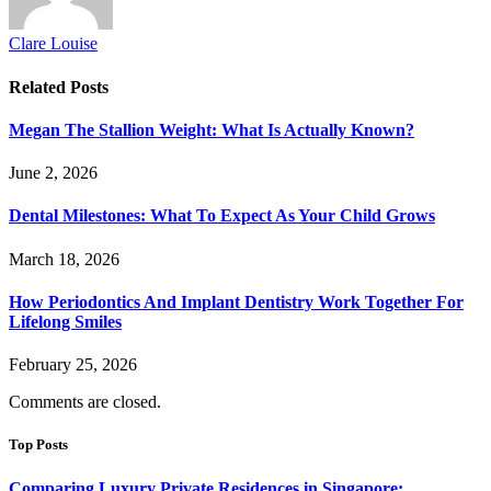
Clare Louise
Related
Posts
Megan The Stallion Weight: What Is Actually Known?
June 2, 2026
Dental Milestones: What To Expect As Your Child Grows
March 18, 2026
How Periodontics And Implant Dentistry Work Together For
Lifelong Smiles
February 25, 2026
Comments are closed.
Top Posts
Comparing Luxury Private Residences in Singapore: