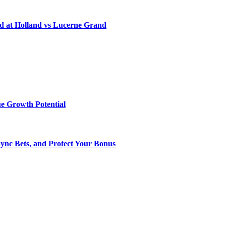
d at Holland vs Lucerne Grand
e Growth Potential
Sync Bets, and Protect Your Bonus