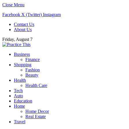
Close Menu
Facebook
X (Twitter)
Instagram
Contact Us
About Us
Friday, August 7
Business
Finance
Shopping
Fashion
Beauty
Health
Health Care
Tech
Auto
Education
Home
Home Decor
Real Estate
Travel