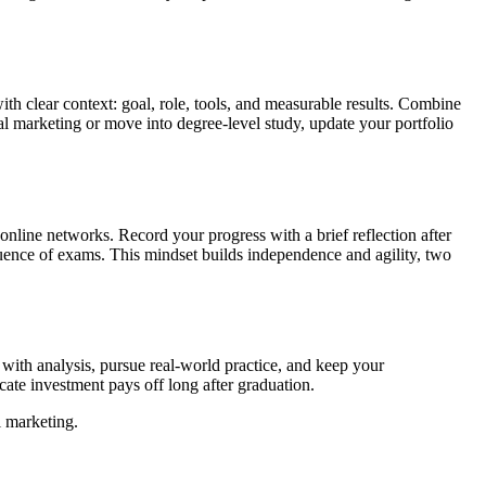
th clear context: goal, role, tools, and measurable results. Combine
al marketing or move into degree-level study, update your portfolio
online networks. Record your progress with a brief reflection after
equence of exams. This mindset builds independence and agility, two
y with analysis, pursue real-world practice, and keep your
cate investment pays off long after graduation.
l marketing.