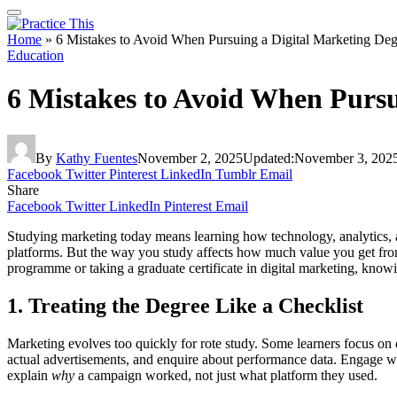
Home
»
6 Mistakes to Avoid When Pursuing a Digital Marketing Deg
Education
6 Mistakes to Avoid When Pursu
By
Kathy Fuentes
November 2, 2025
Updated:
November 3, 202
Facebook
Twitter
Pinterest
LinkedIn
Tumblr
Email
Share
Facebook
Twitter
LinkedIn
Pinterest
Email
Studying marketing today means learning how technology, analytics, a
platforms. But the way you study affects how much value you get from 
programme or taking a graduate certificate in digital marketing, knowi
1. Treating the Degree Like a Checklist
Marketing evolves too quickly for rote study. Some learners focus on c
actual advertisements, and enquire about performance data. Engage wit
explain
why
a campaign worked, not just what platform they used.