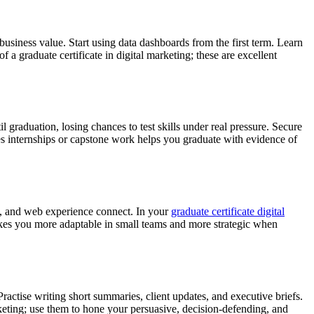
business value. Start using data dashboards from the first term. Learn
a graduate certificate in digital marketing; these are excellent
graduation, losing chances to test skills under real pressure. Secure
tes internships or capstone work helps you graduate with evidence of
il, and web experience connect. In your
graduate certificate digital
es you more adaptable in small teams and more strategic when
 Practise writing short summaries, client updates, and executive briefs.
ting; use them to hone your persuasive, decision-defending, and