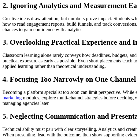
2. Ignoring Analytics and Measurement Ea
Creative ideas draw attention, but numbers prove impact. Students who a
how to read engagement reports, build funnels, and track conversions. 
chances to gain confidence with analytics.
3. Overlooking Practical Experience and I
Classroom learning alone rarely conveys how deadlines, budgets, and te
practical exposure as early as possible. Even short placements teach a
applied learning rather than theoretical understanding.
4. Focusing Too Narrowly on One Channel
Becoming a platform specialist too soon can limit perspective. While 
marketing
modules, explore multi-channel strategies before deciding
managing agencies later.
5. Neglecting Communication and Presentat
Technical ability must pair with clear storytelling. Analytics and creat
When presenting, lead with the outcome, then show supporting eviden