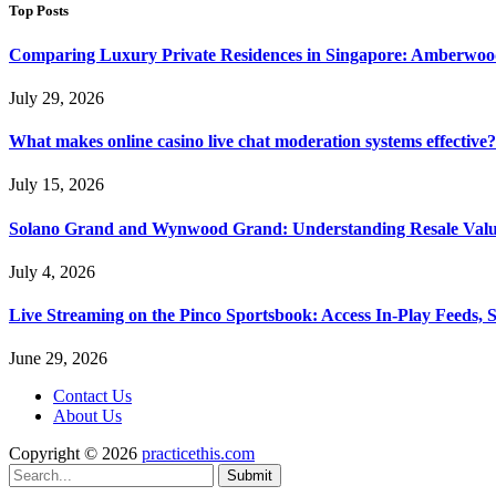
Top Posts
Comparing Luxury Private Residences in Singapore: Amberwoo
July 29, 2026
What makes online casino live chat moderation systems effective?
July 15, 2026
Solano Grand and Wynwood Grand: Understanding Resale Valu
July 4, 2026
Live Streaming on the Pinco Sportsbook: Access In-Play Feeds, 
June 29, 2026
Contact Us
About Us
Copyright © 2026
practicethis.com
Submit