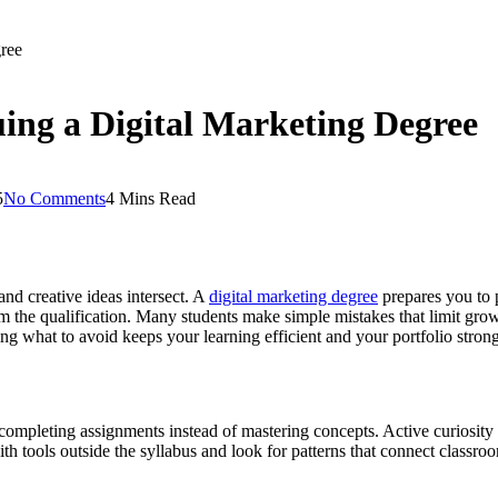
ree
ing a Digital Marketing Degree
5
No Comments
4 Mins Read
nd creative ideas intersect. A
digital marketing degree
prepares you to 
the qualification. Many students make simple mistakes that limit growt
ng what to avoid keeps your learning efficient and your portfolio strong
ompleting assignments instead of mastering concepts. Active curiosity is 
h tools outside the syllabus and look for patterns that connect classro