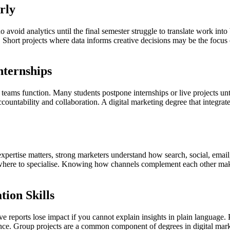
rly
void analytics until the final semester struggle to translate work into 
Short projects where data informs creative decisions may be the focus of 
nternships
ams function. Many students postpone internships or live projects until 
ccountability and collaboration. A digital marketing degree that integra
expertise matters, strong marketers understand how search, social, ema
 where to specialise. Knowing how channels complement each other mak
ion Skills
ive reports lose impact if you cannot explain insights in plain language.
ce. Group projects are a common component of degrees in digital marke