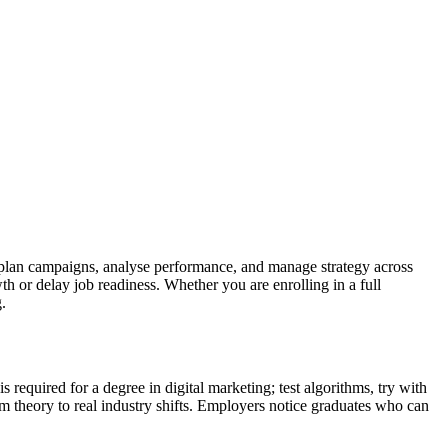
plan campaigns, analyse performance, and manage strategy across
h or delay job readiness. Whether you are enrolling in a full
.
required for a degree in digital marketing; test algorithms, try with
om theory to real industry shifts. Employers notice graduates who can