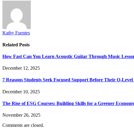
Kathy Fuentes
Related
Posts
How Fast Can You Learn Acoustic Guitar Through Music Lesso
December 12, 2025
7 Reasons Students Seek Focused Support Before Their O-Leve
December 10, 2025
The Rise of ESG Courses: Building Skills for a Greener Econom
November 26, 2025
Comments are closed.