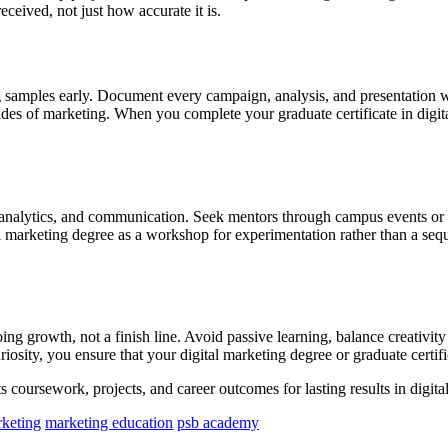
ceived, not just how accurate it is.
g samples early. Document every campaign, analysis, and presentation wi
ides of marketing. When you complete your graduate certificate in digit
y, analytics, and communication. Seek mentors through campus events or 
ital marketing degree as a workshop for experimentation rather than a s
ing growth, not a finish line. Avoid passive learning, balance creativit
iosity, you ensure that your digital marketing degree or graduate certifi
s coursework, projects, and career outcomes for lasting results in digita
rketing
marketing education
psb academy