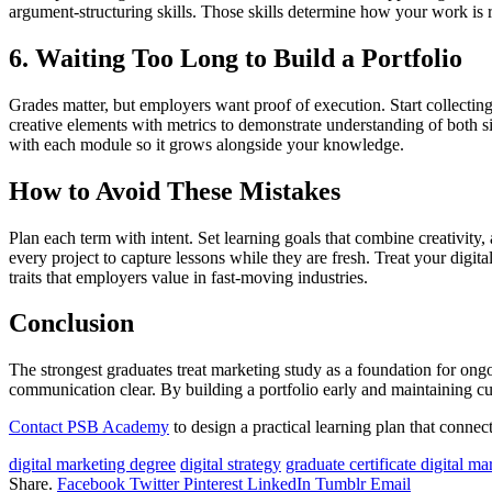
argument-structuring skills. Those skills determine how your work is re
6. Waiting Too Long to Build a Portfolio
Grades matter, but employers want proof of execution. Start collectin
creative elements with metrics to demonstrate understanding of both s
with each module so it grows alongside your knowledge.
How to Avoid These Mistakes
Plan each term with intent. Set learning goals that combine creativit
every project to capture lessons while they are fresh. Treat your dig
traits that employers value in fast-moving industries.
Conclusion
The strongest graduates treat marketing study as a foundation for ongo
communication clear. By building a portfolio early and maintaining cur
Contact PSB Academy
to design a practical learning plan that connect
digital marketing degree
digital strategy
graduate certificate digital ma
Share.
Facebook
Twitter
Pinterest
LinkedIn
Tumblr
Email