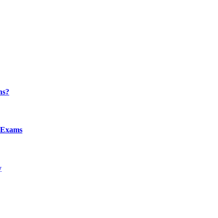
ns?
l Exams
y