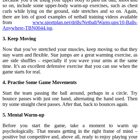
so on, include some upper-body warm-up exercises, such as chest
curls while lying on the ground, side stretches and so on. Again,
there are lots of good examples of netball training videos available
from
www.sportplan.net/drills/Netball/Warm-ups/10-Balls-
Anywhere-TBN0044.jsp
.
3. Keep Moving
Now that you’ve stretched your muscles, keep moving so that they
stay warm and flexible. Star jumps are a great warming exercise, as
are side shuffles – especially if you wave your arms at the same
time. It’s an excellent defensive exercise that you can use when the
game starts for real.
4. Practise Some Game Movements
Start the team passing the ball around, perhaps in a circle. Try
bounce passes with just one hand, alternating the hand used. Then
try some straight chest passes. After that, back to bounces again.
5. Mental Warm-up
Before you start the game, take a moment to warm up
psychologically. That means getting in the right frame of mind –
positive but competitive and, above all, ready to enjoy playing your