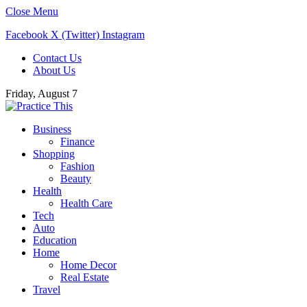
Close Menu
Facebook
X (Twitter)
Instagram
Contact Us
About Us
Friday, August 7
Business
Finance
Shopping
Fashion
Beauty
Health
Health Care
Tech
Auto
Education
Home
Home Decor
Real Estate
Travel