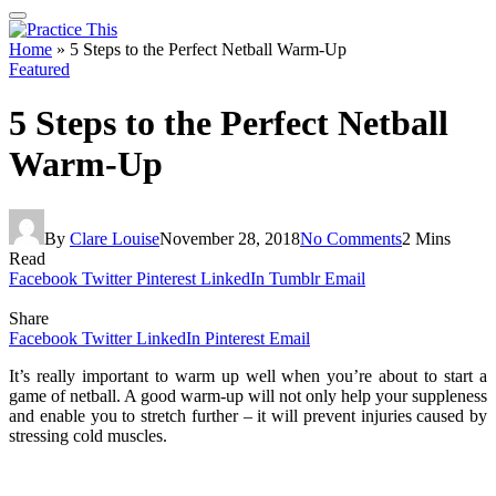
Home
»
5 Steps to the Perfect Netball Warm-Up
Featured
5 Steps to the Perfect Netball
Warm-Up
By
Clare Louise
November 28, 2018
No Comments
2 Mins
Read
Facebook
Twitter
Pinterest
LinkedIn
Tumblr
Email
Share
Facebook
Twitter
LinkedIn
Pinterest
Email
It’s really important to warm up well when you’re about to start a
game of netball. A good warm-up will not only help your suppleness
and enable you to stretch further – it will prevent injuries caused by
stressing cold muscles.