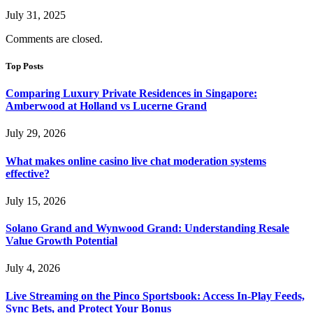
July 31, 2025
Comments are closed.
Top Posts
Comparing Luxury Private Residences in Singapore:
Amberwood at Holland vs Lucerne Grand
July 29, 2026
What makes online casino live chat moderation systems
effective?
July 15, 2026
Solano Grand and Wynwood Grand: Understanding Resale
Value Growth Potential
July 4, 2026
Live Streaming on the Pinco Sportsbook: Access In-Play Feeds,
Sync Bets, and Protect Your Bonus