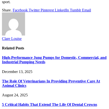
sport.
Share.
Facebook
Twitter
Pinterest
LinkedIn
Tumblr
Email
Clare Louise
Related
Posts
High-Performance Jung Pumps for Domestic, Commercial, and
Industrial Pumping Needs
December 13, 2025
The Role Of Veterinarians In Providing Preventive Care At
Animal Clinics
August 24, 2025
5 Critical Habits That Extend The Life Of Dental Crowns