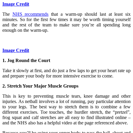
Image Credit
The
NHS recommends
that a warm-up should last at least six
minutes. So for the first few times it may be worth timing yourself
and the rest of the team to make sure you’re all spending long
enough on the warm-up.
Image Credit
1. Jog Round the Court
Take it slowly at first, and do just a few laps to get your heart rate up
and prepare your body for more intensive exercise to come.
2. Stretch Your Major Muscle Groups
This is key to preventing muscle tears, knee damage and other
injuries. As netball involves a lot of running, pay particular attention
to your legs. The best way to stretch them is to combine a few
different exercises. Toe touches, the hurdler stretch, the “pretzel”,
frog squat and calf stretches are all easy to find illustrated online –
and the NHS also has a helpful video at the page referenced above.
Because you’ll be using your upper body to pass the ball, shoot and