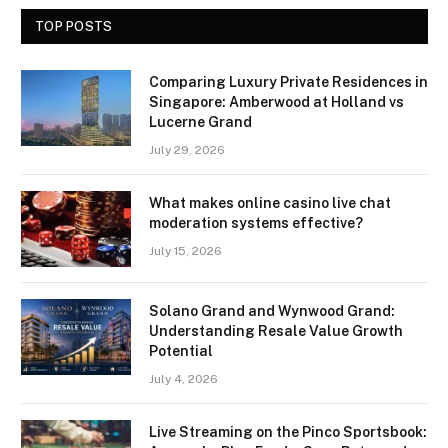
TOP POSTS
Comparing Luxury Private Residences in
Singapore: Amberwood at Holland vs
Lucerne Grand
July 29, 2026
What makes online casino live chat
moderation systems effective?
July 15, 2026
Solano Grand and Wynwood Grand:
Understanding Resale Value Growth
Potential
July 4, 2026
Live Streaming on the Pinco Sportsbook: