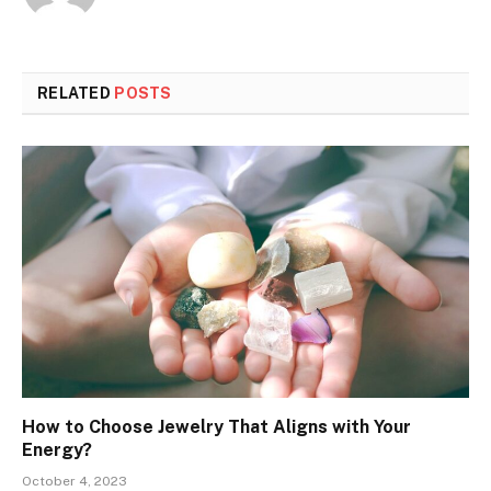
RELATED
POSTS
How to Choose Jewelry That Aligns with Your
Energy?
October 4, 2023