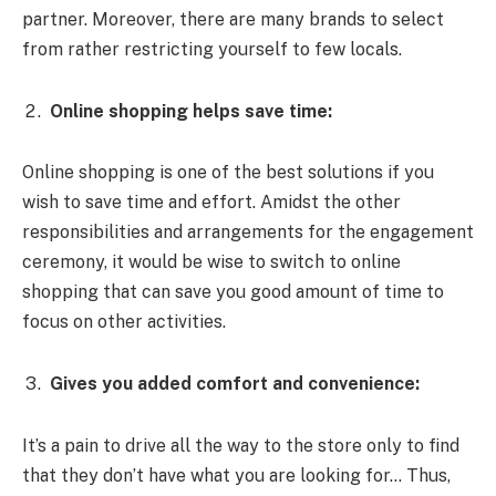
partner. Moreover, there are many brands to select
from rather restricting yourself to few locals.
Online shopping helps save time:
Online shopping is one of the best solutions if you
wish to save time and effort. Amidst the other
responsibilities and arrangements for the engagement
ceremony, it would be wise to switch to online
shopping that can save you good amount of time to
focus on other activities.
Gives you added comfort and convenience:
It’s a pain to drive all the way to the store only to find
that they don’t have what you are looking for… Thus,