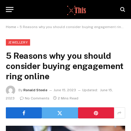
Home
»
5 Reasons why you should consider buying engagement ring online
JEWELLERY
5 Reasons why you should
consider buying engagement
ring online
By
Ronald Steele
June 15, 2023
Updated:
June 15,
2023
No Comments
2 Mins Read