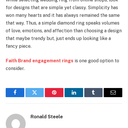
for designs that are simple yet classy. Simplicity has
won many hearts and it has always remained the same
that way. Thus, a simple diamond ring speaks volumes
of love, emotions, and affection than choosing a design
that maybe trendy but, just ends up looking like a
fancy piece.
Faith Brand engagement rings
is one good option to
consider.
Facebook
Twitter
Pinterest
LinkedIn
Tumblr
Email
Ronald Steele