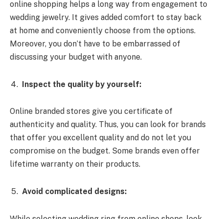
online shopping helps a long way from engagement to
wedding jewelry. It gives added comfort to stay back
at home and conveniently choose from the options.
Moreover, you don’t have to be embarrassed of
discussing your budget with anyone.
Inspect the quality by yourself:
Online branded stores give you certificate of
authenticity and quality. Thus, you can look for brands
that offer you excellent quality and do not let you
compromise on the budget. Some brands even offer
lifetime warranty on their products.
Avoid complicated designs:
While selecting wedding ring from online shops, look