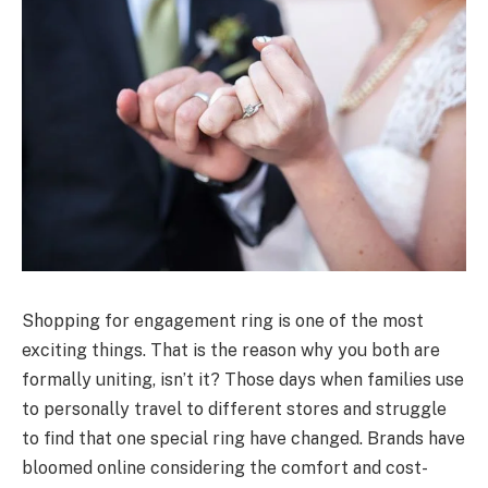
Shopping for engagement ring is one of the most
exciting things. That is the reason why you both are
formally uniting, isn’t it? Those days when families use
to personally travel to different stores and struggle
to find that one special ring have changed. Brands have
bloomed online considering the comfort and cost-