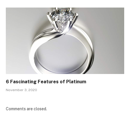
6 Fascinating Features of Platinum
November 3, 2020
Comments are closed.