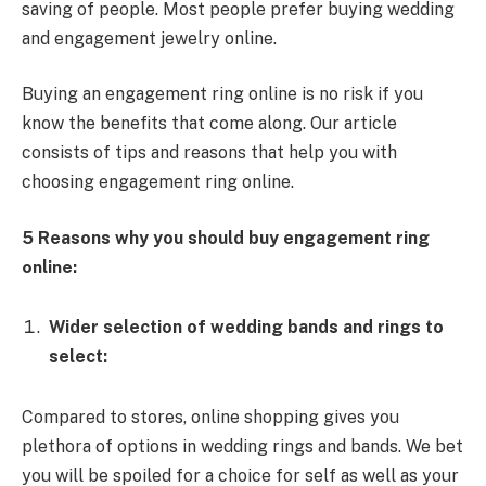
saving of people. Most people prefer buying wedding
and engagement jewelry online.
Buying an engagement ring online is no risk if you
know the benefits that come along. Our article
consists of tips and reasons that help you with
choosing engagement ring online.
5 Reasons why you should buy engagement ring
online:
Wider selection of wedding bands and rings to
select:
Compared to stores, online shopping gives you
plethora of options in wedding rings and bands. We bet
you will be spoiled for a choice for self as well as your