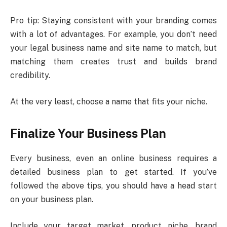
Pro tip: Staying consistent with your branding comes
with a lot of advantages. For example, you don’t need
your legal business name and site name to match, but
matching them creates trust and builds brand
credibility.
At the very least, choose a name that fits your niche.
Finalize Your Business Plan
Every business, even an online business requires a
detailed business plan to get started. If you’ve
followed the above tips, you should have a head start
on your business plan.
Include your target market, product niche, brand