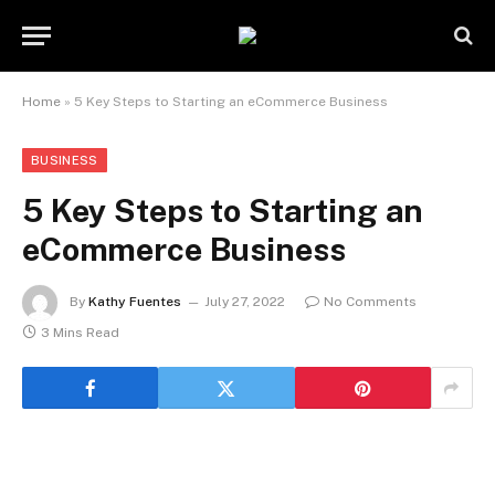
Home
»
5 Key Steps to Starting an eCommerce Business
BUSINESS
5 Key Steps to Starting an
eCommerce Business
By
Kathy Fuentes
July 27, 2022
No Comments
3 Mins Read