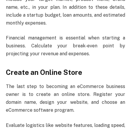
name, etc., in your plan. In addition to these details,
include a startup budget, loan amounts, and estimated
monthly expenses.
Financial management is essential when starting a
business. Calculate your break-even point by
projecting your revenue and expenses.
Create an Online Store
The last step to becoming an eCommerce business
owner is to create an online store. Register your
domain name, design your website, and choose an
eCommerce software program.
Evaluate logistics like website features, loading speed,