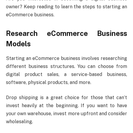
owner? Keep reading to learn the steps to starting an
eCommerce business.
Research eCommerce Business
Models
Starting an eCommerce business involves researching
different business structures. You can choose from
digital product sales, a service-based business,
software, physical products, and more.
Drop shipping is a great choice for those that can’t
invest heavily at the beginning. If you want to have
your own warehouse, invest more upfront and consider
wholesaling.