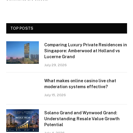
TOP POSTS
Comparing Luxury Private Residences in
Singapore: Amberwood at Holland vs
Lucerne Grand
July 29, 2026
What makes online casino live chat
moderation systems effective?
July 15, 2026
Solano Grand and Wynwood Grand:
Understanding Resale Value Growth
Potential