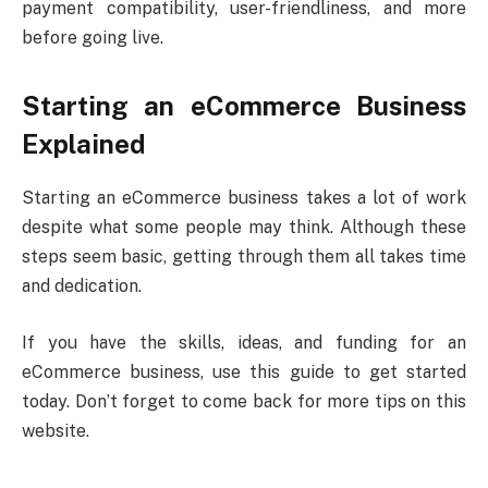
payment compatibility, user-friendliness, and more
before going live.
Starting an eCommerce Business
Explained
Starting an eCommerce business takes a lot of work
despite what some people may think. Although these
steps seem basic, getting through them all takes time
and dedication.
If you have the skills, ideas, and funding for an
eCommerce business, use this guide to get started
today. Don’t forget to come back for more tips on this
website.