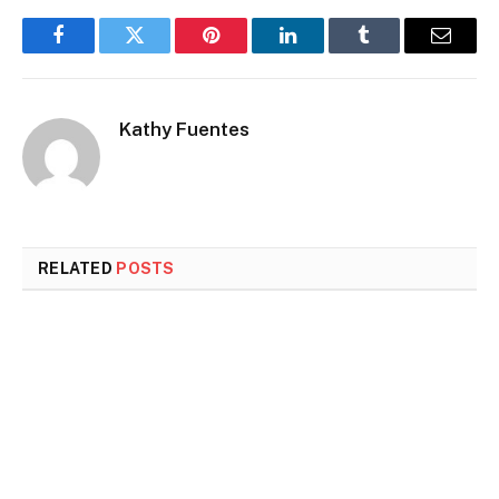
Facebook
Twitter
Pinterest
LinkedIn
Tumblr
Email
Kathy Fuentes
RELATED
POSTS