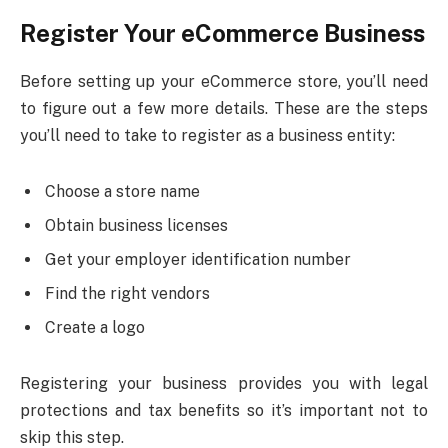
Register Your eCommerce Business
Before setting up your eCommerce store, you’ll need
to figure out a few more details. These are the steps
you’ll need to take to register as a business entity:
Choose a store name
Obtain business licenses
Get your employer identification number
Find the right vendors
Create a logo
Registering your business provides you with legal
protections and tax benefits so it’s important not to
skip this step.