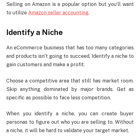
Selling on Amazon is a popular option but you’ll want
to utilize
Amazon seller accounting
.
Identify a Niche
An eCommerce business that has too many categories
and products isn’t going to succeed. Identify a niche to
gain customers and make a profit.
Choose a competitive area that still has market room.
Skip anything dominated by major brands. Get as
specific as possible to face less competition.
When you identify a niche, you can create buyer
personas to figure out who you are selling to. Without
a niche, it will be hard to validate your target market.