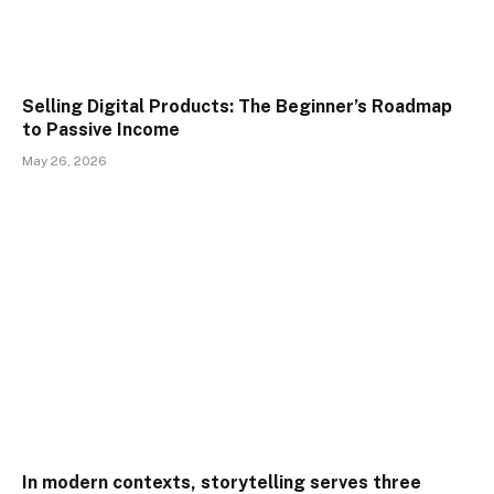
Selling Digital Products: The Beginner’s Roadmap
to Passive Income
May 26, 2026
In modern contexts, storytelling serves three