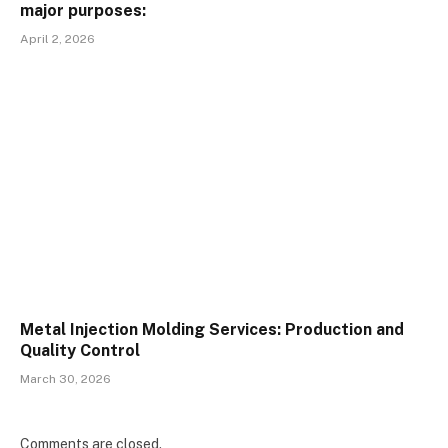
major purposes:
April 2, 2026
Metal Injection Molding Services: Production and
Quality Control
March 30, 2026
Comments are closed.