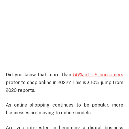
Did you know that more than
55% of US consumers
prefer to shop online in 2022? This is a 10% jump from
2020 reports.
As online shopping continues to be popular, more
businesses are moving to online models.
Are you interested in becoming a digital business