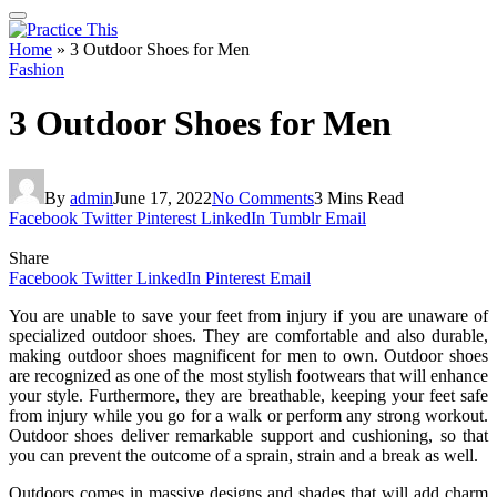
Home
»
3 Outdoor Shoes for Men
Fashion
3 Outdoor Shoes for Men
By
admin
June 17, 2022
No Comments
3 Mins Read
Facebook
Twitter
Pinterest
LinkedIn
Tumblr
Email
Share
Facebook
Twitter
LinkedIn
Pinterest
Email
You are unable to save your feet from injury if you are unaware of
specialized outdoor shoes. They are comfortable and also durable,
making outdoor shoes magnificent for men to own. Outdoor shoes
are recognized as one of the most stylish footwears that will enhance
your style. Furthermore, they are breathable, keeping your feet safe
from injury while you go for a walk or perform any strong workout.
Outdoor shoes deliver remarkable support and cushioning, so that
you can prevent the outcome of a sprain, strain and a break as well.
Outdoors comes in massive designs and shades that will add charm