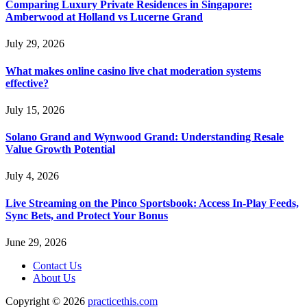
Comparing Luxury Private Residences in Singapore:
Amberwood at Holland vs Lucerne Grand
July 29, 2026
What makes online casino live chat moderation systems
effective?
July 15, 2026
Solano Grand and Wynwood Grand: Understanding Resale
Value Growth Potential
July 4, 2026
Live Streaming on the Pinco Sportsbook: Access In-Play Feeds,
Sync Bets, and Protect Your Bonus
June 29, 2026
Contact Us
About Us
Copyright © 2026
practicethis.com