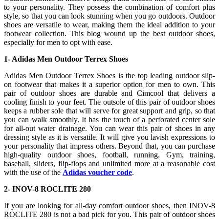
to your personality. They possess the combination of comfort plus
style, so that you can look stunning when you go outdoors. Outdoor
shoes are versatile to wear, making them the ideal addition to your
footwear collection. This blog wound up the best outdoor shoes,
especially for men to opt with ease.
1- Adidas Men Outdoor Terrex Shoes
Adidas Men Outdoor Terrex Shoes is the top leading outdoor slip-
on footwear that makes it a superior option for men to own. This
pair of outdoor shoes are durable and Cimcool that delivers a
cooling finish to your feet. The outsole of this pair of outdoor shoes
keeps a rubber sole that will serve for great support and grip, so that
you can walk smoothly. It has the touch of a perforated center sole
for all-out water drainage. You can wear this pair of shoes in any
dressing style as it is versatile. It will give you lavish expressions to
your personality that impress others. Beyond that, you can purchase
high-quality outdoor shoes, football, running, Gym, training,
baseball, sliders, flip-flops and unlimited more at a reasonable cost
with the use of the
Adidas voucher code
.
2- INOV-8 ROCLITE 280
If you are looking for all-day comfort outdoor shoes, then INOV-8
ROCLITE 280 is not a bad pick for you. This pair of outdoor shoes