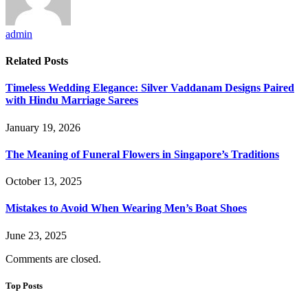
admin
Related
Posts
Timeless Wedding Elegance: Silver Vaddanam Designs Paired
with Hindu Marriage Sarees
January 19, 2026
The Meaning of Funeral Flowers in Singapore’s Traditions
October 13, 2025
Mistakes to Avoid When Wearing Men’s Boat Shoes
June 23, 2025
Comments are closed.
Top Posts