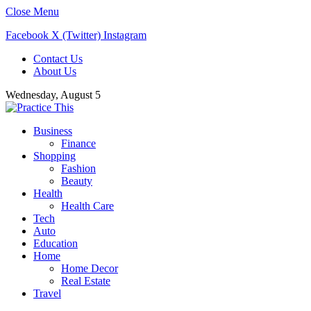
Close Menu
Facebook
X (Twitter)
Instagram
Contact Us
About Us
Wednesday, August 5
Business
Finance
Shopping
Fashion
Beauty
Health
Health Care
Tech
Auto
Education
Home
Home Decor
Real Estate
Travel