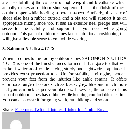
are also fulfilling the concern of lightweight and breathable which
actually makes an outdoor shoe supreme. It has the finish of mesh
on the upper while holding a potent aspect. Similarly, this pair of
shoes also has a rubber outsole and a big toe will support it as an
appropriate hiking shoe too. It has an exterior heel pledge that will
serve for the stability and support that you need while going
outdoor. This pair of outdoor shoes keeps additional cushioning that
will give a flexible sense to you while wearing.
3- Salomon X Ultra 4 GTX
When it comes to the roomy outdoor shoes SALOMON X ULTRA
4 GTX is one of the finest choices for men. It has gore-tex that will
make it waterproof while having sturdy and lightweight aptitude. It
provides extra protection to ankle for stability and eighty percent
prevent your feet from the injuries like ankle sprains. It offers
enormous range of colors such as black, grey, blue and much more
that you can pick as per your likeness. Likewise, the outsole of this
pair of outdoor shoes has rubber while keeping comfortable cushion.
You can also wear it for going walk, run, hiking and so on.
Share.
Facebook
Twitter
Pinterest
LinkedIn
Tumblr
Email