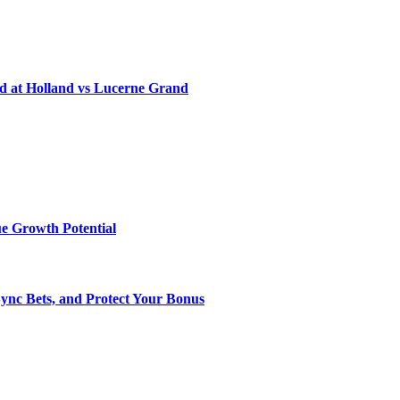
d at Holland vs Lucerne Grand
e Growth Potential
Sync Bets, and Protect Your Bonus