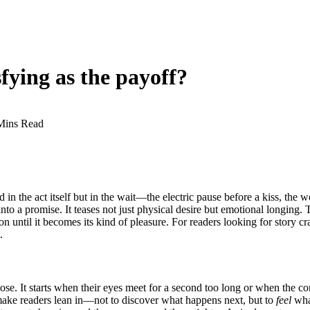
sfying as the payoff?
Mins Read
n the act itself but in the wait—the electric pause before a kiss, the w
o a promise. It teases not just physical desire but emotional longing. 
 until it becomes its kind of pleasure. For readers looking for story cr
.
se. It starts when their eyes meet for a second too long or when the con
make readers lean in—not to discover what happens next, but to
feel
what