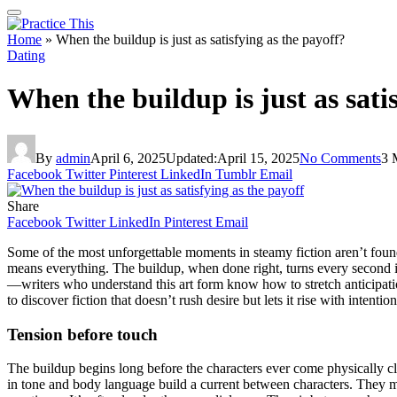
Home
»
When the buildup is just as satisfying as the payoff?
Dating
When the buildup is just as sati
By
admin
April 6, 2025
Updated:
April 15, 2025
No Comments
3 
Facebook
Twitter
Pinterest
LinkedIn
Tumblr
Email
Share
Facebook
Twitter
LinkedIn
Pinterest
Email
Some of the most unforgettable moments in steamy fiction aren’t found i
means everything. The buildup, when done right, turns every second int
—writers who understand this art form know how to stretch anticipation
to discover fiction that doesn’t rush desire but lets it rise with intention
Tension before touch
The buildup begins long before the characters ever come physically clo
in tone and body language build a current between characters. They 