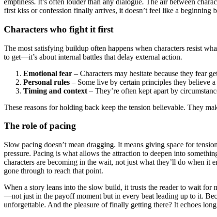
emptiness. It’s often louder than any dialogue. The air between charac
first kiss or confession finally arrives, it doesn’t feel like a beginning 
Characters who fight it first
The most satisfying buildup often happens when characters resist what 
to get—it’s about internal battles that delay external action.
Emotional fear
– Characters may hesitate because they fear ge
Personal rules
– Some live by certain principles they believe 
Timing and context
– They’re often kept apart by circumstance
These reasons for holding back keep the tension believable. They make
The role of pacing
Slow pacing doesn’t mean dragging. It means giving space for tension 
pressure. Pacing is what allows the attraction to deepen into something
characters are becoming in the wait, not just what they’ll do when it 
gone through to reach that point.
When a story leans into the slow build, it trusts the reader to wait for
—not just in the payoff moment but in every beat leading up to it. Be
unforgettable. And the pleasure of finally getting there? It echoes long