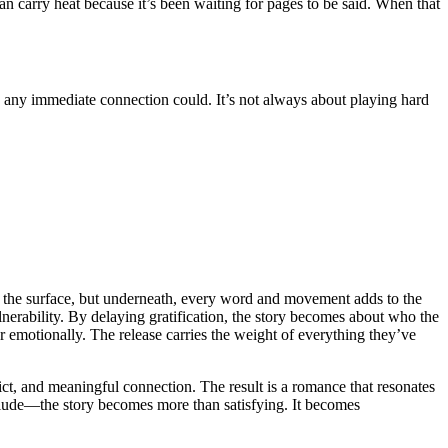
an carry heat because it’s been waiting for pages to be said. When that
an any immediate connection could. It’s not always about playing hard
on the surface, but underneath, every word and movement adds to the
ulnerability. By delaying gratification, the story becomes about who the
r emotionally. The release carries the weight of everything they’ve
flict, and meaningful connection. The result is a romance that resonates
relude—the story becomes more than satisfying. It becomes