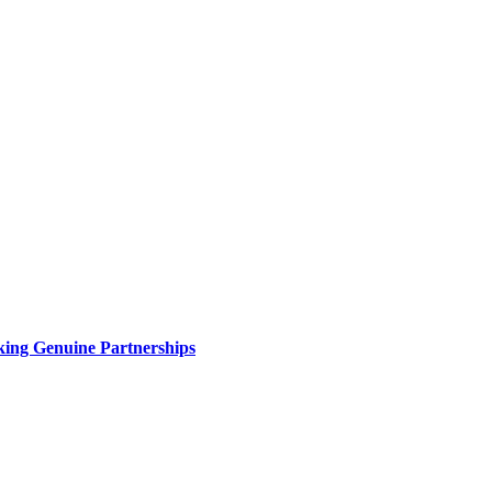
king Genuine Partnerships