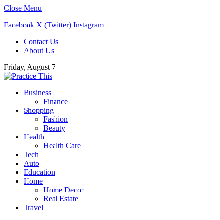
Close Menu
Facebook
X (Twitter)
Instagram
Contact Us
About Us
Friday, August 7
Business
Finance
Shopping
Fashion
Beauty
Health
Health Care
Tech
Auto
Education
Home
Home Decor
Real Estate
Travel