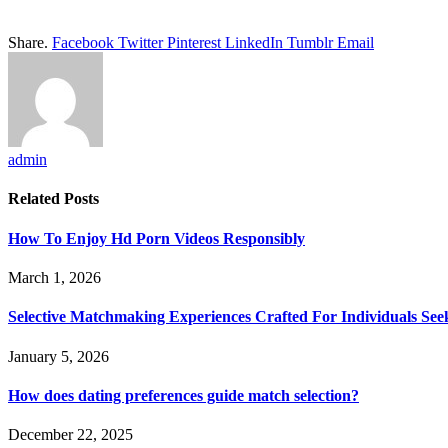
Share.
Facebook
Twitter
Pinterest
LinkedIn
Tumblr
Email
admin
Related
Posts
How To Enjoy Hd Porn Videos Responsibly
March 1, 2026
Selective Matchmaking Experiences Crafted For Individuals See
January 5, 2026
How does dating preferences guide match selection?
December 22, 2025