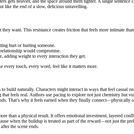
ters gets heavier, and the space around them tighter. A single sentence c
but like the end of a slow, delicious unravelling.
they want. This resistance creates friction that feels more intimate th
tting hurt or hurting someone.
a relationship would compromise.
, adding weight to every interaction they get.
 every touch, every word, feel like it matters more.
to build naturally. Characters might interact in ways that feel casual 
 that feels real. Authors use pacing to explore not just chemistry but v
ends. That’s why it feels earned when they finally connect—physically o
 more than a physical result. It offers emotional investment, layered con
cause when the buildup is treated as part of the reward—not just the p
 after the scene ends.