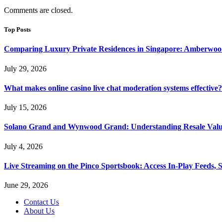
Comments are closed.
Top Posts
Comparing Luxury Private Residences in Singapore: Amberwoo
July 29, 2026
What makes online casino live chat moderation systems effective?
July 15, 2026
Solano Grand and Wynwood Grand: Understanding Resale Valu
July 4, 2026
Live Streaming on the Pinco Sportsbook: Access In-Play Feeds, 
June 29, 2026
Contact Us
About Us