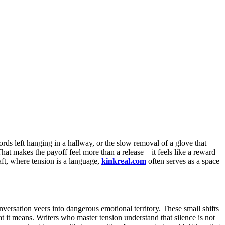
ords left hanging in a hallway, or the slow removal of a glove that
That makes the payoff feel more than a release—it feels like a reward
aft, where tension is a language,
kinkreal.com
often serves as a space
versation veers into dangerous emotional territory. These small shifts
 it means. Writers who master tension understand that silence is not