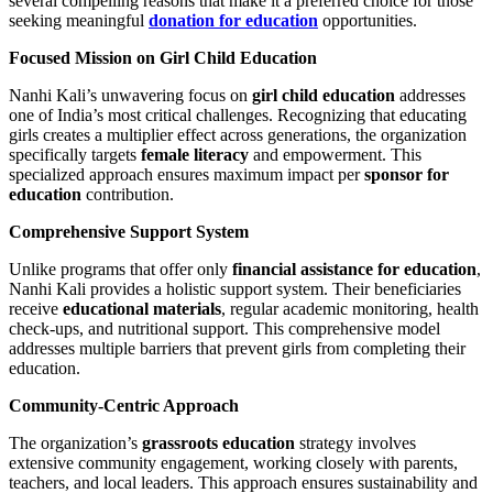
several compelling reasons that make it a preferred choice for those
seeking meaningful
donation for education
opportunities.
Focused Mission on Girl Child Education
Nanhi Kali’s unwavering focus on
girl child education
addresses
one of India’s most critical challenges. Recognizing that educating
girls creates a multiplier effect across generations, the organization
specifically targets
female literacy
and empowerment. This
specialized approach ensures maximum impact per
sponsor for
education
contribution.
Comprehensive Support System
Unlike programs that offer only
financial assistance for education
,
Nanhi Kali provides a holistic support system. Their beneficiaries
receive
educational materials
, regular academic monitoring, health
check-ups, and nutritional support. This comprehensive model
addresses multiple barriers that prevent girls from completing their
education.
Community-Centric Approach
The organization’s
grassroots education
strategy involves
extensive community engagement, working closely with parents,
teachers, and local leaders. This approach ensures sustainability and