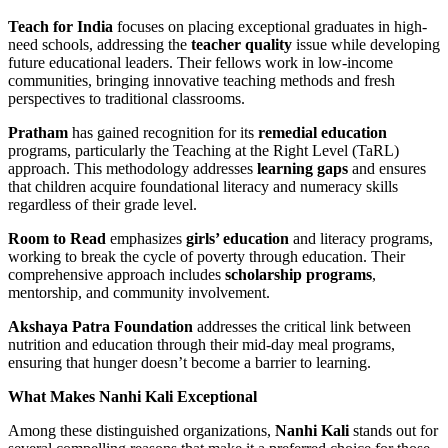
Teach for India
focuses on placing exceptional graduates in high-
need schools, addressing the
teacher quality
issue while developing
future educational leaders. Their fellows work in low-income
communities, bringing innovative teaching methods and fresh
perspectives to traditional classrooms.
Pratham
has gained recognition for its
remedial education
programs, particularly the Teaching at the Right Level (TaRL)
approach. This methodology addresses
learning gaps
and ensures
that children acquire foundational literacy and numeracy skills
regardless of their grade level.
Room to Read
emphasizes
girls’ education
and literacy programs,
working to break the cycle of poverty through education. Their
comprehensive approach includes
scholarship programs
,
mentorship, and community involvement.
Akshaya Patra Foundation
addresses the critical link between
nutrition and education through their mid-day meal programs,
ensuring that hunger doesn’t become a barrier to learning.
What Makes Nanhi Kali Exceptional
Among these distinguished organizations,
Nanhi Kali
stands out for