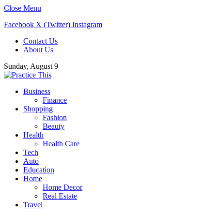
Close Menu
Facebook
X (Twitter)
Instagram
Contact Us
About Us
Sunday, August 9
Business
Finance
Shopping
Fashion
Beauty
Health
Health Care
Tech
Auto
Education
Home
Home Decor
Real Estate
Travel