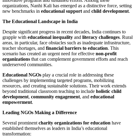
innovative programs and sustained efforts. Among these
organizations, Nanhi Kali has emerged as a distinctive force, setting
new benchmarks in
educational support
and
child development
.
The Educational Landscape in India
Despite significant progress in recent decades, India continues to
grapple with
educational inequality
and
literacy challenges
. Rural
areas, in particular, face obstacles such as inadequate infrastructure,
teacher shortages, and
financial barriers to education
. This
scenario has created an urgent need for effective
non-profit
organizations
that can complement government efforts and reach
underserved communities.
Educational NGOs
play a crucial role in addressing these
challenges by implementing targeted programs, mobilizing
resources, and creating sustainable solutions. Their work extends
beyond traditional classroom teaching to include
holistic child
development
,
community engagement
, and
educational
empowerment
.
Leading NGOs Making a Difference
Several prominent
charity organizations for education
have
established themselves as leaders in India’s educational
transformation: