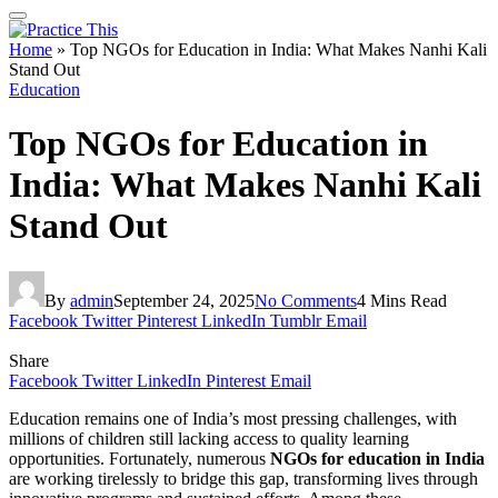
Home
»
Top NGOs for Education in India: What Makes Nanhi Kali
Stand Out
Education
Top NGOs for Education in
India: What Makes Nanhi Kali
Stand Out
By
admin
September 24, 2025
No Comments
4 Mins Read
Facebook
Twitter
Pinterest
LinkedIn
Tumblr
Email
Share
Facebook
Twitter
LinkedIn
Pinterest
Email
Education remains one of India’s most pressing challenges, with
millions of children still lacking access to quality learning
opportunities. Fortunately, numerous
NGOs for education in India
are working tirelessly to bridge this gap, transforming lives through