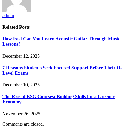
admin
Related
Posts
How Fast Can You Learn Acoustic Guitar Through Music
Lessons?
December 12, 2025
7 Reasons Students Seek Focused Support Before Their O-
Level Exams
December 10, 2025
The Rise of ESG Courses: Building Skills for a Greener
Economy
November 26, 2025
Comments are closed.