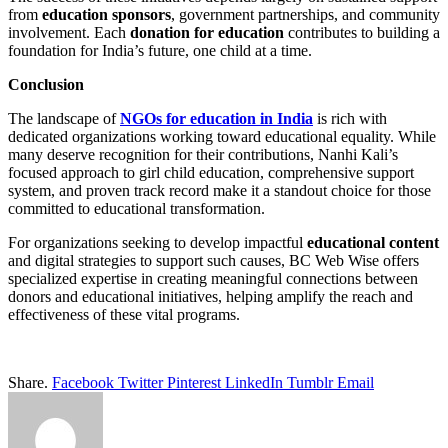
from
education sponsors
, government partnerships, and community
involvement. Each
donation for education
contributes to building a
foundation for India’s future, one child at a time.
Conclusion
The landscape of
NGOs for education in India
is rich with
dedicated organizations working toward educational equality. While
many deserve recognition for their contributions, Nanhi Kali’s
focused approach to girl child education, comprehensive support
system, and proven track record make it a standout choice for those
committed to educational transformation.
For organizations seeking to develop impactful
educational content
and digital strategies to support such causes, BC Web Wise offers
specialized expertise in creating meaningful connections between
donors and educational initiatives, helping amplify the reach and
effectiveness of these vital programs.
Share.
Facebook
Twitter
Pinterest
LinkedIn
Tumblr
Email