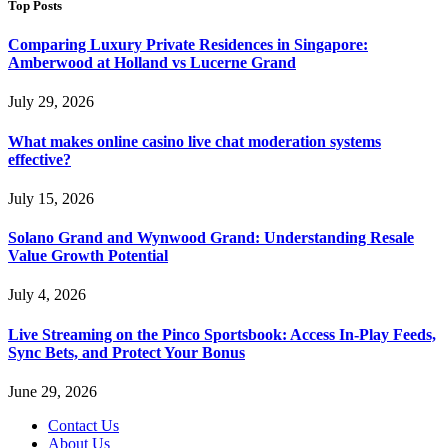
Top Posts
Comparing Luxury Private Residences in Singapore:
Amberwood at Holland vs Lucerne Grand
July 29, 2026
What makes online casino live chat moderation systems
effective?
July 15, 2026
Solano Grand and Wynwood Grand: Understanding Resale
Value Growth Potential
July 4, 2026
Live Streaming on the Pinco Sportsbook: Access In-Play Feeds,
Sync Bets, and Protect Your Bonus
June 29, 2026
Contact Us
About Us