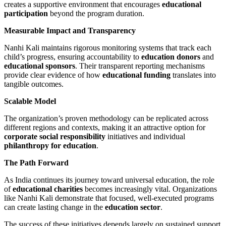
creates a supportive environment that encourages
educational
participation
beyond the program duration.
Measurable Impact and Transparency
Nanhi Kali maintains rigorous monitoring systems that track each
child’s progress, ensuring accountability to
education donors
and
educational sponsors
. Their transparent reporting mechanisms
provide clear evidence of how
educational funding
translates into
tangible outcomes.
Scalable Model
The organization’s proven methodology can be replicated across
different regions and contexts, making it an attractive option for
corporate social responsibility
initiatives and individual
philanthropy for education
.
The Path Forward
As India continues its journey toward universal education, the role
of
educational charities
becomes increasingly vital. Organizations
like Nanhi Kali demonstrate that focused, well-executed programs
can create lasting change in the
education sector
.
The success of these initiatives depends largely on sustained support