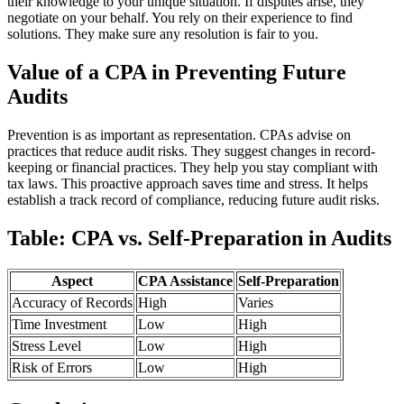
their knowledge to your unique situation. If disputes arise, they
negotiate on your behalf. You rely on their experience to find
solutions. They make sure any resolution is fair to you.
Value of a CPA in Preventing Future
Audits
Prevention is as important as representation. CPAs advise on
practices that reduce audit risks. They suggest changes in record-
keeping or financial practices. They help you stay compliant with
tax laws. This proactive approach saves time and stress. It helps
establish a track record of compliance, reducing future audit risks.
Table: CPA vs. Self-Preparation in Audits
Aspect
CPA Assistance
Self-Preparation
Accuracy of Records
High
Varies
Time Investment
Low
High
Stress Level
Low
High
Risk of Errors
Low
High