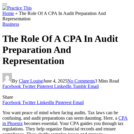
Home
»
The Role Of A CPA In Audit Preparation And
Representation
Business
The Role Of A CPA In Audit
Preparation And
Representation
By
Clare Louise
June 4, 2025
No Comments
3 Mins Read
Facebook
Twitter
Pinterest
LinkedIn
Tumblr
Email
Share
Facebook
Twitter
LinkedIn
Pinterest
Email
You want peace of mind when facing audits. Tax laws can be
confusing, and audit preparations can seem daunting. Here, a
CPA
in Phoenix
becomes essential. Your CPA guides you through tax
regulations. They help organize financial records and ensure