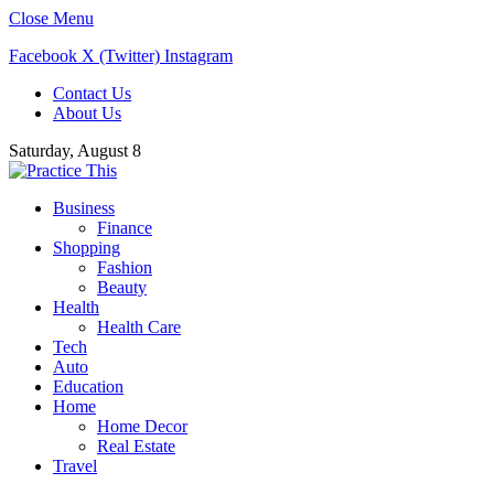
Close Menu
Facebook
X (Twitter)
Instagram
Contact Us
About Us
Saturday, August 8
Business
Finance
Shopping
Fashion
Beauty
Health
Health Care
Tech
Auto
Education
Home
Home Decor
Real Estate
Travel