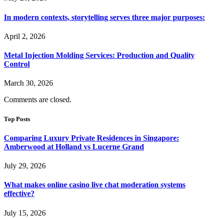
In modern contexts, storytelling serves three major purposes:
April 2, 2026
Metal Injection Molding Services: Production and Quality
Control
March 30, 2026
Comments are closed.
Top Posts
Comparing Luxury Private Residences in Singapore:
Amberwood at Holland vs Lucerne Grand
July 29, 2026
What makes online casino live chat moderation systems
effective?
July 15, 2026