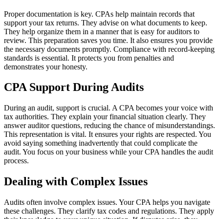
Proper documentation is key. CPAs help maintain records that
support your tax returns. They advise on what documents to keep.
They help organize them in a manner that is easy for auditors to
review. This preparation saves you time. It also ensures you provide
the necessary documents promptly. Compliance with record-keeping
standards is essential. It protects you from penalties and
demonstrates your honesty.
CPA Support During Audits
During an audit, support is crucial. A CPA becomes your voice with
tax authorities. They explain your financial situation clearly. They
answer auditor questions, reducing the chance of misunderstandings.
This representation is vital. It ensures your rights are respected. You
avoid saying something inadvertently that could complicate the
audit. You focus on your business while your CPA handles the audit
process.
Dealing with Complex Issues
Audits often involve complex issues. Your CPA helps you navigate
these challenges. They clarify tax codes and regulations. They apply