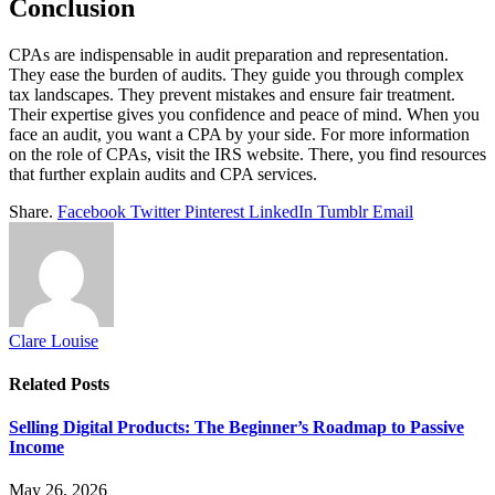
Conclusion
CPAs are indispensable in audit preparation and representation.
They ease the burden of audits. They guide you through complex
tax landscapes. They prevent mistakes and ensure fair treatment.
Their expertise gives you confidence and peace of mind. When you
face an audit, you want a CPA by your side. For more information
on the role of CPAs, visit the IRS website. There, you find resources
that further explain audits and CPA services.
Share.
Facebook
Twitter
Pinterest
LinkedIn
Tumblr
Email
Clare Louise
Related
Posts
Selling Digital Products: The Beginner’s Roadmap to Passive
Income
May 26, 2026