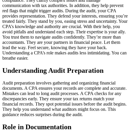
compliance. They clarify complex issues and manage
communication with tax authorities. In addition, they help prevent
red flags that might trigger audits. During the audit, your CPA
provides representation. They defend your interests, ensuring you’re
treated fairly. They stand by you, easing stress and uncertainty. Your
CPA’s knowledge and authority are crucial. With their help, you
avoid pitfalls and understand each step. Their expertise is your ally.
You trust them to navigate audits confidently. They’re more than
accountants. They are your partners in financial peace. Let them
lead the way. Feel secure, knowing they have your back.
Understanding a CPA’s role makes audits less intimidating. You can
breathe easier.
Understanding Audit Preparation
Audit preparation involves gathering and organizing financial
documents. A CPA ensures your records are complete and accurate.
Mistakes can lead to long audit processes. A CPA checks for any
discrepancies early. They ensure your tax returns match your
financial records. They spot potential issues before the audit begins.
They help you understand what auditors might focus on. This
guidance reduces surprises during the audit.
Role in Documentation