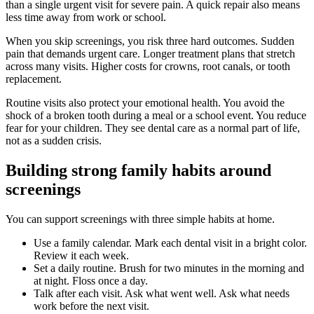
than a single urgent visit for severe pain. A quick repair also means
less time away from work or school.
When you skip screenings, you risk three hard outcomes. Sudden
pain that demands urgent care. Longer treatment plans that stretch
across many visits. Higher costs for crowns, root canals, or tooth
replacement.
Routine visits also protect your emotional health. You avoid the
shock of a broken tooth during a meal or a school event. You reduce
fear for your children. They see dental care as a normal part of life,
not as a sudden crisis.
Building strong family habits around
screenings
You can support screenings with three simple habits at home.
Use a family calendar. Mark each dental visit in a bright color.
Review it each week.
Set a daily routine. Brush for two minutes in the morning and
at night. Floss once a day.
Talk after each visit. Ask what went well. Ask what needs
work before the next visit.