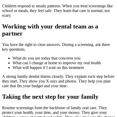
Children respond to steady patterns. When you treat screenings like
school or meals, they feel safe. They learn that care is normal, not
scary.
Working with your dental team as a
partner
You have the right to clear answers. During a screening, ask three
key questions.
What do you see today that concerns you
What can I change at home to improve my oral health
What will happen if I wait on this treatment
A strong family dentist listens closely. They explain each step before
they start. They show you X-rays and photos. They help you plan
care that fits your budget and your time.
Taking the next step for your family
Routine screenings form the backbone of family oral care. They
protect your health, your time, and your money. They give your