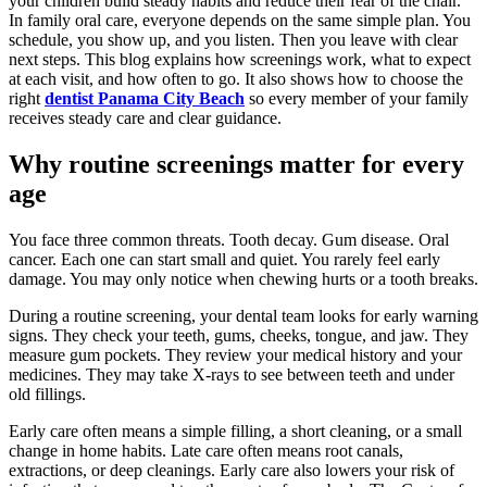
your children build steady habits and reduce their fear of the chair.
In family oral care, everyone depends on the same simple plan. You
schedule, you show up, and you listen. Then you leave with clear
next steps. This blog explains how screenings work, what to expect
at each visit, and how often to go. It also shows how to choose the
right
dentist Panama City Beach
so every member of your family
receives steady care and clear guidance.
Why routine screenings matter for every
age
You face three common threats. Tooth decay. Gum disease. Oral
cancer. Each one can start small and quiet. You rarely feel early
damage. You may only notice when chewing hurts or a tooth breaks.
During a routine screening, your dental team looks for early warning
signs. They check your teeth, gums, cheeks, tongue, and jaw. They
measure gum pockets. They review your medical history and your
medicines. They may take X-rays to see between teeth and under
old fillings.
Early care often means a simple filling, a short cleaning, or a small
change in home habits. Late care often means root canals,
extractions, or deep cleanings. Early care also lowers your risk of