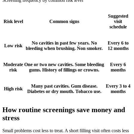
Screening frequency by common risk level
Suggested
Risk level
Common signs
visit
schedule
No cavities in past few years. No
Every 6 to
Low risk
bleeding when brushing. Non smoker.
12 months
Moderate
One or two new cavities. Some bleeding
Every 6
risk
gums. History of fillings or crowns.
months
Many past cavities. Gum disease.
Every 3 to 4
High risk
Diabetes or dry mouth. Tobacco use.
months
How routine screenings save money and
stress
Small problems cost less to treat. A short filling visit often costs less