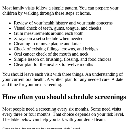
Most family visits follow a simple pattern. You can prepare your
children by walking through these steps at home.
Review of your health history and your main concerns
Visual check of teeth, gums, tongue, and cheeks
Gum measurements around each tooth
X-rays on a set schedule when needed
Cleaning to remove plaque and tartar
Check of existing fillings, crowns, and bridges
Oral cancer check of the mouth and neck
Simple lesson on brushing, flossing, and food choices
Clear plan for the next six to twelve months
You should leave each visit with three things. An understanding of
your current oral health. A written plan for any needed care. A date
and time for your next screening.
How often you should schedule screenings
Most people need a screening every six months. Some need visits
every three or four months. That choice depends on your risk level.
The table below can help you talk with your dental team.