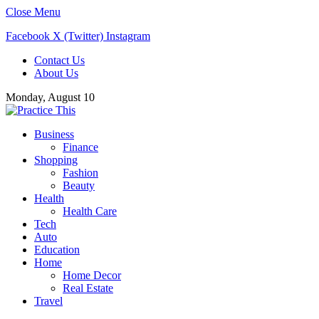
Close Menu
Facebook
X (Twitter)
Instagram
Contact Us
About Us
Monday, August 10
Business
Finance
Shopping
Fashion
Beauty
Health
Health Care
Tech
Auto
Education
Home
Home Decor
Real Estate
Travel