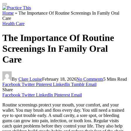
Home
»
The Importance Of Routine Screenings In Family Oral
Care
Health Care
The Importance Of Routine
Screenings In Family Oral
Care
By
Clare Louise
February 18, 2026
No Comments
5 Mins Read
Facebook
Twitter
Pinterest
LinkedIn
Tumblr
Email
Share
Facebook
Twitter
LinkedIn
Pinterest
Email
Routine screenings protect your mouth, your comfort, and your
wallet. You may brush and floss every day. You still need a trained
eye to spot trouble early. A small cavity, a sore spot, or bleeding
gums can grow into pain, infection, or tooth loss. Regular visits
catch quiet problems before they control your life. They also help