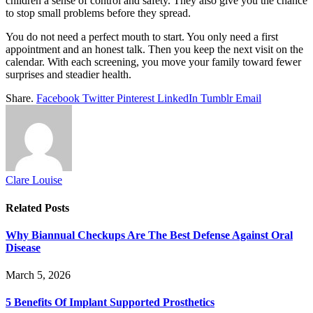
children a sense of control and safety. They also give you the chance
to stop small problems before they spread.
You do not need a perfect mouth to start. You only need a first
appointment and an honest talk. Then you keep the next visit on the
calendar. With each screening, you move your family toward fewer
surprises and steadier health.
Share.
Facebook
Twitter
Pinterest
LinkedIn
Tumblr
Email
Clare Louise
Related
Posts
Why Biannual Checkups Are The Best Defense Against Oral
Disease
March 5, 2026
5 Benefits Of Implant Supported Prosthetics