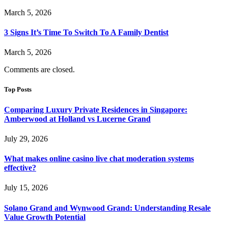
March 5, 2026
3 Signs It’s Time To Switch To A Family Dentist
March 5, 2026
Comments are closed.
Top Posts
Comparing Luxury Private Residences in Singapore:
Amberwood at Holland vs Lucerne Grand
July 29, 2026
What makes online casino live chat moderation systems
effective?
July 15, 2026
Solano Grand and Wynwood Grand: Understanding Resale
Value Growth Potential