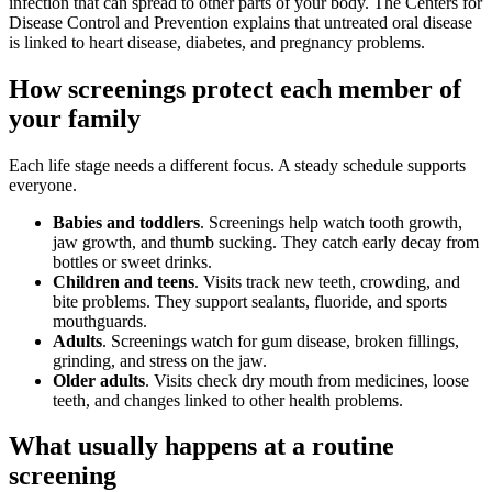
infection that can spread to other parts of your body. The Centers for
Disease Control and Prevention explains that untreated oral disease
is linked to heart disease, diabetes, and pregnancy problems.
How screenings protect each member of
your family
Each life stage needs a different focus. A steady schedule supports
everyone.
Babies and toddlers
. Screenings help watch tooth growth,
jaw growth, and thumb sucking. They catch early decay from
bottles or sweet drinks.
Children and teens
. Visits track new teeth, crowding, and
bite problems. They support sealants, fluoride, and sports
mouthguards.
Adults
. Screenings watch for gum disease, broken fillings,
grinding, and stress on the jaw.
Older adults
. Visits check dry mouth from medicines, loose
teeth, and changes linked to other health problems.
What usually happens at a routine
screening