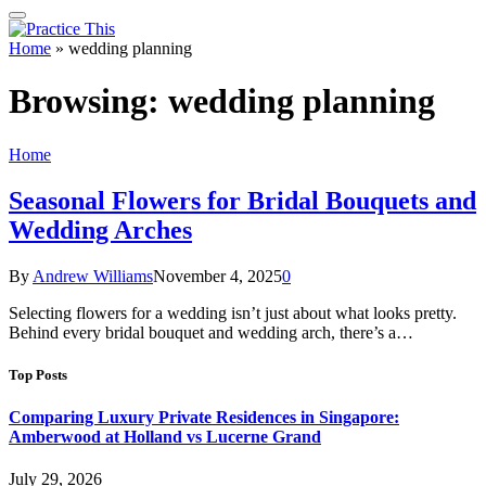
Home
»
wedding planning
Browsing:
wedding planning
Home
Seasonal Flowers for Bridal Bouquets and
Wedding Arches
By
Andrew Williams
November 4, 2025
0
Selecting flowers for a wedding isn’t just about what looks pretty.
Behind every bridal bouquet and wedding arch, there’s a…
Top Posts
Comparing Luxury Private Residences in Singapore:
Amberwood at Holland vs Lucerne Grand
July 29, 2026