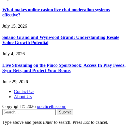
What makes online casino live chat moderation systems
effective?
July 15, 2026
Solano Grand and Wynwood Grand: Understanding Resale
Value Growth Potential
July 4, 2026
Live Streaming on the Pinco Sportsbook: Access In-Play Feeds,
Sync Bets, and Protect Your Bonus
June 29, 2026
Contact Us
About Us
Copyright © 2026
practicethis.com
Submit
Type above and press
Enter
to search. Press
Esc
to cancel.