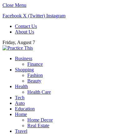
Close Menu
Facebook
X (Twitter)
Instagram
Contact Us
About Us
Friday, August 7
Business
Finance
Shopping
Fashion
Beauty
Health
Health Care
Tech
Auto
Education
Home
Home Decor
Real Estate
Travel