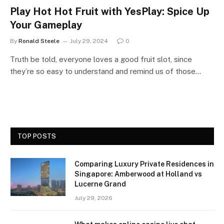
Play Hot Hot Fruit with YesPlay: Spice Up
Your Gameplay
By
Ronald Steele
July 29, 2024
0
Truth be told, everyone loves a good fruit slot, since
they’re so easy to understand and remind us of those…
TOP POSTS
Comparing Luxury Private Residences in
Singapore: Amberwood at Holland vs
Lucerne Grand
July 29, 2026