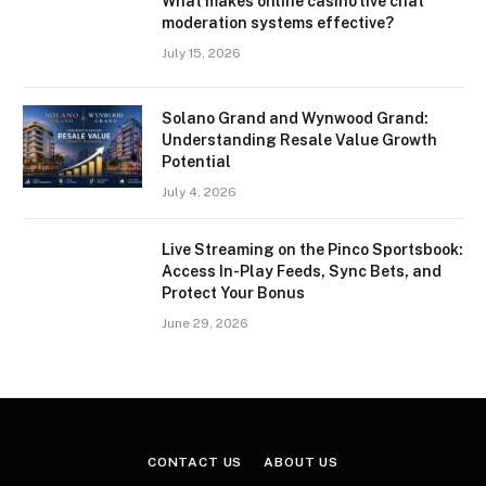
What makes online casino live chat
moderation systems effective?
July 15, 2026
Solano Grand and Wynwood Grand:
Understanding Resale Value Growth
Potential
July 4, 2026
Live Streaming on the Pinco Sportsbook:
Access In-Play Feeds, Sync Bets, and
Protect Your Bonus
June 29, 2026
CONTACT US
ABOUT US