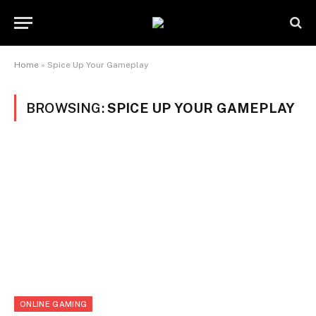
Home
»
Spice Up Your Gameplay
BROWSING:
SPICE UP YOUR GAMEPLAY
ONLINE GAMING