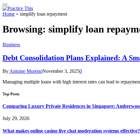
Home
»
simplify loan repayment
Browsing:
simplify loan repaym
Business
Debt Consolidation Plans Explained: A S
By
Antoine Moreno
November 3, 2025
0
Managing multiple loans with high interest rates can lead to repayment
Top Posts
Comparing Luxury Private Residences in Singapore: Amberwoo
July 29, 2026
What makes online casino live chat moderation systems effective?