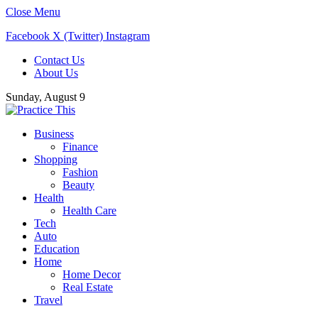
Close Menu
Facebook
X (Twitter)
Instagram
Contact Us
About Us
Sunday, August 9
Business
Finance
Shopping
Fashion
Beauty
Health
Health Care
Tech
Auto
Education
Home
Home Decor
Real Estate
Travel