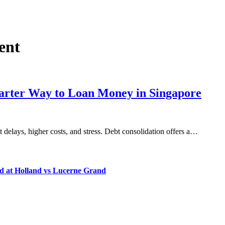
ent
marter Way to Loan Money in Singapore
 delays, higher costs, and stress. Debt consolidation offers a…
d at Holland vs Lucerne Grand