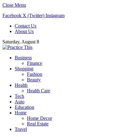
Close Menu
Facebook
X (Twitter)
Instagram
Contact Us
About Us
Saturday, August 8
Business
Finance
Shopping
Fashion
Beauty
Health
Health Care
Tech
Auto
Education
Home
Home Decor
Real Estate
Travel