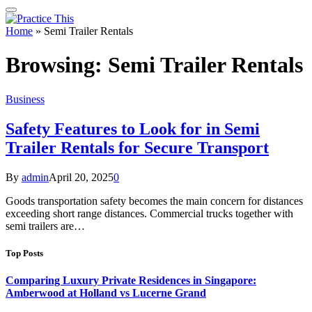
Home
»
Semi Trailer Rentals
Browsing:
Semi Trailer Rentals
Business
Safety Features to Look for in Semi
Trailer Rentals for Secure Transport
By
admin
April 20, 2025
0
Goods transportation safety becomes the main concern for distances
exceeding short range distances. Commercial trucks together with
semi trailers are…
Top Posts
Comparing Luxury Private Residences in Singapore:
Amberwood at Holland vs Lucerne Grand