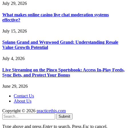
July 29, 2026
What makes online casino live chat moderation systems
effective?
July 15, 2026
Solano Grand and Wynwood Grand: Understanding Resale
Value Growth Potential
July 4, 2026
Live Streaming on the Pinco Sportsbook: Access In-Play Feeds,
Sync Bets, and Protect Your Bonus
June 29, 2026
Contact Us
About Us
Copyright © 2026
practicethis.com
Submit
Type above and press
Enter
to search. Press
Esc
to cancel.