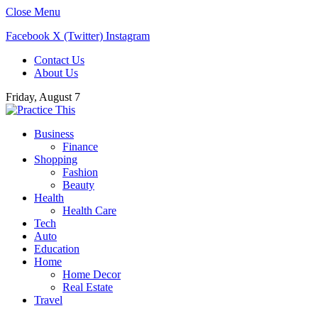
Close Menu
Facebook
X (Twitter)
Instagram
Contact Us
About Us
Friday, August 7
Business
Finance
Shopping
Fashion
Beauty
Health
Health Care
Tech
Auto
Education
Home
Home Decor
Real Estate
Travel