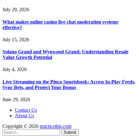
July 29, 2026
What makes online casino live chat moderation systems
effective?
July 15, 2026
Solano Grand and Wynwood Grand: Understanding Resale
Value Growth Potential
July 4, 2026
Live Streaming on the Pinco Sportsbook: Access In-Play Feeds,
Sync Bets, and Protect Your Bonus
June 29, 2026
Contact Us
About Us
Copyright © 2026
practicethis.com
Submit