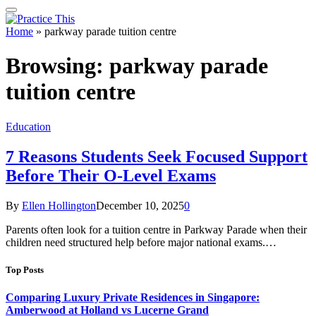
Home
»
parkway parade tuition centre
Browsing:
parkway parade
tuition centre
Education
7 Reasons Students Seek Focused Support
Before Their O-Level Exams
By
Ellen Hollington
December 10, 2025
0
Parents often look for a tuition centre in Parkway Parade when their
children need structured help before major national exams.…
Top Posts
Comparing Luxury Private Residences in Singapore:
Amberwood at Holland vs Lucerne Grand