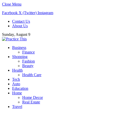
Close Menu
Facebook
X (Twitter)
Instagram
Contact Us
About Us
Sunday, August 9
Business
Finance
Shopping
Fashion
Beauty
Health
Health Care
Tech
Auto
Education
Home
Home Decor
Real Estate
Travel