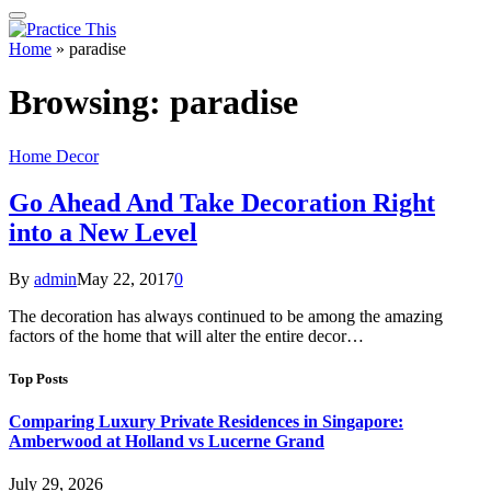
Home
»
paradise
Browsing:
paradise
Home Decor
Go Ahead And Take Decoration Right
into a New Level
By
admin
May 22, 2017
0
The decoration has always continued to be among the amazing
factors of the home that will alter the entire decor…
Top Posts
Comparing Luxury Private Residences in Singapore:
Amberwood at Holland vs Lucerne Grand
July 29, 2026