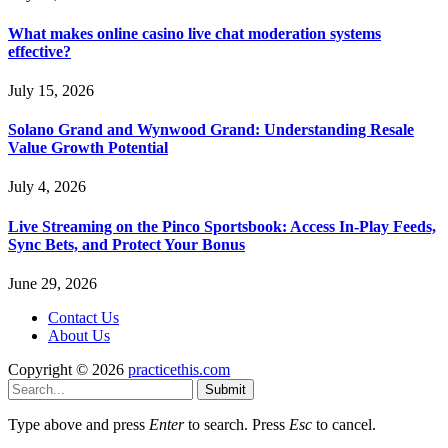
What makes online casino live chat moderation systems
effective?
July 15, 2026
Solano Grand and Wynwood Grand: Understanding Resale
Value Growth Potential
July 4, 2026
Live Streaming on the Pinco Sportsbook: Access In-Play Feeds,
Sync Bets, and Protect Your Bonus
June 29, 2026
Contact Us
About Us
Copyright © 2026
practicethis.com
Submit
Type above and press
Enter
to search. Press
Esc
to cancel.