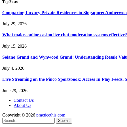
Top Posts
Comparing Luxury Private Residences in Singapore: Amberwoo
July 29, 2026
What makes online casino live chat moderation systems effective?
July 15, 2026
Solano Grand and Wynwood Grand: Understanding Resale Valu
July 4, 2026
Live Streaming on the Pinco Sportsbook: Access In-Play Feeds, 
June 29, 2026
Contact Us
About Us
Copyright © 2026
practicethis.com
Submit