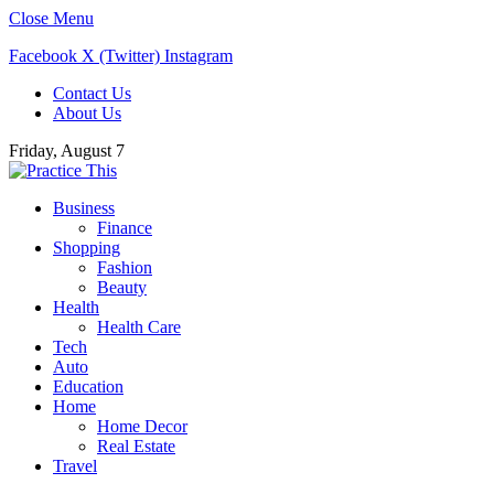
Close Menu
Facebook
X (Twitter)
Instagram
Contact Us
About Us
Friday, August 7
Business
Finance
Shopping
Fashion
Beauty
Health
Health Care
Tech
Auto
Education
Home
Home Decor
Real Estate
Travel