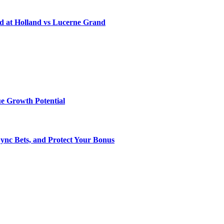
d at Holland vs Lucerne Grand
e Growth Potential
Sync Bets, and Protect Your Bonus