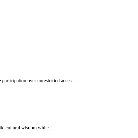
 participation over unrestricted access.…
entic cultural wisdom while…