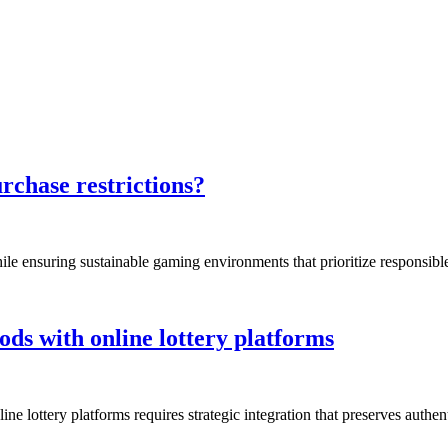
urchase restrictions?
ile ensuring sustainable gaming environments that prioritize responsible
ods with online lottery platforms
ne lottery platforms requires strategic integration that preserves auth