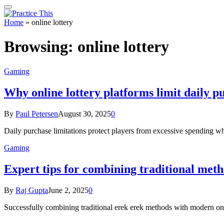
Home
»
online lottery
Browsing:
online lottery
Gaming
Why online lottery platforms limit daily p
By
Paul Petersen
August 30, 2025
0
Daily purchase limitations protect players from excessive spending wh
Gaming
Expert tips for combining traditional meth
By
Raj Gupta
June 2, 2025
0
Successfully combining traditional erek erek methods with modern onli