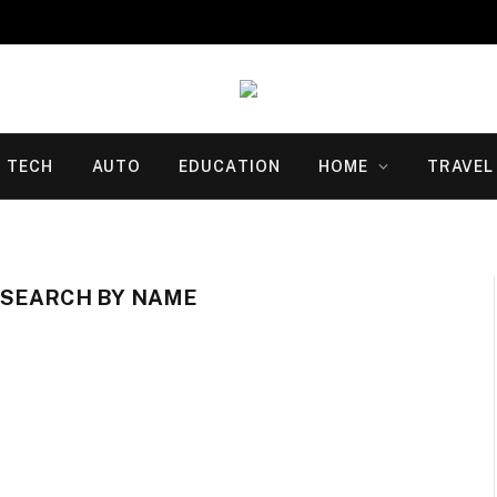
TECH
AUTO
EDUCATION
HOME
TRAVEL
 SEARCH BY NAME