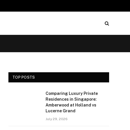
TOP POSTS
Comparing Luxury Private
Residences in Singapore:
Amberwood at Holland vs
Lucerne Grand
July 29, 2026