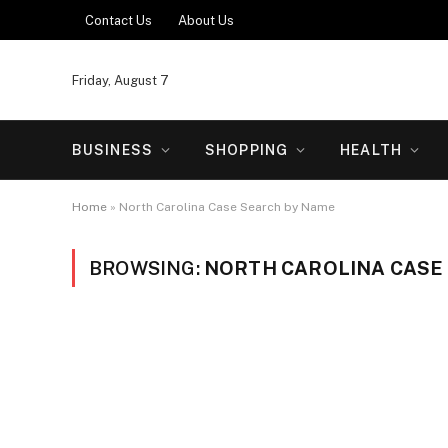
Contact Us
About Us
Friday, August 7
BUSINESS
SHOPPING
HEALTH
Home
»
North Carolina Case Search by Name
BROWSING:
NORTH CAROLINA CASE