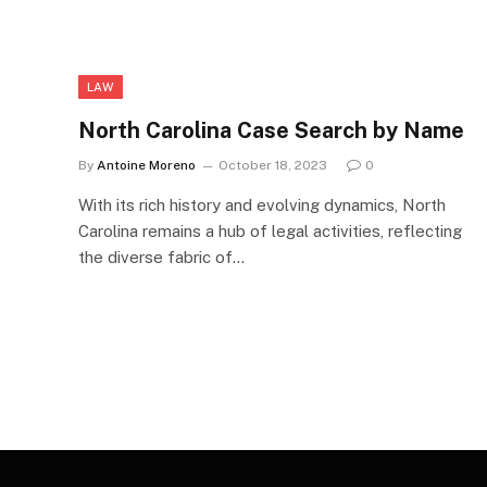
LAW
North Carolina Case Search by Name
By
Antoine Moreno
October 18, 2023
0
With its rich history and evolving dynamics, North
Carolina remains a hub of legal activities, reflecting
the diverse fabric of…