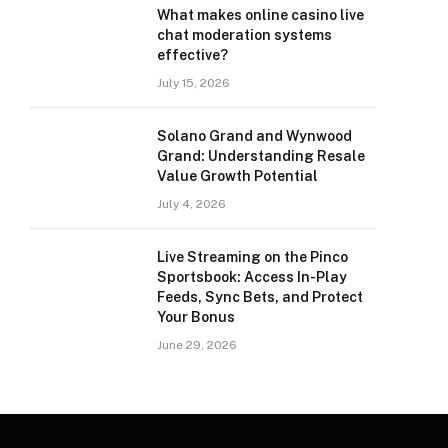
What makes online casino live
chat moderation systems
effective?
July 15, 2026
Solano Grand and Wynwood
Grand: Understanding Resale
Value Growth Potential
July 4, 2026
Live Streaming on the Pinco
Sportsbook: Access In-Play
Feeds, Sync Bets, and Protect
Your Bonus
June 29, 2026