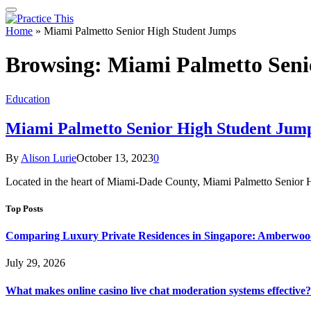
Home
»
Miami Palmetto Senior High Student Jumps
Browsing:
Miami Palmetto Seni
Education
Miami Palmetto Senior High Student Jum
By
Alison Lurie
October 13, 2023
0
Located in the heart of Miami-Dade County, Miami Palmetto Senior 
Top Posts
Comparing Luxury Private Residences in Singapore: Amberwoo
July 29, 2026
What makes online casino live chat moderation systems effective?