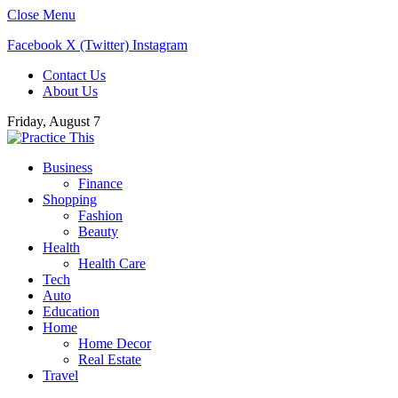
Close Menu
Facebook
X (Twitter)
Instagram
Contact Us
About Us
Friday, August 7
Business
Finance
Shopping
Fashion
Beauty
Health
Health Care
Tech
Auto
Education
Home
Home Decor
Real Estate
Travel