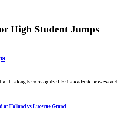
or High Student Jumps
ps
High has long been recognized for its academic prowess and…
d at Holland vs Lucerne Grand