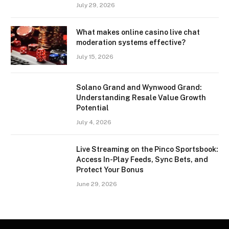
July 29, 2026
What makes online casino live chat
moderation systems effective?
July 15, 2026
Solano Grand and Wynwood Grand:
Understanding Resale Value Growth
Potential
July 4, 2026
Live Streaming on the Pinco Sportsbook:
Access In-Play Feeds, Sync Bets, and
Protect Your Bonus
June 29, 2026