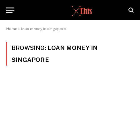
Home
»
loan money in singapore
BROWSING:
LOAN MONEY IN
SINGAPORE