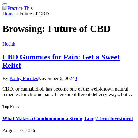
Home
»
Future of CBD
Browsing:
Future of CBD
Health
CBD Gummies for Pain: Get a Sweet
Relief
By
Kathy Fuentes
November 6, 2024
0
CBD, or cannabidiol, has become one of the well-known natural
remedies for chronic pain. There are different delivery ways, but…
Top Posts
What Makes a Condominium a Strong Long-Term Investment
August 10, 2026