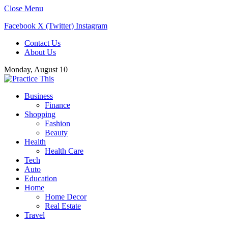
Close Menu
Facebook
X (Twitter)
Instagram
Contact Us
About Us
Monday, August 10
Business
Finance
Shopping
Fashion
Beauty
Health
Health Care
Tech
Auto
Education
Home
Home Decor
Real Estate
Travel