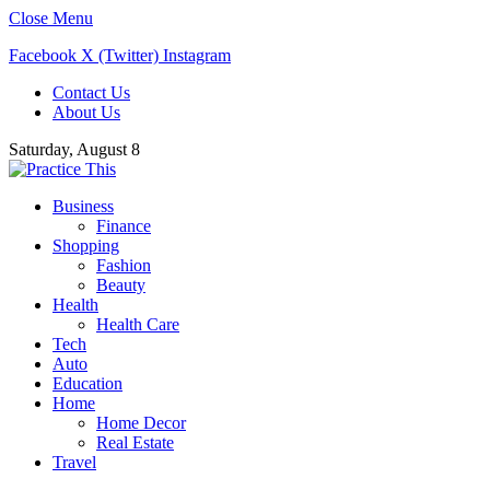
Close Menu
Facebook
X (Twitter)
Instagram
Contact Us
About Us
Saturday, August 8
Business
Finance
Shopping
Fashion
Beauty
Health
Health Care
Tech
Auto
Education
Home
Home Decor
Real Estate
Travel