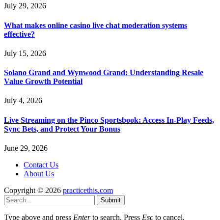
July 29, 2026
What makes online casino live chat moderation systems
effective?
July 15, 2026
Solano Grand and Wynwood Grand: Understanding Resale
Value Growth Potential
July 4, 2026
Live Streaming on the Pinco Sportsbook: Access In-Play Feeds,
Sync Bets, and Protect Your Bonus
June 29, 2026
Contact Us
About Us
Copyright © 2026
practicethis.com
Submit
Type above and press
Enter
to search. Press
Esc
to cancel.