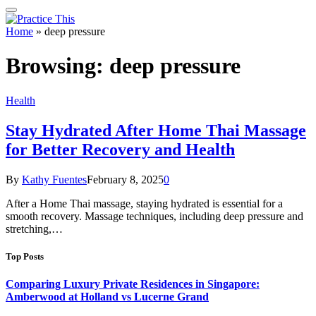
Home
»
deep pressure
Browsing:
deep pressure
Health
Stay Hydrated After Home Thai Massage
for Better Recovery and Health
By
Kathy Fuentes
February 8, 2025
0
After a Home Thai massage, staying hydrated is essential for a
smooth recovery. Massage techniques, including deep pressure and
stretching,…
Top Posts
Comparing Luxury Private Residences in Singapore:
Amberwood at Holland vs Lucerne Grand