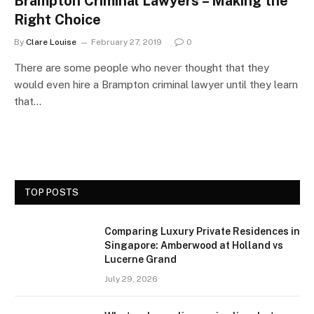
Brampton Criminal Lawyers – Making the
Right Choice
By
Clare Louise
February 27, 2019
0
There are some people who never thought that they
would even hire a Brampton criminal lawyer until they learn
that…
TOP POSTS
Comparing Luxury Private Residences in
Singapore: Amberwood at Holland vs
Lucerne Grand
July 29, 2026