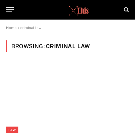
Home
»
criminal law
BROWSING:
CRIMINAL LAW
LAW