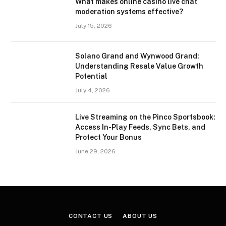
What makes online casino live chat
moderation systems effective?
July 15, 2026
Solano Grand and Wynwood Grand:
Understanding Resale Value Growth
Potential
July 4, 2026
Live Streaming on the Pinco Sportsbook:
Access In-Play Feeds, Sync Bets, and
Protect Your Bonus
June 29, 2026
CONTACT US
ABOUT US