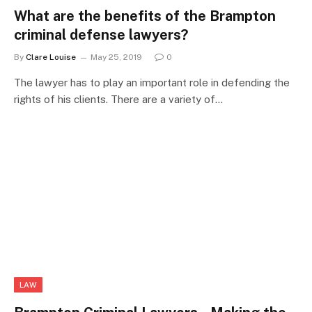
What are the benefits of the Brampton
criminal defense lawyers?
By
Clare Louise
May 25, 2019
0
The lawyer has to play an important role in defending the
rights of his clients. There are a variety of…
LAW