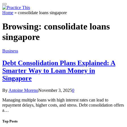
Home
»
consolidate loans singapore
Browsing:
consolidate loans
singapore
Business
Debt Consolidation Plans Explained: A
Smarter Way to Loan Money in
Singapore
By
Antoine Moreno
November 3, 2025
0
Managing multiple loans with high interest rates can lead to
repayment delays, higher costs, and stress. Debt consolidation offers
a…
Top Posts