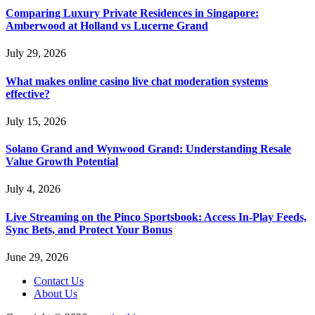
Comparing Luxury Private Residences in Singapore:
Amberwood at Holland vs Lucerne Grand
July 29, 2026
What makes online casino live chat moderation systems
effective?
July 15, 2026
Solano Grand and Wynwood Grand: Understanding Resale
Value Growth Potential
July 4, 2026
Live Streaming on the Pinco Sportsbook: Access In-Play Feeds,
Sync Bets, and Protect Your Bonus
June 29, 2026
Contact Us
About Us