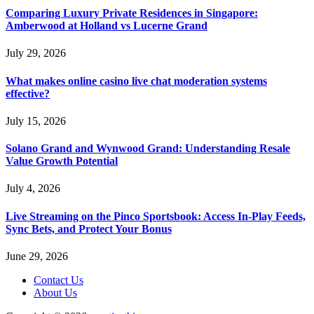
Comparing Luxury Private Residences in Singapore:
Amberwood at Holland vs Lucerne Grand
July 29, 2026
What makes online casino live chat moderation systems
effective?
July 15, 2026
Solano Grand and Wynwood Grand: Understanding Resale
Value Growth Potential
July 4, 2026
Live Streaming on the Pinco Sportsbook: Access In-Play Feeds,
Sync Bets, and Protect Your Bonus
June 29, 2026
Contact Us
About Us