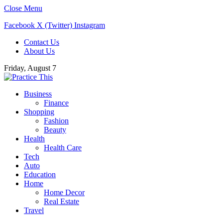
Close Menu
Facebook
X (Twitter)
Instagram
Contact Us
About Us
Friday, August 7
Business
Finance
Shopping
Fashion
Beauty
Health
Health Care
Tech
Auto
Education
Home
Home Decor
Real Estate
Travel