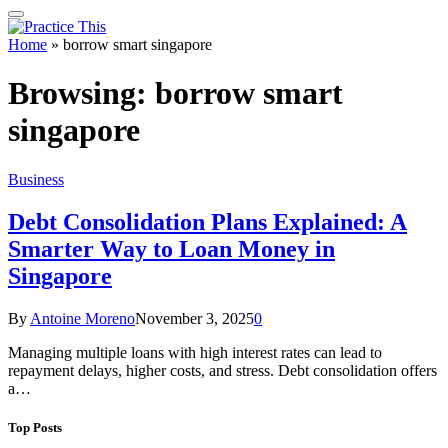
Home
»
borrow smart singapore
Browsing:
borrow smart
singapore
Business
Debt Consolidation Plans Explained: A
Smarter Way to Loan Money in
Singapore
By
Antoine Moreno
November 3, 2025
0
Managing multiple loans with high interest rates can lead to
repayment delays, higher costs, and stress. Debt consolidation offers
a…
Top Posts