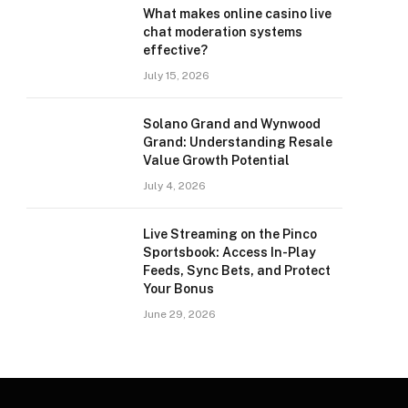
What makes online casino live
chat moderation systems
effective?
July 15, 2026
Solano Grand and Wynwood
Grand: Understanding Resale
Value Growth Potential
July 4, 2026
Live Streaming on the Pinco
Sportsbook: Access In-Play
Feeds, Sync Bets, and Protect
Your Bonus
June 29, 2026