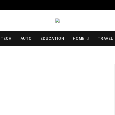
TECH
AUTO
EDUCATION
HOME
TRAVEL