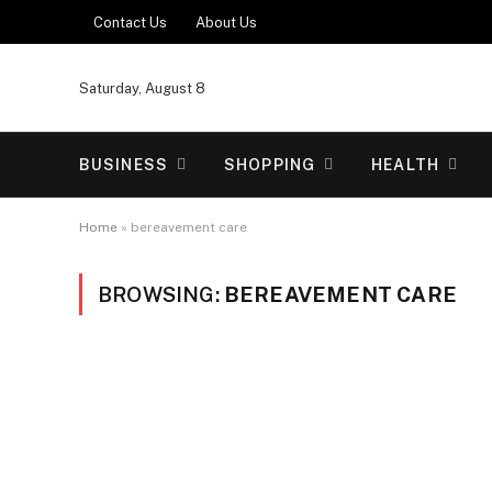
Contact Us
About Us
Saturday, August 8
BUSINESS
SHOPPING
HEALTH
Home
»
bereavement care
BROWSING:
BEREAVEMENT CARE