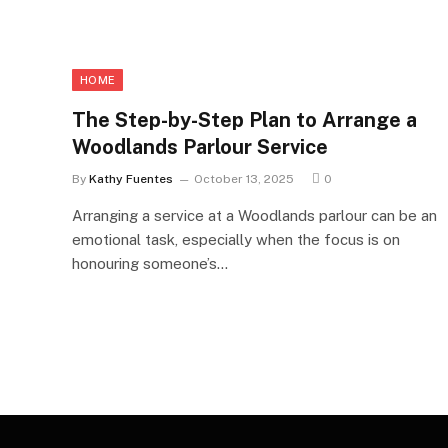
HOME
The Step-by-Step Plan to Arrange a
Woodlands Parlour Service
By
Kathy Fuentes
October 13, 2025
0
Arranging a service at a Woodlands parlour can be an
emotional task, especially when the focus is on
honouring someone’s…