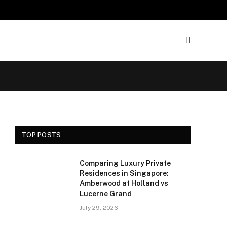
TOP POSTS
Comparing Luxury Private
Residences in Singapore:
Amberwood at Holland vs
Lucerne Grand
July 29, 2026