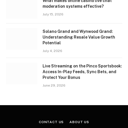
What makes online casino live chat
moderation systems effective?
July 15, 2026
Solano Grand and Wynwood Grand:
Understanding Resale Value Growth
Potential
July 4, 2026
Live Streaming on the Pinco Sportsbook:
Access In-Play Feeds, Sync Bets, and
Protect Your Bonus
June 29, 2026
CONTACT US
ABOUT US