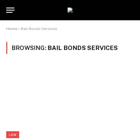
Home
»
Bail Bonds Services
BROWSING:
BAIL BONDS SERVICES
LAW