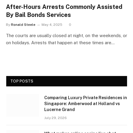
After-Hours Arrests Commonly Assisted
By Bail Bonds Services
By
Ronald Steele
May 4, 2025
0
The courts are usually closed at night, on the weekends, or
on holidays. Arrests that happen at these times are…
TOP POSTS
Comparing Luxury Private Residences in
Singapore: Amberwood at Holland vs
Lucerne Grand
July 29, 2026