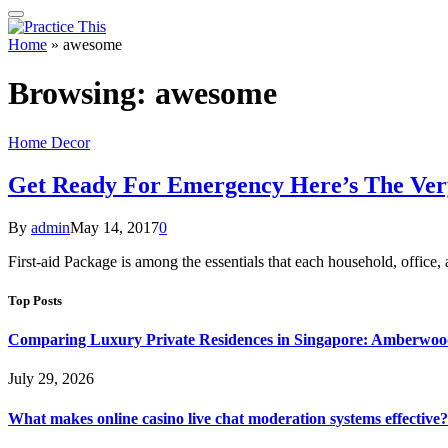
Home
»
awesome
Browsing:
awesome
Home Decor
Get Ready For Emergency Here’s The Very
By
admin
May 14, 2017
0
First-aid Package is among the essentials that each household, office,
Top Posts
Comparing Luxury Private Residences in Singapore: Amberwoo
July 29, 2026
What makes online casino live chat moderation systems effective?