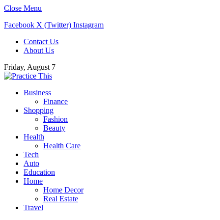
Close Menu
Facebook
X (Twitter)
Instagram
Contact Us
About Us
Friday, August 7
Business
Finance
Shopping
Fashion
Beauty
Health
Health Care
Tech
Auto
Education
Home
Home Decor
Real Estate
Travel