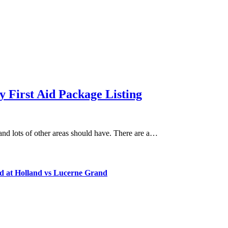
 First Aid Package Listing
 and lots of other areas should have. There are a…
d at Holland vs Lucerne Grand