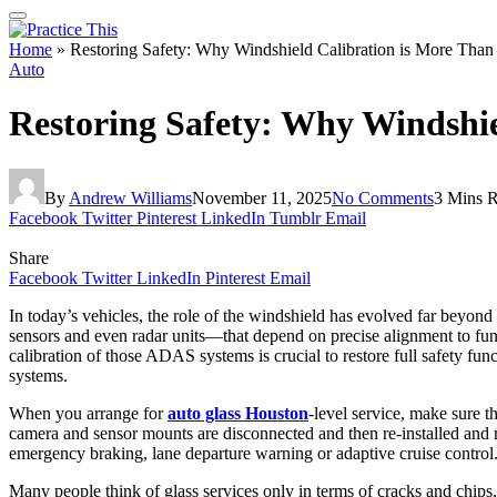
Home
»
Restoring Safety: Why Windshield Calibration is More Than 
Auto
Restoring Safety: Why Windshie
By
Andrew Williams
November 11, 2025
No Comments
3 Mins 
Facebook
Twitter
Pinterest
LinkedIn
Tumblr
Email
Share
Facebook
Twitter
LinkedIn
Pinterest
Email
In today’s vehicles, the role of the windshield has evolved far beyo
sensors and even radar units—that depend on precise alignment to funct
calibration of those ADAS systems is crucial to restore full safety fun
systems.
When you arrange for
auto glass Houston
‑level service, make sure t
camera and sensor mounts are disconnected and then re‑installed and re
emergency braking, lane departure warning or adaptive cruise control
Many people think of glass services only in terms of cracks and chips,