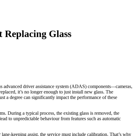
t Replacing Glass
various advanced driver assistance system (ADAS) components—cameras,
placed, it’s no longer enough to just install new glass. The
just a degree can significantly impact the performance of these
ms. During a typical process, the existing glass is removed, the
 lead to unpredictable behaviour from features such as automatic
 lane‑keeping assist, the service must include calibration. That’s why