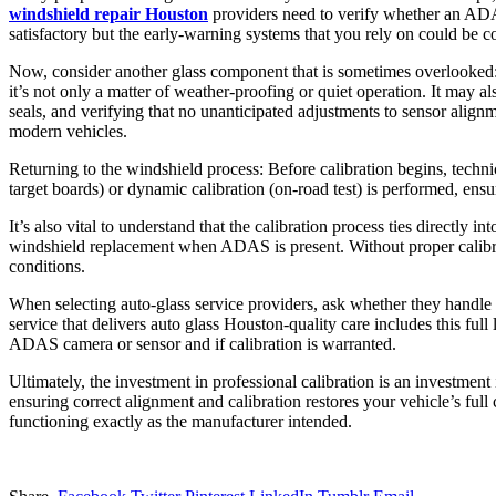
windshield repair Houston
providers need to verify whether an ADAS 
satisfactory but the early‑warning systems that you rely on could be
Now, consider another glass component that is sometimes overlooked: 
it’s not only a matter of weather‑proofing or quiet operation. It may al
seals, and verifying that no unanticipated adjustments to sensor align
modern vehicles.
Returning to the windshield process: Before calibration begins, technic
target boards) or dynamic calibration (on‑road test) is performed, en
It’s also vital to understand that the calibration process ties direct
windshield replacement when ADAS is present. Without proper calibrat
conditions.
When selecting auto‑glass service providers, ask whether they handle t
service that delivers auto glass Houston‑quality care includes this fu
ADAS camera or sensor and if calibration is warranted.
Ultimately, the investment in professional calibration is an investmen
ensuring correct alignment and calibration restores your vehicle’s fu
functioning exactly as the manufacturer intended.