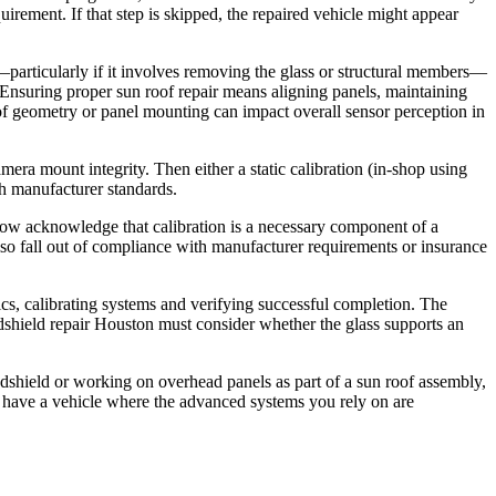
irement. If that step is skipped, the repaired vehicle might appear
particularly if it involves removing the glass or structural members—
ty. Ensuring proper sun roof repair means aligning panels, maintaining
oof geometry or panel mounting can impact overall sensor perception in
mera mount integrity. Then either a static calibration (in‑shop using
ch manufacturer standards.
s now acknowledge that calibration is a necessary component of a
so fall out of compliance with manufacturer requirements or insurance
ics, calibrating systems and verifying successful completion. The
indshield repair Houston must consider whether the glass supports an
indshield or working on overhead panels as part of a sun roof assembly,
u have a vehicle where the advanced systems you rely on are