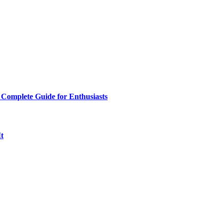
 Complete Guide for Enthusiasts
t