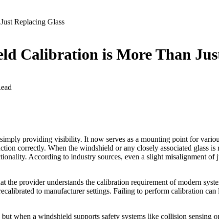
Just Replacing Glass
ld Calibration is More Than Jus
Read
nd simply providing visibility. It now serves as a mounting point for 
ion correctly. When the windshield or any closely associated glass is re
ctionality. According to industry sources, even a slight misalignment of 
hat the provider understands the calibration requirement of modern syste
calibrated to manufacturer settings. Failing to perform calibration can
.
 but when a windshield supports safety systems like collision sensing or