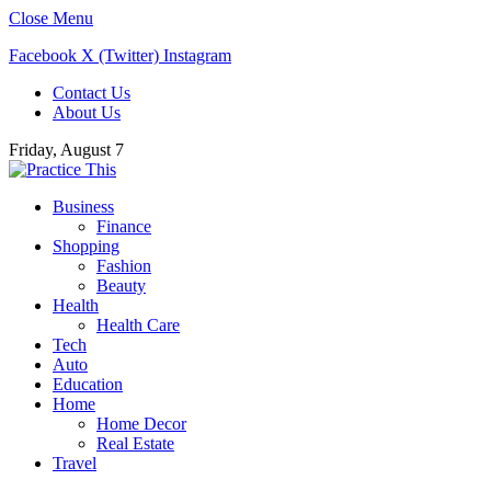
Close Menu
Facebook
X (Twitter)
Instagram
Contact Us
About Us
Friday, August 7
Business
Finance
Shopping
Fashion
Beauty
Health
Health Care
Tech
Auto
Education
Home
Home Decor
Real Estate
Travel