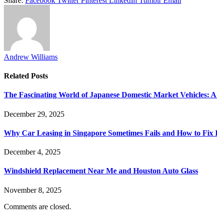
Share.
Facebook
Twitter
Pinterest
LinkedIn
Tumblr
Email
Andrew Williams
Related
Posts
The Fascinating World of Japanese Domestic Market Vehicles: A
December 29, 2025
Why Car Leasing in Singapore Sometimes Fails and How to Fix I
December 4, 2025
Windshield Replacement Near Me and Houston Auto Glass
November 8, 2025
Comments are closed.