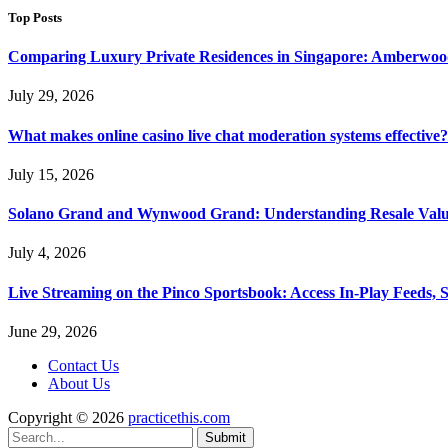
Top Posts
Comparing Luxury Private Residences in Singapore: Amberwoo
July 29, 2026
What makes online casino live chat moderation systems effective?
July 15, 2026
Solano Grand and Wynwood Grand: Understanding Resale Valu
July 4, 2026
Live Streaming on the Pinco Sportsbook: Access In-Play Feeds, 
June 29, 2026
Contact Us
About Us
Copyright © 2026
practicethis.com
Submit