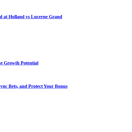
d at Holland vs Lucerne Grand
e Growth Potential
Sync Bets, and Protect Your Bonus