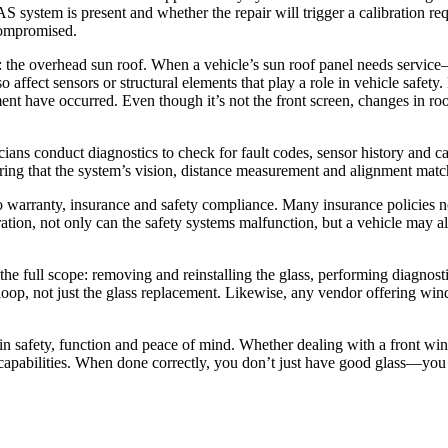
system is present and whether the repair will trigger a calibration requ
 compromised.
the overhead sun roof. When a vehicle’s sun roof panel needs service—
so affect sensors or structural elements that play a role in vehicle safe
ment have occurred. Even though it’s not the front screen, changes in r
ians conduct diagnostics to check for fault codes, sensor history and ca
suring that the system’s vision, distance measurement and alignment mat
ly into warranty, insurance and safety compliance. Many insurance policie
ion, not only can the safety systems malfunction, but a vehicle may al
he full scope: removing and reinstalling the glass, performing diagnost
ll loop, not just the glass replacement. Likewise, any vendor offering w
t in safety, function and peace of mind. Whether dealing with a front w
ll capabilities. When done correctly, you don’t just have good glass—yo