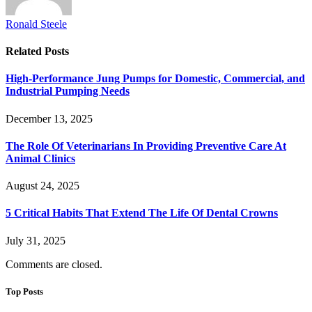
Ronald Steele
Related
Posts
High-Performance Jung Pumps for Domestic, Commercial, and
Industrial Pumping Needs
December 13, 2025
The Role Of Veterinarians In Providing Preventive Care At
Animal Clinics
August 24, 2025
5 Critical Habits That Extend The Life Of Dental Crowns
July 31, 2025
Comments are closed.
Top Posts