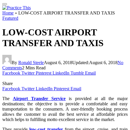
Home
»
LOW-COST AIRPORT TRANSFER AND TAXIS
Featured
LOW-COST AIRPORT
TRANSFER AND TAXIS
By
Ronald Steele
August 6, 2018
Updated:
August 6, 2018
No
Comments
2 Mins Read
Facebook
Twitter
Pinterest
LinkedIn
Tumblr
Email
Share
Facebook
Twitter
LinkedIn
Pinterest
Email
The
Airport Transfer Service
is provided at all the major
destinations; the objective is to provide a comfortable and easy
transportation to the consumers. A user-friendly booking process
allows the customer to avail the best service at affordable prices
which helps to fulfilling motto excellent service in the market.
They provide
low-cost transfer
from the airport, cruise, and train