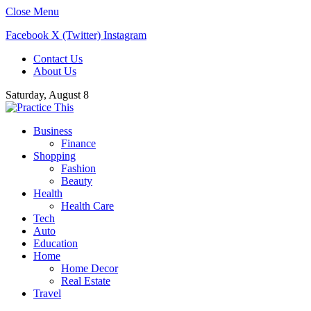
Close Menu
Facebook
X (Twitter)
Instagram
Contact Us
About Us
Saturday, August 8
Business
Finance
Shopping
Fashion
Beauty
Health
Health Care
Tech
Auto
Education
Home
Home Decor
Real Estate
Travel