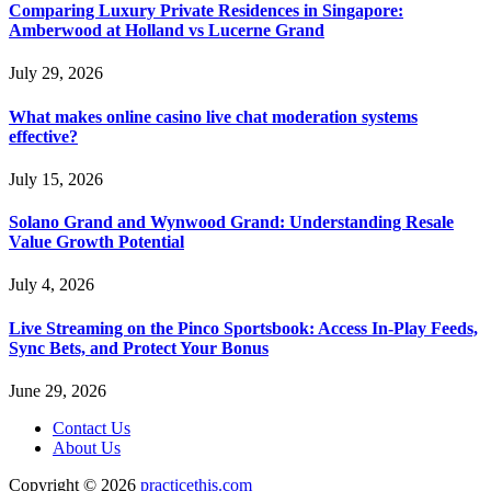
Comparing Luxury Private Residences in Singapore:
Amberwood at Holland vs Lucerne Grand
July 29, 2026
What makes online casino live chat moderation systems
effective?
July 15, 2026
Solano Grand and Wynwood Grand: Understanding Resale
Value Growth Potential
July 4, 2026
Live Streaming on the Pinco Sportsbook: Access In-Play Feeds,
Sync Bets, and Protect Your Bonus
June 29, 2026
Contact Us
About Us
Copyright © 2026
practicethis.com