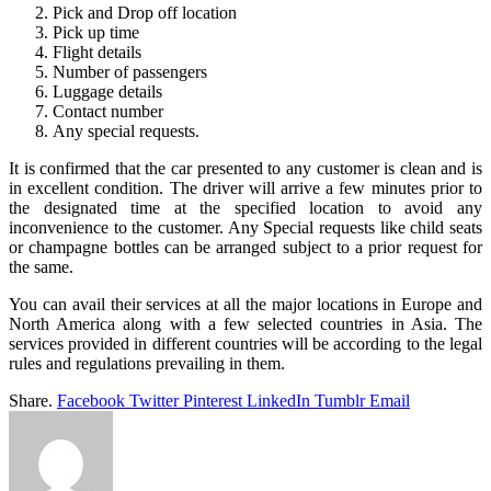
Pick and Drop off location
Pick up time
Flight details
Number of passengers
Luggage details
Contact number
Any special requests.
It is confirmed that the car presented to any customer is clean and is
in excellent condition. The driver will arrive a few minutes prior to
the designated time at the specified location to avoid any
inconvenience to the customer. Any Special requests like child seats
or champagne bottles can be arranged subject to a prior request for
the same.
You can avail their services at all the major locations in Europe and
North America along with a few selected countries in Asia. The
services provided in different countries will be according to the legal
rules and regulations prevailing in them.
Share.
Facebook
Twitter
Pinterest
LinkedIn
Tumblr
Email