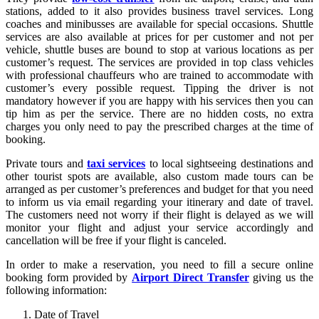
stations, added to it also provides business travel services. Long
coaches and minibusses are available for special occasions. Shuttle
services are also available at prices for per customer and not per
vehicle, shuttle buses are bound to stop at various locations as per
customer’s request. The services are provided in top class vehicles
with professional chauffeurs who are trained to accommodate with
customer’s every possible request. Tipping the driver is not
mandatory however if you are happy with his services then you can
tip him as per the service. There are no hidden costs, no extra
charges you only need to pay the prescribed charges at the time of
booking.
Private tours and
taxi services
to local sightseeing destinations and
other tourist spots are available, also custom made tours can be
arranged as per customer’s preferences and budget for that you need
to inform us via email regarding your itinerary and date of travel.
The customers need not worry if their flight is delayed as we will
monitor your flight and adjust your service accordingly and
cancellation will be free if your flight is canceled.
In order to make a reservation, you need to fill a secure online
booking form provided by
Airport Direct Transfer
giving us the
following information:
Date of Travel