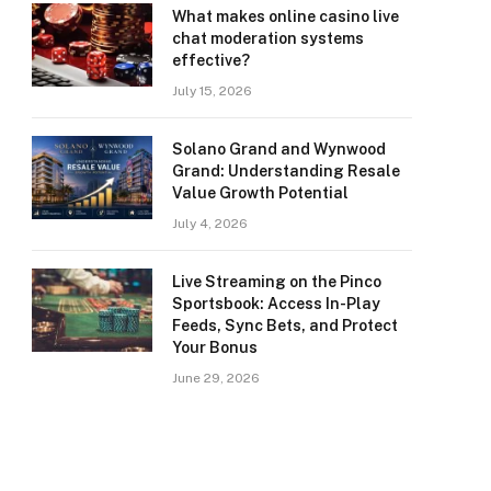
What makes online casino live
chat moderation systems
effective?
July 15, 2026
Solano Grand and Wynwood
Grand: Understanding Resale
Value Growth Potential
July 4, 2026
Live Streaming on the Pinco
Sportsbook: Access In-Play
Feeds, Sync Bets, and Protect
Your Bonus
June 29, 2026