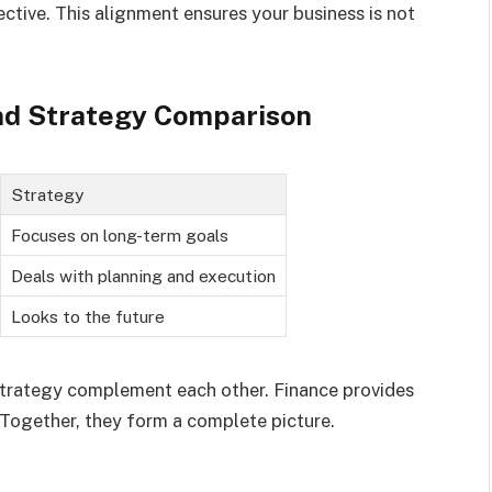
ective. This alignment ensures your business is not
and Strategy Comparison
Strategy
Focuses on long-term goals
Deals with planning and execution
Looks to the future
 strategy complement each other. Finance provides
 Together, they form a complete picture.