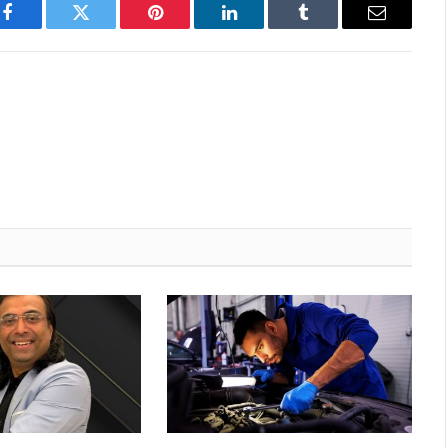
Facebook
Twitter
Pinterest
LinkedIn
Tumblr
Email