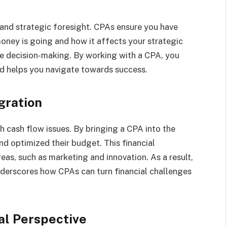
and strategic foresight. CPAs ensure you have
oney is going and how it affects your strategic
ive decision-making. By working with a CPA, you
nd helps you navigate towards success.
gration
 cash flow issues. By bringing a CPA into the
d optimized their budget. This financial
eas, such as marketing and innovation. As a result,
nderscores how CPAs can turn financial challenges
al Perspective