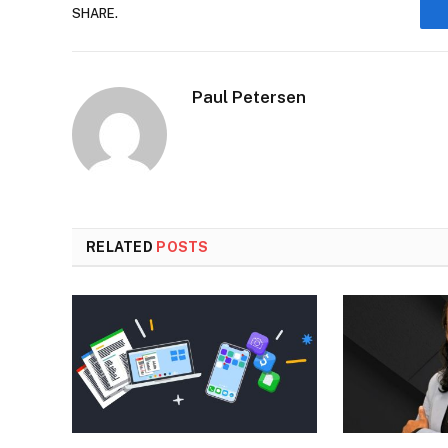
SHARE.
Paul Petersen
RELATED
POSTS