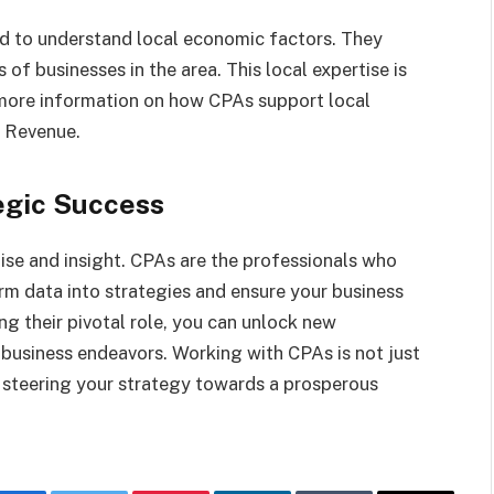
ed to understand local economic factors. They
s of businesses in the area. This local expertise is
r more information on how CPAs support local
f Revenue.
egic Success
ise and insight. CPAs are the professionals who
m data into strategies and ensure your business
ng their pivotal role, you can unlock new
 business endeavors. Working with CPAs is not just
ut steering your strategy towards a prosperous