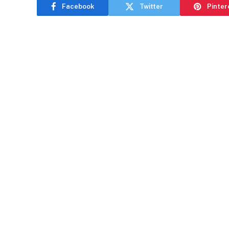
Facebook
Twitter
Pinter