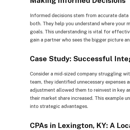
Making Informed Decisions
Informed decisions stem from accurate data 
both. They help you understand where your m
goals. This understanding is vital for effect
gain a partner who sees the bigger picture a
Case Study: Successful Inte
Consider a mid-sized company struggling with
team, they identified unnecessary expenses an
adjustment allowed them to reinvest in key ar
their market share increased. This example u
into strategic advantages.
CPAs in Lexington, KY: A Loc