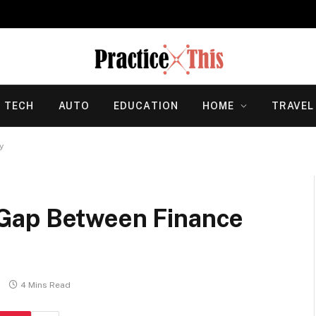
TECH
AUTO
EDUCATION
HOME
TRAVEL
y
Gap Between Finance
4 Mins Read