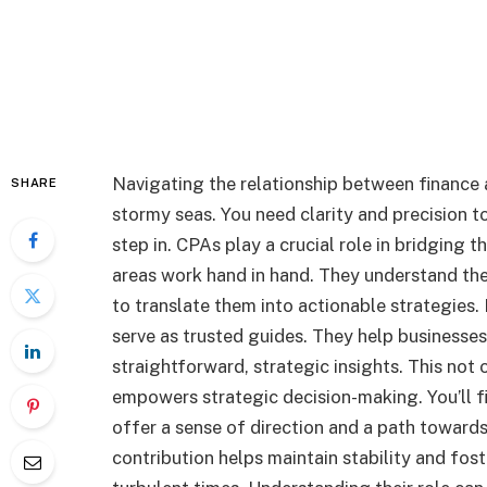
Navigating the relationship between finance 
SHARE
stormy seas. You need clarity and precision to
step in. CPAs play a crucial role in bridging t
areas work hand in hand. They understand th
to translate them into actionable strategies. 
serve as trusted guides. They help businesse
straightforward, strategic insights. This not 
empowers strategic decision-making. You’ll f
offer a sense of direction and a path towards
contribution helps maintain stability and fos