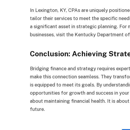
In Lexington, KY, CPAs are uniquely position
tailor their services to meet the specific need
a significant asset in strategic planning. Fo
businesses, visit the Kentucky Department o
Conclusion: Achieving Strat
Bridging finance and strategy requires expert
make this connection seamless. They transfor
is equipped to meet its goals. By understandi
opportunities for growth and success in your
about maintaining financial health. It is abo
future.