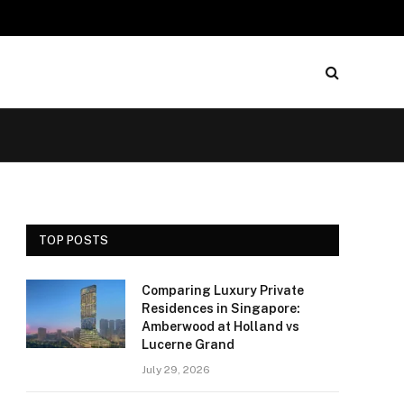
TOP POSTS
Comparing Luxury Private
Residences in Singapore:
Amberwood at Holland vs
Lucerne Grand
July 29, 2026