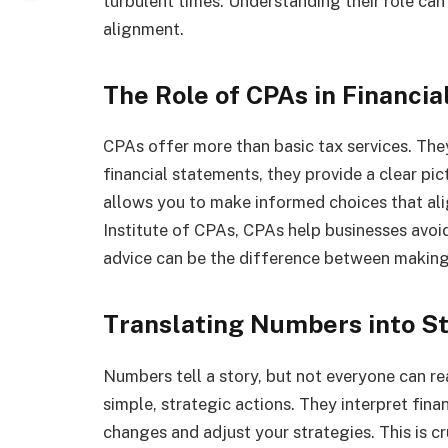
turbulent times. Understanding their role can
alignment.
The Role of CPAs in Financia
CPAs offer more than basic tax services. They
financial statements, they provide a clear pict
allows you to make informed choices that al
Institute of CPAs, CPAs help businesses avoid f
advice can be the difference between making
Translating Numbers into S
Numbers tell a story, but not everyone can re
simple, strategic actions. They interpret fina
changes and adjust your strategies. This is c