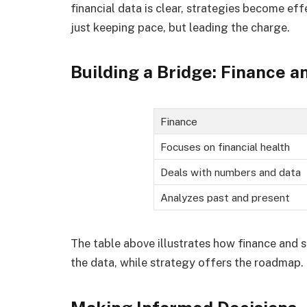
financial data is clear, strategies become eff
just keeping pace, but leading the charge.
Building a Bridge: Finance 
Finance
Focuses on financial health
Deals with numbers and data
Analyzes past and present
The table above illustrates how finance and
the data, while strategy offers the roadmap.