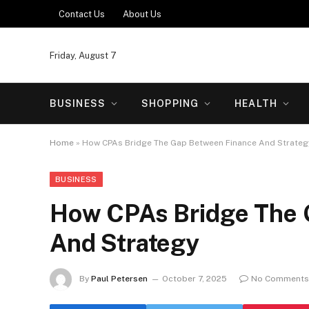
Contact Us
About Us
Friday, August 7
BUSINESS
SHOPPING
HEALTH
Home
»
How CPAs Bridge The Gap Between Finance And Strateg
BUSINESS
How CPAs Bridge The 
And Strategy
By
Paul Petersen
October 7, 2025
No Comments