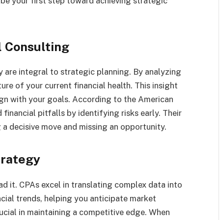
 be your first step toward achieving strategic
l Consulting
 are integral to strategic planning. By analyzing
ure of your current financial health. This insight
ign with your goals. According to the American
inancial pitfalls by identifying risks early. Their
 a decisive move and missing an opportunity.
trategy
ad it. CPAs excel in translating complex data into
ncial trends, helping you anticipate market
rucial in maintaining a competitive edge. When