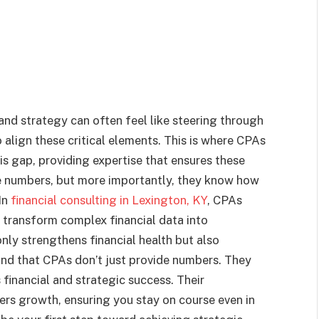
and strategy can often feel like steering through
 align these critical elements. This is where CPAs
his gap, providing expertise that ensures these
e numbers, but more importantly, they know how
In
financial consulting in Lexington, KY
, CPAs
s transform complex financial data into
only strengthens financial health but also
ind that CPAs don’t just provide numbers. They
 financial and strategic success. Their
ters growth, ensuring you stay on course even in