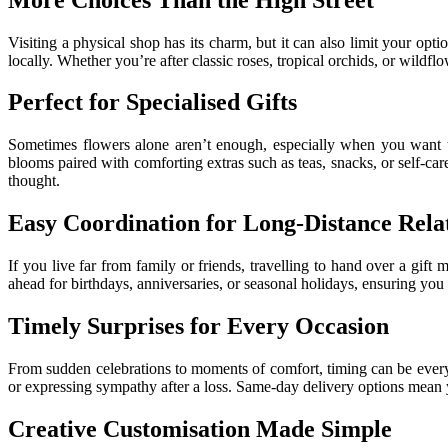
Visiting a physical shop has its charm, but it can also limit your opt
locally. Whether you’re after classic roses, tropical orchids, or wildf
Perfect for Specialised Gifts
Sometimes flowers alone aren’t enough, especially when you want to
blooms paired with comforting extras such as teas, snacks, or self-ca
thought.
Easy Coordination for Long-Distance Rela
If you live far from family or friends, travelling to hand over a gift
ahead for birthdays, anniversaries, or seasonal holidays, ensuring you
Timely Surprises for Every Occasion
From sudden celebrations to moments of comfort, timing can be ever
or expressing sympathy after a loss. Same-day delivery options mean yo
Creative Customisation Made Simple