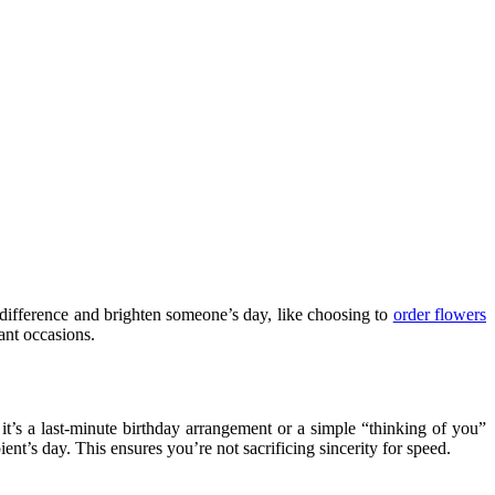
a difference and brighten someone’s day, like choosing to
order flowers
ant occasions.
it’s a last-minute birthday arrangement or a simple “thinking of you”
ent’s day. This ensures you’re not sacrificing sincerity for speed.