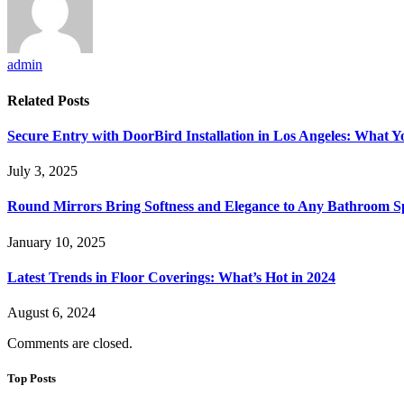
admin
Related
Posts
Secure Entry with DoorBird Installation in Los Angeles: What 
July 3, 2025
Round Mirrors Bring Softness and Elegance to Any Bathroom 
January 10, 2025
Latest Trends in Floor Coverings: What’s Hot in 2024
August 6, 2024
Comments are closed.
Top Posts