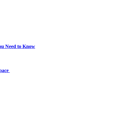
You Need to Know
Space