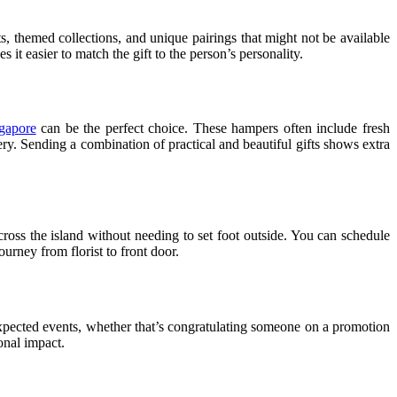
ts, themed collections, and unique pairings that might not be available
it easier to match the gift to the person’s personality.
gapore
can be the perfect choice. These hampers often include fresh
ry. Sending a combination of practical and beautiful gifts shows extra
across the island without needing to set foot outside. You can schedule
urney from florist to front door.
pected events, whether that’s congratulating someone on a promotion
onal impact.