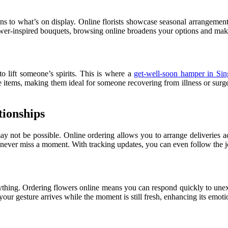
ions to what’s on display. Online florists showcase seasonal arrangemen
lower-inspired bouquets, browsing online broadens your options and makes 
 lift someone’s spirits. This is where a
get-well-soon hamper in Sin
re items, making them ideal for someone recovering from illness or surge
tionships
 may not be possible. Online ordering allows you to arrange deliveries 
 never miss a moment. With tracking updates, you can even follow the jo
ything. Ordering flowers online means you can respond quickly to unex
ur gesture arrives while the moment is still fresh, enhancing its emoti