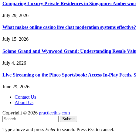
Comparing Luxury Private Residences in Singapore: Amberwoo
July 29, 2026
What makes online casino live chat moderation systems effective?
July 15, 2026
Solano Grand and Wynwood Grand: Understanding Resale Valu
July 4, 2026
Live Streaming on the Pinco Sportsbook: Access In-Play Feeds, 
June 29, 2026
Contact Us
About Us
Copyright © 2026
practicethis.com
Submit
Type above and press
Enter
to search. Press
Esc
to cancel.