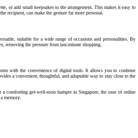
tte, or add small keepsakes to the arrangement. This makes it easy to
he recipient, can make the gesture far more personal.
satile, suitable for a wide range of occasions and personalities. By
es, removing the pressure from last-minute shopping.
toms with the convenience of digital tools. It allows you to continue
vides a convenient, thoughtful, and adaptable way to stay close to the
 or a comforting get-well-soon hamper in Singapore, the ease of online
o a memory.