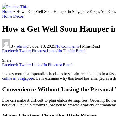
Home
»
How a Get Well Soon Hamper in Singapore Keeps You Clos
Home Decor
How a Get Well Soon Hamper in
By
admin
October 13, 2025
No Comments
4 Mins Read
Facebook
Twitter
Pinterest
LinkedIn
Tumblr
Email
Share
Facebook
Twitter
LinkedIn
Pinterest
Email
It takes more than sporadic check-ins to sustain relationships in a f
online in Singapore
. Let’s examine why this trend has emerged as a d
Convenience Without Losing the Personal
Life can make it difficult to plan elaborate surprises. Ordering flo
bouquet. Online platforms allow you to browse a variety of arrangements
More Choices Than the High Street