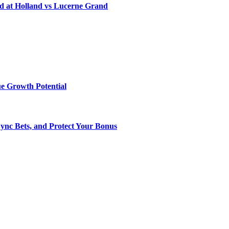
d at Holland vs Lucerne Grand
e Growth Potential
Sync Bets, and Protect Your Bonus