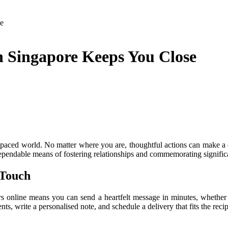
e
 Singapore Keeps You Close
ast-paced world. No matter where you are, thoughtful actions can make 
ependable means of fostering relationships and commemorating signific
 Touch
wers online means you can send a heartfelt message in minutes, whether 
, write a personalised note, and schedule a delivery that fits the recipi