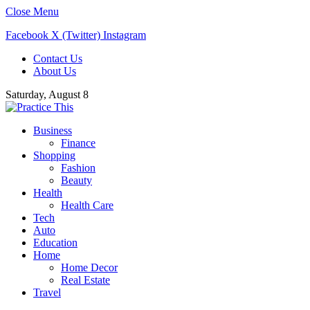
Close Menu
Facebook
X (Twitter)
Instagram
Contact Us
About Us
Saturday, August 8
Business
Finance
Shopping
Fashion
Beauty
Health
Health Care
Tech
Auto
Education
Home
Home Decor
Real Estate
Travel