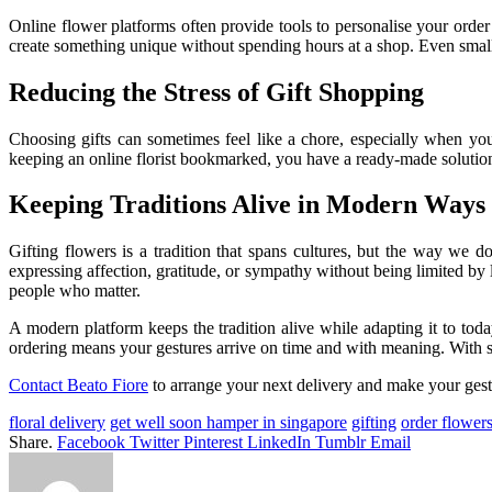
Online flower platforms often provide tools to personalise your orde
create something unique without spending hours at a shop. Even small 
Reducing the Stress of Gift Shopping
Choosing gifts can sometimes feel like a chore, especially when you
keeping an online florist bookmarked, you have a ready-made solution
Keeping Traditions Alive in Modern Ways
Gifting flowers is a tradition that spans cultures, but the way we d
expressing affection, gratitude, or sympathy without being limited by
people who matter.
A modern platform keeps the tradition alive while adapting it to toda
ordering means your gestures arrive on time and with meaning. With s
Contact Beato Fiore
to arrange your next delivery and make your gest
floral delivery
get well soon hamper in singapore
gifting
order flowers
Share.
Facebook
Twitter
Pinterest
LinkedIn
Tumblr
Email