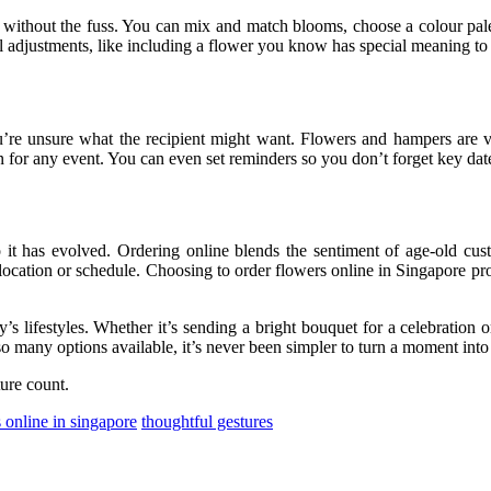
r without the fuss. You can mix and match blooms, choose a colour pale
adjustments, like including a flower you know has special meaning to t
’re unsure what the recipient might want. Flowers and hampers are ver
 for any event. You can even set reminders so you don’t forget key dat
o it has evolved. Ordering online blends the sentiment of age-old cus
 location or schedule. Choosing to order flowers online in Singapore pro
y’s lifestyles. Whether it’s sending a bright bouquet for a celebration
o many options available, it’s never been simpler to turn a moment int
ure count.
 online in singapore
thoughtful gestures