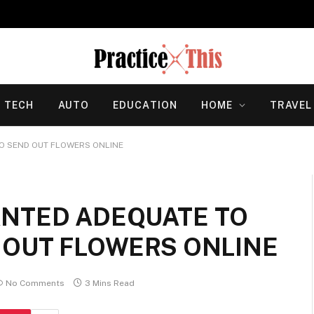
TECH
AUTO
EDUCATION
HOME
TRAVEL
O SEND OUT FLOWERS ONLINE
ANTED ADEQUATE TO
 OUT FLOWERS ONLINE
No Comments
3 Mins Read