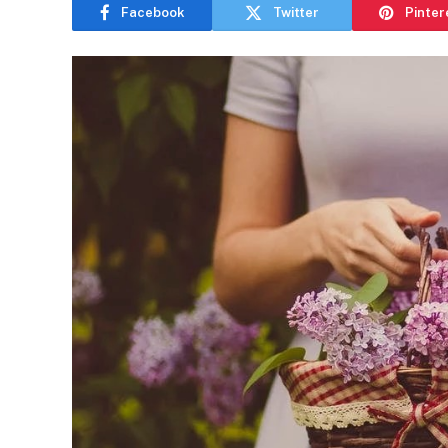
Facebook
Twitter
Pinter