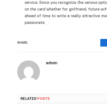
service. Since you recognize the various optio
on the card whether for girlfriend, future wi
ahead of time to write a really attractive 
passionate.
SHARE.
admin
RELATED
POSTS