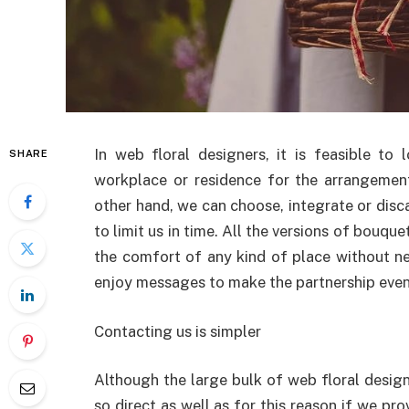
In web floral designers, it is feasible t
SHARE
workplace or residence for the arrangemen
other hand, we can choose, integrate or disca
to limit us in time. All the versions of bou
the comfort of any kind of place without n
enjoy messages to make the partnership eve
Contacting us is simpler
Although the large bulk of web floral designe
so direct as well as for this reason if we prov