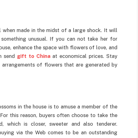
l when made in the midst of a large shock. It will
 something unusual. If you can not take her for
house, enhance the space with flowers of love, and
n send
gift to China
at economical prices. Stay
l arrangements of flowers that are generated by
blossoms in the house is to amuse a member of the
 For this reason, buyers often choose to take the
, which is closer, sweeter and also tenderer.
o buying via the Web comes to be an outstanding