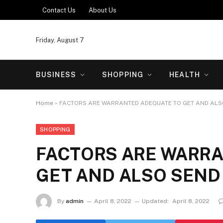
Contact Us
About Us
Friday, August 7
BUSINESS
SHOPPING
HEALTH
Home
»
FACTORS ARE WARRANTED ADEQUATE TO GET AND ALS
SHOPPING
FACTORS ARE WARR
GET AND ALSO SEND
By
admin
April 8, 2022
Updated:
April 8, 2022