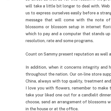
will take a little bit longer to deal with. W
us to express ourselves easily before a stra
message that will come with the note of
blossoms or blossom setup in internet flori
which to pay and a computer that stands up 
resolution, rate and some programs.
Count on Sammy present reputation as well a
In addition, when it concerns integrity and
throughout the nation. Our on-line store supp
China, always with top quality, treatment and
I love you with flowers, remember to make 
take your liked one out for a candlelit dinne
choose, send an arrangement of blossoms wi
in the house or at the office.