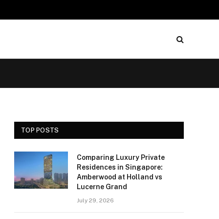
TOP POSTS
Comparing Luxury Private
Residences in Singapore:
Amberwood at Holland vs
Lucerne Grand
July 29, 2026