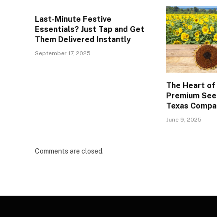
Last-Minute Festive
Essentials? Just Tap and Get
Them Delivered Instantly
September 17, 2025
The Heart of
Premium See
Texas Compa
June 9, 2025
Comments are closed.