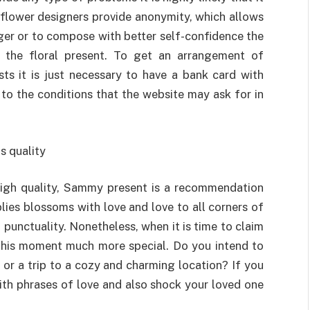
eb flower designers provide anonymity, which allows
nger or to compose with better self-confidence the
 the floral present. To get an arrangement of
sts it is just necessary to have a bank card with
to the conditions that the website may ask for in
s quality
 high quality, Sammy present is a recommendation
lies blossoms with love and love to all corners of
 punctuality. Nonetheless, when it is time to claim
this moment much more special. Do you intend to
r or a trip to a cozy and charming location? If you
th phrases of love and also shock your loved one