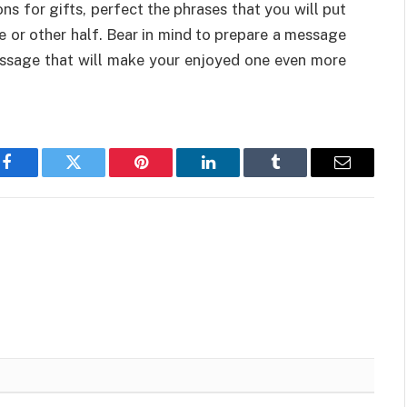
ns for gifts, perfect the phrases that you will put
fe or other half. Bear in mind to prepare a message
message that will make your enjoyed one even more
Facebook
Twitter
Pinterest
LinkedIn
Tumblr
Email