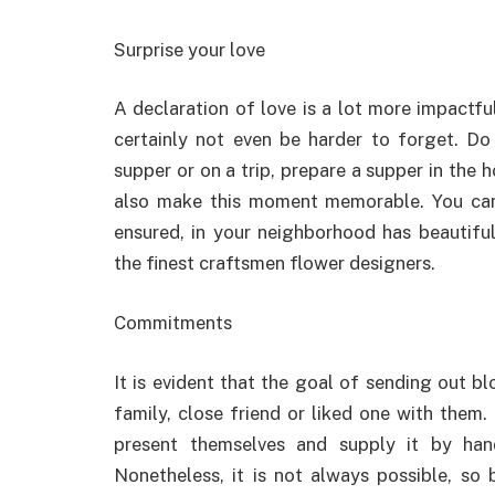
Surprise your love
A declaration of love is a lot more impactfu
certainly not even be harder to forget. Do
supper or on a trip, prepare a supper in the 
also make this moment memorable. You ca
ensured, in your neighborhood has beautifu
the finest craftsmen flower designers.
Commitments
It is evident that the goal of sending out 
family, close friend or liked one with them.
present themselves and supply it by hand
Nonetheless, it is not always possible, s