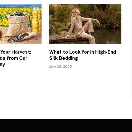
 Your Harvest:
What to Look for in High-End
ds from Our
Silk Bedding
ny
May 28, 2025