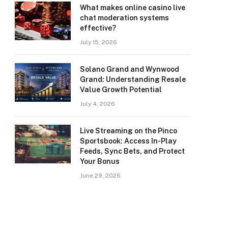
What makes online casino live
chat moderation systems
effective?
July 15, 2026
Solano Grand and Wynwood
Grand: Understanding Resale
Value Growth Potential
July 4, 2026
Live Streaming on the Pinco
Sportsbook: Access In-Play
Feeds, Sync Bets, and Protect
Your Bonus
June 29, 2026