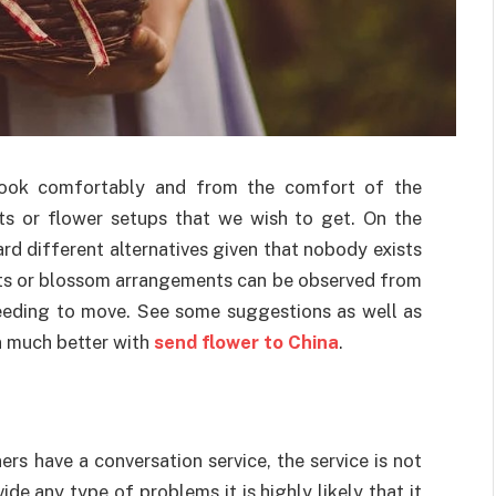
o look comfortably and from the comfort of the
ts or flower setups that we wish to get. On the
rd different alternatives given that nobody exists
quets or blossom arrangements can be observed from
eeding to move. See some suggestions as well as
n much better with
send flower to China
.
rs have a conversation service, the service is not
ide any type of problems it is highly likely that it