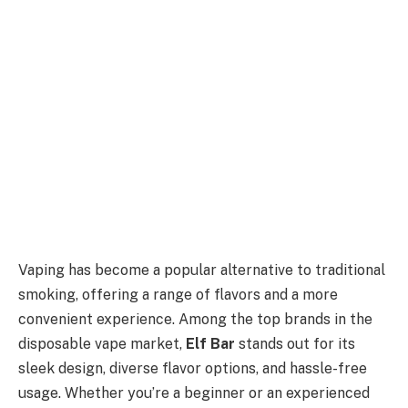
Vaping has become a popular alternative to traditional
smoking, offering a range of flavors and a more
convenient experience. Among the top brands in the
disposable vape market,
Elf Bar
stands out for its
sleek design, diverse flavor options, and hassle-free
usage. Whether you’re a beginner or an experienced