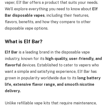
vaper, Elf Bar offers a product that suits your needs.
We’ll explore everything you need to know about
Elf
Bar disposable vapes
, including their features,
flavors, benefits, and how they compare to other
disposable vape options.
What is Elf Bar?
Elf Bar
is a leading brand in the disposable vape
industry, known for its
high-quality, user-friendly, and
flavorful
devices. Established to cater to vapers who
want a simple and satisfying experience, Elf Bar has
grown in popularity worldwide due to its
long battery
life, extensive flavor range, and smooth nicotine
delivery.
Unlike refillable vape kits that require maintenance,