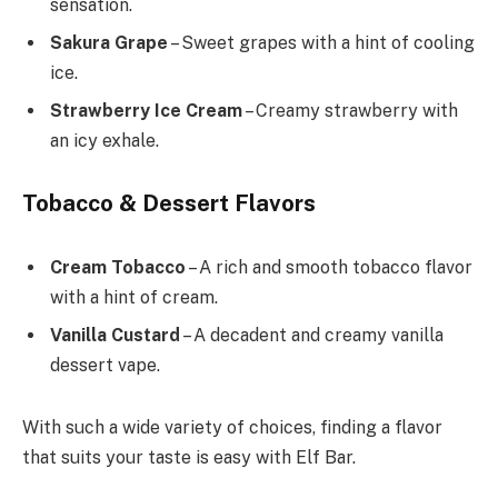
sensation.
Sakura Grape
– Sweet grapes with a hint of cooling
ice.
Strawberry Ice Cream
– Creamy strawberry with
an icy exhale.
Tobacco & Dessert Flavors
Cream Tobacco
– A rich and smooth tobacco flavor
with a hint of cream.
Vanilla Custard
– A decadent and creamy vanilla
dessert vape.
With such a wide variety of choices, finding a flavor
that suits your taste is easy with Elf Bar.