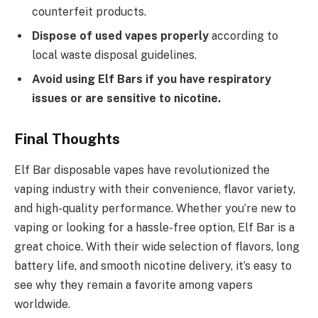
counterfeit products.
Dispose of used vapes properly
according to
local waste disposal guidelines.
Avoid using Elf Bars if you have respiratory
issues or are sensitive to nicotine.
Final Thoughts
Elf Bar disposable vapes have revolutionized the
vaping industry with their convenience, flavor variety,
and high-quality performance. Whether you’re new to
vaping or looking for a hassle-free option, Elf Bar is a
great choice. With their wide selection of flavors, long
battery life, and smooth nicotine delivery, it’s easy to
see why they remain a favorite among vapers
worldwide.