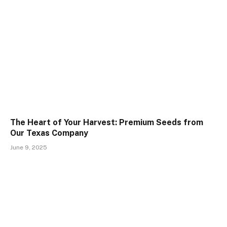
The Heart of Your Harvest: Premium Seeds from
Our Texas Company
June 9, 2025