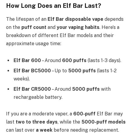
How Long Does an Elf Bar Last?
The lifespan of an
Elf Bar disposable vape
depends
on the
puff count
and
your vaping habits
. Here’s a
breakdown of different Elf Bar models and their
approximate usage time:
Elf Bar 600
– Around
600 puffs
(lasts 1-3 days).
Elf Bar BC5000
– Up to
5000 puffs
(lasts 1-2
weeks).
Elf Bar CR5000
– Around
5000 puffs
with
rechargeable battery.
If you are a moderate vaper, a
600-puff
Elf Bar may
last
two to three days
, while the
5000-puff models
can last over
a week
before needing replacement.