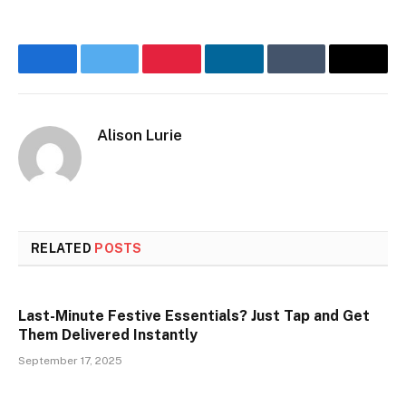
Facebook
Twitter
Pinterest
LinkedIn
Tumblr
Email
Alison Lurie
RELATED
POSTS
Last-Minute Festive Essentials? Just Tap and Get
Them Delivered Instantly
September 17, 2025