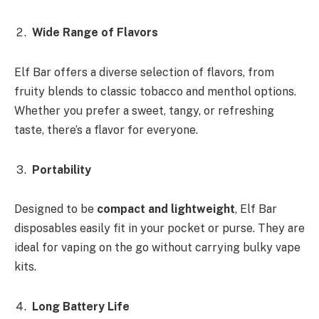
Wide Range of Flavors
Elf Bar offers a diverse selection of flavors, from
fruity blends to classic tobacco and menthol options.
Whether you prefer a sweet, tangy, or refreshing
taste, there’s a flavor for everyone.
Portability
Designed to be
compact and lightweight
, Elf Bar
disposables easily fit in your pocket or purse. They are
ideal for vaping on the go without carrying bulky vape
kits.
Long Battery Life