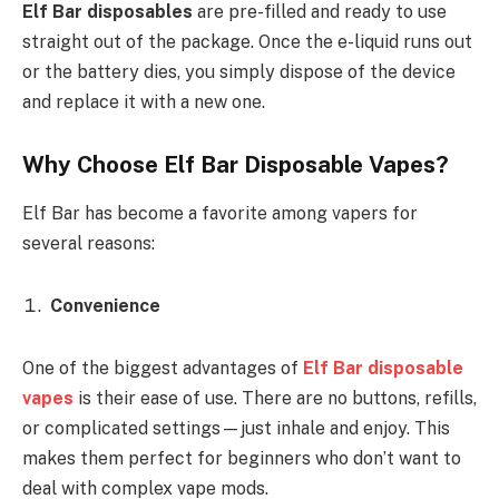
Elf Bar disposables
are pre-filled and ready to use
straight out of the package. Once the e-liquid runs out
or the battery dies, you simply dispose of the device
and replace it with a new one.
Why Choose Elf Bar Disposable Vapes?
Elf Bar has become a favorite among vapers for
several reasons:
Convenience
One of the biggest advantages of
Elf Bar disposable
vapes
is their ease of use. There are no buttons, refills,
or complicated settings—just inhale and enjoy. This
makes them perfect for beginners who don’t want to
deal with complex vape mods.