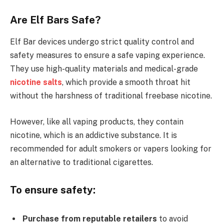
Are Elf Bars Safe?
Elf Bar devices undergo strict quality control and
safety measures to ensure a safe vaping experience.
They use high-quality materials and medical-grade
nicotine salts
, which provide a smooth throat hit
without the harshness of traditional freebase nicotine.
However, like all vaping products, they contain
nicotine, which is an addictive substance. It is
recommended for adult smokers or vapers looking for
an alternative to traditional cigarettes.
To ensure safety:
Purchase from reputable retailers
to avoid