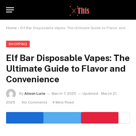
Home
»
Elf Bar Disposable Vapes: The Ultimate Guide to Flavor and Convenience
SHOPPING
Elf Bar Disposable Vapes: The
Ultimate Guide to Flavor and
Convenience
By
Alison Lurie
March 7, 2025
Updated:
March 21,
2025
No Comments
4 Mins Read