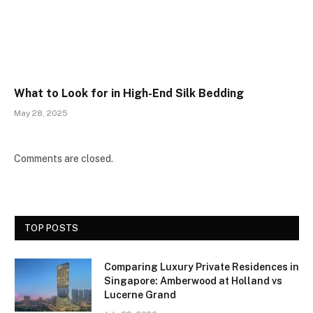
What to Look for in High-End Silk Bedding
May 28, 2025
Comments are closed.
TOP POSTS
Comparing Luxury Private Residences in
Singapore: Amberwood at Holland vs
Lucerne Grand