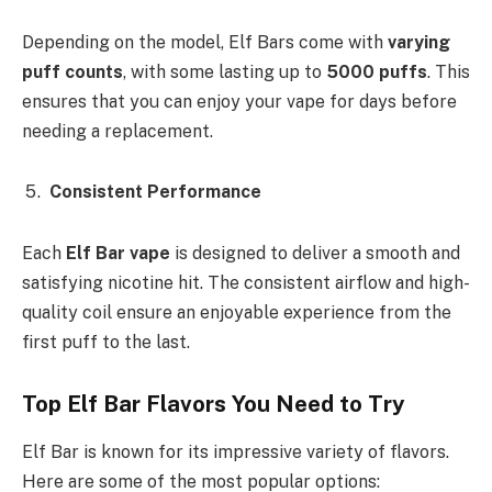
Depending on the model, Elf Bars come with
varying
puff counts
, with some lasting up to
5000 puffs
. This
ensures that you can enjoy your vape for days before
needing a replacement.
Consistent Performance
Each
Elf Bar vape
is designed to deliver a smooth and
satisfying nicotine hit. The consistent airflow and high-
quality coil ensure an enjoyable experience from the
first puff to the last.
Top Elf Bar Flavors You Need to Try
Elf Bar is known for its impressive variety of flavors.
Here are some of the most popular options: