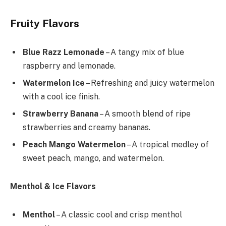
Fruity Flavors
Blue Razz Lemonade
– A tangy mix of blue
raspberry and lemonade.
Watermelon Ice
– Refreshing and juicy watermelon
with a cool ice finish.
Strawberry Banana
– A smooth blend of ripe
strawberries and creamy bananas.
Peach Mango Watermelon
– A tropical medley of
sweet peach, mango, and watermelon.
Menthol & Ice Flavors
Menthol
– A classic cool and crisp menthol