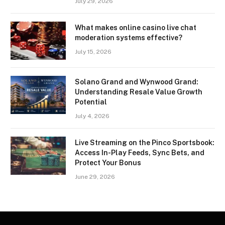
July 29, 2026
What makes online casino live chat
moderation systems effective?
July 15, 2026
Solano Grand and Wynwood Grand:
Understanding Resale Value Growth
Potential
July 4, 2026
Live Streaming on the Pinco Sportsbook:
Access In-Play Feeds, Sync Bets, and
Protect Your Bonus
June 29, 2026