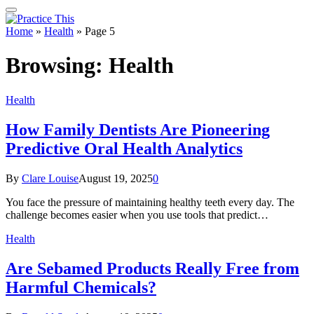
Home
»
Health
»
Page 5
Browsing:
Health
Health
How Family Dentists Are Pioneering
Predictive Oral Health Analytics
By
Clare Louise
August 19, 2025
0
You face the pressure of maintaining healthy teeth every day. The
challenge becomes easier when you use tools that predict…
Health
Are Sebamed Products Really Free from
Harmful Chemicals?