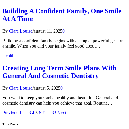
Building A Confident Family, One Smile
At A Time
By
Clare Louise
August 11, 2025
0
Building a confident family begins with a simple, powerful gesture:
a smile. When you and your family feel good about…
Health
Creating Long Term Smile Plans With
General And Cosmetic Dentistry
By
Clare Louise
August 5, 2025
0
You want to keep your smile healthy and beautiful. General and
cosmetic dentistry can help you achieve that goal. Routine…
Previous
1
…
3
4
5
6
7
…
33
Next
Top Posts