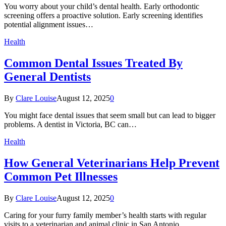
You worry about your child’s dental health. Early orthodontic
screening offers a proactive solution. Early screening identifies
potential alignment issues…
Health
Common Dental Issues Treated By
General Dentists
By
Clare Louise
August 12, 2025
0
You might face dental issues that seem small but can lead to bigger
problems. A dentist in Victoria, BC can…
Health
How General Veterinarians Help Prevent
Common Pet Illnesses
By
Clare Louise
August 12, 2025
0
Caring for your furry family member’s health starts with regular
visits to a veterinarian and animal clinic in San Antonio,…