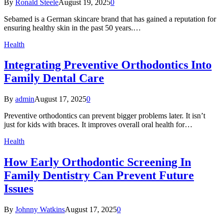
By
Ronald Steele
August 19, 2025
0
Sebamed is a German skincare brand that has gained a reputation for
ensuring healthy skin in the past 50 years.…
Health
Integrating Preventive Orthodontics Into
Family Dental Care
By
admin
August 17, 2025
0
Preventive orthodontics can prevent bigger problems later. It isn’t
just for kids with braces. It improves overall oral health for…
Health
How Early Orthodontic Screening In
Family Dentistry Can Prevent Future
Issues
By
Johnny Watkins
August 17, 2025
0