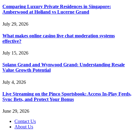
Comparing Luxury Private Residences in Singapore:
Amberwood at Holland vs Lucerne Grand
July 29, 2026
What makes online casino live chat moderation systems
effective?
July 15, 2026
Solano Grand and Wynwood Grand: Understanding Resale
Value Growth Potential
July 4, 2026
Live Streaming on the Pinco Sportsbook: Access In-Play Feeds,
Sync Bets, and Protect Your Bonus
June 29, 2026
Contact Us
About Us