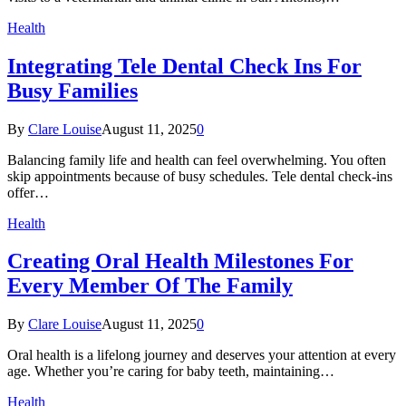
Health
Integrating Tele Dental Check Ins For
Busy Families
By
Clare Louise
August 11, 2025
0
Balancing family life and health can feel overwhelming. You often
skip appointments because of busy schedules. Tele dental check-ins
offer…
Health
Creating Oral Health Milestones For
Every Member Of The Family
By
Clare Louise
August 11, 2025
0
Oral health is a lifelong journey and deserves your attention at every
age. Whether you’re caring for baby teeth, maintaining…
Health