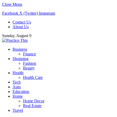
Close Menu
Facebook
X (Twitter)
Instagram
Contact Us
About Us
Sunday, August 9
Business
Finance
Shopping
Fashion
Beauty
Health
Health Care
Tech
Auto
Education
Home
Home Decor
Real Estate
Travel