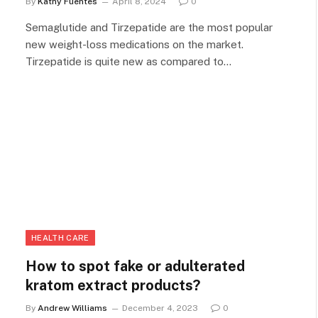
By
Kathy Fuentes
April 8, 2024
0
Semaglutide and Tirzepatide are the most popular
new weight-loss medications on the market.
Tirzepatide is quite new as compared to…
HEALTH CARE
How to spot fake or adulterated
kratom extract products?
By
Andrew Williams
December 4, 2023
0