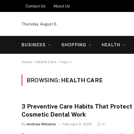
Contact Us
About Us
Thursday, August 6
BUSINESS
SHOPPING
HEALTH
Home
»
Health Care
»
Page 2
BROWSING:
HEALTH CARE
3 Preventive Care Habits That Protect
Cosmetic Dental Work
By
Andrew Williams
February 5, 2026
0