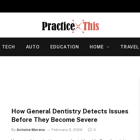
TECH
AUTO
EDUCATION
HOME
TRAVEL
How General Dentistry Detects Issues
Before They Become Severe
By
Antoine Moreno
February 5, 2026
0