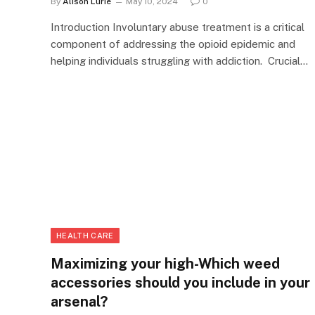
By
Alison Lurie
May 10, 2024
0
Introduction Involuntary abuse treatment is a critical
component of addressing the opioid epidemic and
helping individuals struggling with addiction. Crucial…
HEALTH CARE
Maximizing your high-Which weed
accessories should you include in your
arsenal?