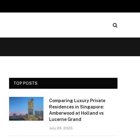
TOP POSTS
Comparing Luxury Private
Residences in Singapore:
Amberwood at Holland vs
Lucerne Grand
July 29, 2026