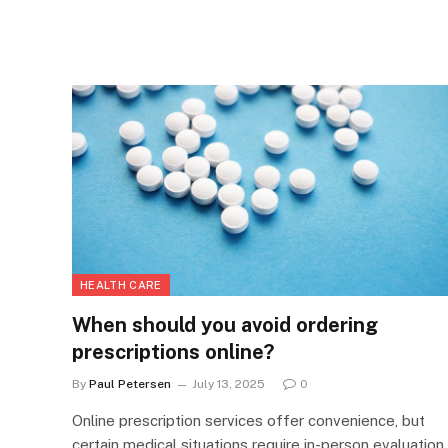
HEALTH CARE
When should you avoid ordering
prescriptions online?
By
Paul Petersen
July 13, 2025
0
Online prescription services offer convenience, but
certain medical situations require in-person evaluation