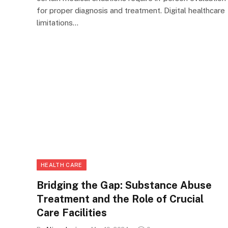
for proper diagnosis and treatment. Digital healthcare
limitations…
HEALTH CARE
Bridging the Gap: Substance Abuse
Treatment and the Role of Crucial
Care Facilities