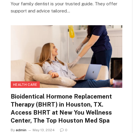
Your family dentist is your trusted guide. They offer
support and advice tailored…
HEALTH CARE
Bioidentical Hormone Replacement
Therapy (BHRT) in Houston, TX.
Access BHRT at New You Wellness
Center, The Top Houston Med Spa
By
admin
May 13, 2024
0