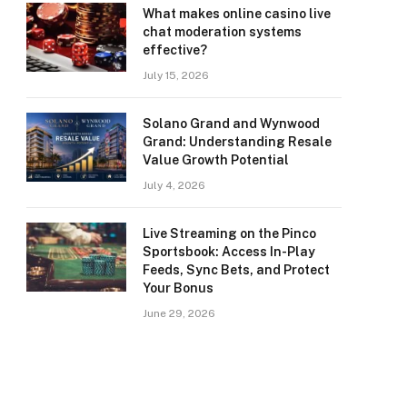
What makes online casino live
chat moderation systems
effective?
July 15, 2026
Solano Grand and Wynwood
Grand: Understanding Resale
Value Growth Potential
July 4, 2026
Live Streaming on the Pinco
Sportsbook: Access In-Play
Feeds, Sync Bets, and Protect
Your Bonus
June 29, 2026