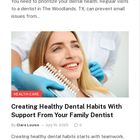
You need to prioritize your dental health. Regular visits
to a dentist in The Woodlands, TX, can prevent small
issues from…
HEALTH CARE
Creating Healthy Dental Habits With
Support From Your Family Dentist
By
Clare Louise
July 15, 2025
0
Creating healthy dental habits starts with teamwork.