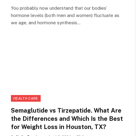
You probably now understand that our bodies’
hormone levels (both men and women) fluctuate as
we age, and hormone synthesis…
HEALTH CARE
Semaglutide vs Tirzepatide. What Are
the Differences and Which Is the Best
for Weight Loss in Houston, TX?