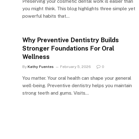
Preserving your cosmetic dental work is easier than
you might think. This blog highlights three simple yet
powerful habits that…
Why Preventive Dentistry Builds
Stronger Foundations For Oral
Wellness
By
Kathy Fuentes
February 5, 2026
0
You matter. Your oral health can shape your general
well-being. Preventive dentistry helps you maintain
strong teeth and gums. Visits…