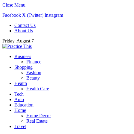
Close Menu
Facebook
X (Twitter)
Instagram
Contact Us
About Us
Friday, August 7
Business
Finance
Shopping
Fashion
Beauty
Health
Health Care
Tech
Auto
Education
Home
Home Decor
Real Estate
Travel