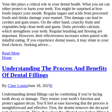
Your diet plays a critical role in your dental health. What you eat can
either protect or harm your teeth. You might be surprised at how
foods impact your mouth. Regular sugars and acids from processed
foods and drinks damage your enamel. This damage can lead to
cavities and gum issues. On the other hand, crunchy fruits and
vegetables help clean teeth and gums. Dairy provides calcium,
which strengthens your teeth. Regular brushing and flossing are
important. However, their effectiveness increases when paired with
mindful eating. If you experience dental issues, it may relate to your
food choices. Seeking advice…
Read More
Home
Understanding The Process And Benefits
Of Dental Fillings
By
Clare Louise
June 18, 2025
0
Understanding dental fillings can be comforting if you’re facing
tooth decay or damage. They restore your tooth’s function and
protect against decay. You’ll feel at ease knowing that the process is
straightforward and effective. First, the dentist removes the decayed