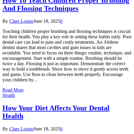
How To Teach Children Proper Brushing
And Flossing Techniques
By
Clare Louise
June 18, 2025
0
Teaching children proper brushing and flossing techniques is crucial
for their health. You play a key role in setting these habits early. Poor
dental care can lead to pain and costly treatments. An Abilene
dentist shares that most cavities and gum issues in kids are
avoidable. You need to focus on three things: routine, technique, and
encouragement. Start with a simple routine. Brushing should be
twice a day. Flossing is just as important. Demonstrate the correct
way to hold a toothbrush. Show how to move it gently across teeth
and gums. Use floss to clean between teeth properly. Encourage
your children by…
Read More
Health
How Your Diet Affects Your Dental
Health
By
Clare Louise
June 18, 2025
0