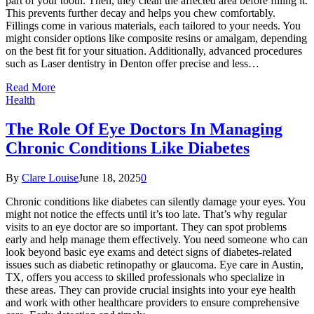
part of your tooth. Then, they clean the affected area before filling it.
This prevents further decay and helps you chew comfortably.
Fillings come in various materials, each tailored to your needs. You
might consider options like composite resins or amalgam, depending
on the best fit for your situation. Additionally, advanced procedures
such as Laser dentistry in Denton offer precise and less…
Read More
Health
The Role Of Eye Doctors In Managing
Chronic Conditions Like Diabetes
By
Clare Louise
June 18, 2025
0
Chronic conditions like diabetes can silently damage your eyes. You
might not notice the effects until it’s too late. That’s why regular
visits to an eye doctor are so important. They can spot problems
early and help manage them effectively. You need someone who can
look beyond basic eye exams and detect signs of diabetes-related
issues such as diabetic retinopathy or glaucoma. Eye care in Austin,
TX, offers you access to skilled professionals who specialize in
these areas. They can provide crucial insights into your eye health
and work with other healthcare providers to ensure comprehensive