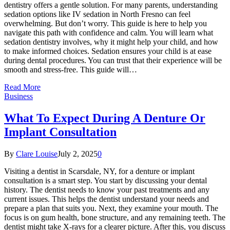
dentistry offers a gentle solution. For many parents, understanding
sedation options like IV sedation in North Fresno can feel
overwhelming. But don’t worry. This guide is here to help you
navigate this path with confidence and calm. You will learn what
sedation dentistry involves, why it might help your child, and how
to make informed choices. Sedation ensures your child is at ease
during dental procedures. You can trust that their experience will be
smooth and stress-free. This guide will…
Read More
Business
What To Expect During A Denture Or
Implant Consultation
By
Clare Louise
July 2, 2025
0
Visiting a dentist in Scarsdale, NY, for a denture or implant
consultation is a smart step. You start by discussing your dental
history. The dentist needs to know your past treatments and any
current issues. This helps the dentist understand your needs and
prepare a plan that suits you. Next, they examine your mouth. The
focus is on gum health, bone structure, and any remaining teeth. The
dentist might take X-rays for a clearer picture. After this, you discuss