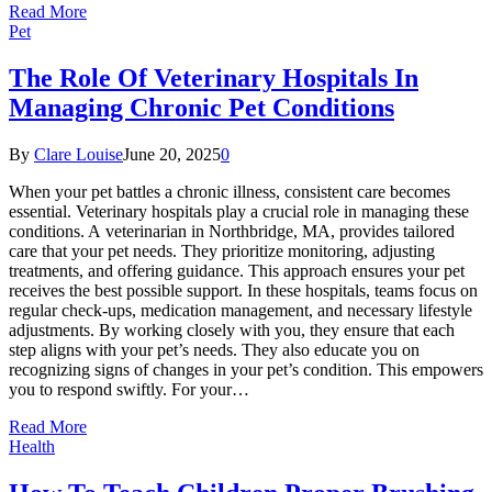
Read More
Pet
The Role Of Veterinary Hospitals In
Managing Chronic Pet Conditions
By
Clare Louise
June 20, 2025
0
When your pet battles a chronic illness, consistent care becomes
essential. Veterinary hospitals play a crucial role in managing these
conditions. A veterinarian in Northbridge, MA, provides tailored
care that your pet needs. They prioritize monitoring, adjusting
treatments, and offering guidance. This approach ensures your pet
receives the best possible support. In these hospitals, teams focus on
regular check-ups, medication management, and necessary lifestyle
adjustments. By working closely with you, they ensure that each
step aligns with your pet’s needs. They also educate you on
recognizing signs of changes in your pet’s condition. This empowers
you to respond swiftly. For your…
Read More
Health