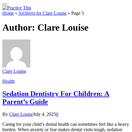
Home
»
Archives for Clare Louise
»
Page 5
Author:
Clare Louise
Clare Louise
Health
Sedation Dentistry For Children: A
Parent’s Guide
By
Clare Louise
July 4, 2025
0
Caring for your child’s dental health can sometimes feel like a heavy
burden. When anxiety or fear makes dental visits tough, sedation