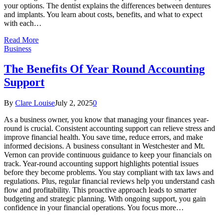
your options. The dentist explains the differences between dentures
and implants. You learn about costs, benefits, and what to expect
with each…
Read More
Business
The Benefits Of Year Round Accounting
Support
By
Clare Louise
July 2, 2025
0
As a business owner, you know that managing your finances year-
round is crucial. Consistent accounting support can relieve stress and
improve financial health. You save time, reduce errors, and make
informed decisions. A business consultant in Westchester and Mt.
Vernon can provide continuous guidance to keep your financials on
track. Year-round accounting support highlights potential issues
before they become problems. You stay compliant with tax laws and
regulations. Plus, regular financial reviews help you understand cash
flow and profitability. This proactive approach leads to smarter
budgeting and strategic planning. With ongoing support, you gain
confidence in your financial operations. You focus more…