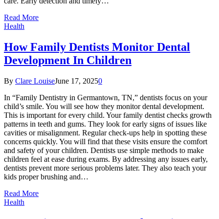
care. Early detection and timely…
Read More
Health
How Family Dentists Monitor Dental
Development In Children
By
Clare Louise
June 17, 2025
0
In “Family Dentistry in Germantown, TN,” dentists focus on your
child’s smile. You will see how they monitor dental development.
This is important for every child. Your family dentist checks growth
patterns in teeth and gums. They look for early signs of issues like
cavities or misalignment. Regular check-ups help in spotting these
concerns quickly. You will find that these visits ensure the comfort
and safety of your children. Dentists use simple methods to make
children feel at ease during exams. By addressing any issues early,
dentists prevent more serious problems later. They also teach your
kids proper brushing and…
Read More
Health