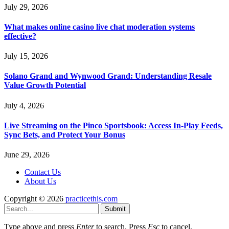
July 29, 2026
What makes online casino live chat moderation systems
effective?
July 15, 2026
Solano Grand and Wynwood Grand: Understanding Resale
Value Growth Potential
July 4, 2026
Live Streaming on the Pinco Sportsbook: Access In-Play Feeds,
Sync Bets, and Protect Your Bonus
June 29, 2026
Contact Us
About Us
Copyright © 2026
practicethis.com
Submit
Type above and press
Enter
to search. Press
Esc
to cancel.