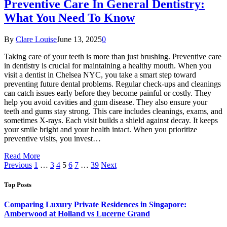
Preventive Care In General Dentistry:
What You Need To Know
By
Clare Louise
June 13, 2025
0
Taking care of your teeth is more than just brushing. Preventive care
in dentistry is crucial for maintaining a healthy mouth. When you
visit a dentist in Chelsea NYC, you take a smart step toward
preventing future dental problems. Regular check-ups and cleanings
can catch issues early before they become painful or costly. They
help you avoid cavities and gum disease. They also ensure your
teeth and gums stay strong. This care includes cleanings, exams, and
sometimes X-rays. Each visit builds a shield against decay. It keeps
your smile bright and your health intact. When you prioritize
preventive visits, you invest…
Read More
Previous
1
…
3
4
5
6
7
…
39
Next
Top Posts
Comparing Luxury Private Residences in Singapore:
Amberwood at Holland vs Lucerne Grand