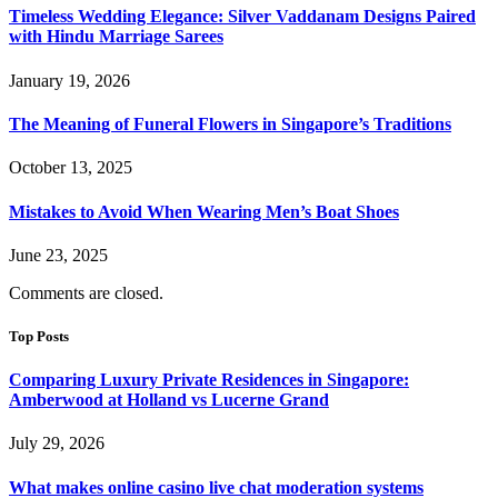
Timeless Wedding Elegance: Silver Vaddanam Designs Paired
with Hindu Marriage Sarees
January 19, 2026
The Meaning of Funeral Flowers in Singapore’s Traditions
October 13, 2025
Mistakes to Avoid When Wearing Men’s Boat Shoes
June 23, 2025
Comments are closed.
Top Posts
Comparing Luxury Private Residences in Singapore:
Amberwood at Holland vs Lucerne Grand
July 29, 2026
What makes online casino live chat moderation systems