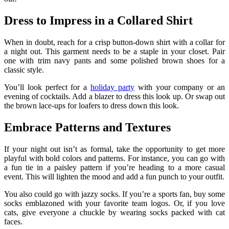
Dress to Impress in a Collared Shirt
When in doubt, reach for a crisp button-down shirt with a collar for
a night out. This garment needs to be a staple in your closet. Pair
one with trim navy pants and some polished brown shoes for a
classic style.
You’ll look perfect for a
holiday party
with your company or an
evening of cocktails. Add a blazer to dress this look up. Or swap out
the brown lace-ups for loafers to dress down this look.
Embrace Patterns and Textures
If your night out isn’t as formal, take the opportunity to get more
playful with bold colors and patterns. For instance, you can go with
a fun tie in a paisley pattern if you’re heading to a more casual
event. This will lighten the mood and add a fun punch to your outfit.
You also could go with jazzy socks. If you’re a sports fan, buy some
socks emblazoned with your favorite team logos. Or, if you love
cats, give everyone a chuckle by wearing socks packed with cat
faces.