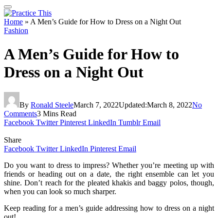
Home
»
A Men’s Guide for How to Dress on a Night Out
Fashion
A Men’s Guide for How to
Dress on a Night Out
By
Ronald Steele
March 7, 2022
Updated:
March 8, 2022
No
Comments
3 Mins Read
Facebook
Twitter
Pinterest
LinkedIn
Tumblr
Email
Share
Facebook
Twitter
LinkedIn
Pinterest
Email
Do you want to dress to impress? Whether you’re meeting up with
friends or heading out on a date, the right ensemble can let you
shine. Don’t reach for the pleated khakis and baggy polos, though,
when you can look so much sharper.
Keep reading for a men’s guide addressing how to dress on a night
out!