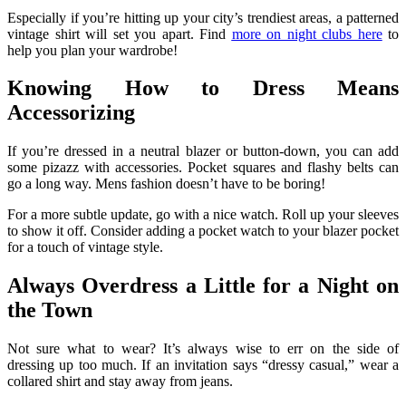
Especially if you’re hitting up your city’s trendiest areas, a patterned
vintage shirt will set you apart. Find
more on night clubs here
to
help you plan your wardrobe!
Knowing How to Dress Means
Accessorizing
If you’re dressed in a neutral blazer or button-down, you can add
some pizazz with accessories. Pocket squares and flashy belts can
go a long way. Mens fashion doesn’t have to be boring!
For a more subtle update, go with a nice watch. Roll up your sleeves
to show it off. Consider adding a pocket watch to your blazer pocket
for a touch of vintage style.
Always Overdress a Little for a Night on
the Town
Not sure what to wear? It’s always wise to err on the side of
dressing up too much. If an invitation says “dressy casual,” wear a
collared shirt and stay away from jeans.