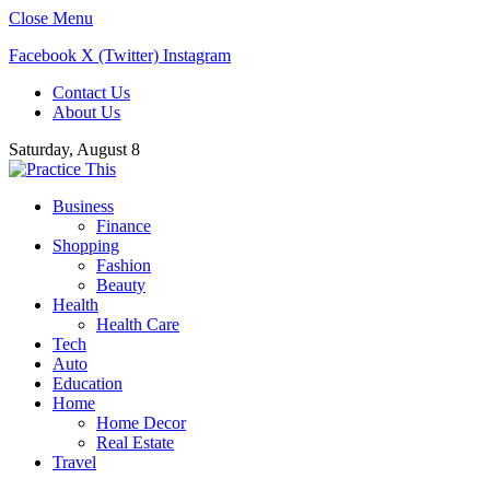
Close Menu
Facebook
X (Twitter)
Instagram
Contact Us
About Us
Saturday, August 8
Business
Finance
Shopping
Fashion
Beauty
Health
Health Care
Tech
Auto
Education
Home
Home Decor
Real Estate
Travel