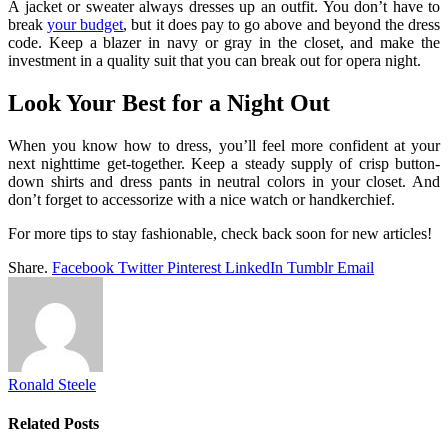
A jacket or sweater always dresses up an outfit. You don’t have to
break
your budget
, but it does pay to go above and beyond the dress
code. Keep a blazer in navy or gray in the closet, and make the
investment in a quality suit that you can break out for opera night.
Look Your Best for a Night Out
When you know how to dress, you’ll feel more confident at your
next nighttime get-together. Keep a steady supply of crisp button-
down shirts and dress pants in neutral colors in your closet. And
don’t forget to accessorize with a nice watch or handkerchief.
For more tips to stay fashionable, check back soon for new articles!
Share.
Facebook
Twitter
Pinterest
LinkedIn
Tumblr
Email
Ronald Steele
Related
Posts