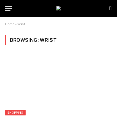
Home
»
wrist
BROWSING:
WRIST
SHOPPING