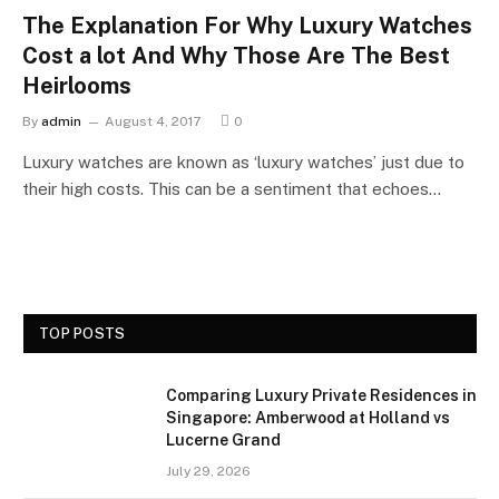
The Explanation For Why Luxury Watches
Cost a lot And Why Those Are The Best
Heirlooms
By
admin
August 4, 2017
0
Luxury watches are known as ‘luxury watches’ just due to
their high costs. This can be a sentiment that echoes…
TOP POSTS
Comparing Luxury Private Residences in
Singapore: Amberwood at Holland vs
Lucerne Grand
July 29, 2026