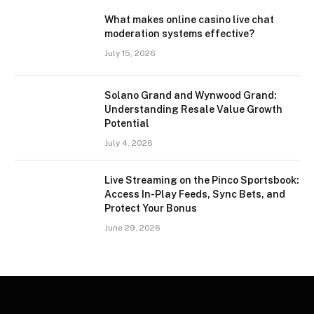
What makes online casino live chat
moderation systems effective?
July 15, 2026
Solano Grand and Wynwood Grand:
Understanding Resale Value Growth
Potential
July 4, 2026
Live Streaming on the Pinco Sportsbook:
Access In-Play Feeds, Sync Bets, and
Protect Your Bonus
June 29, 2026