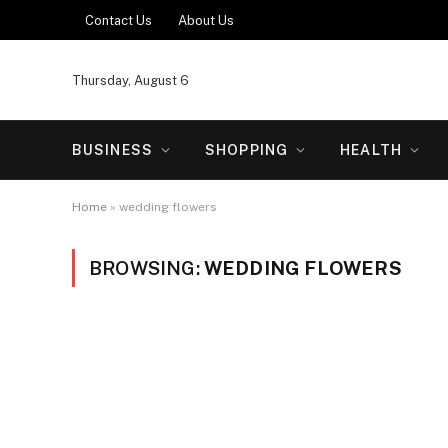
Contact Us
About Us
Thursday, August 6
BUSINESS
SHOPPING
HEALTH
Home
»
wedding flowers
BROWSING:
WEDDING FLOWERS