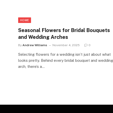
HOME
Seasonal Flowers for Bridal Bouquets
and Wedding Arches
By
Andrew Williams
November 4, 2025
0
Selecting flowers for a wedding isn’t just about what
looks pretty. Behind every bridal bouquet and wedding
arch, there’s a…