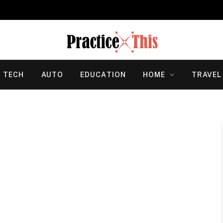
TECH
AUTO
EDUCATION
HOME
TRAVEL