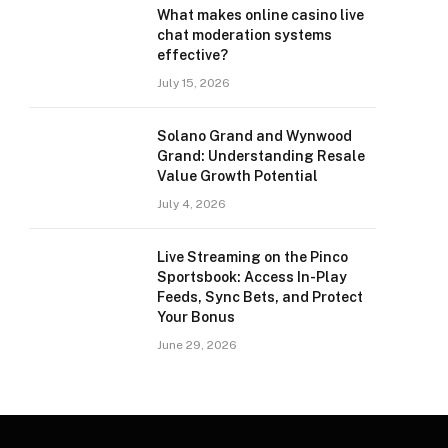
What makes online casino live
chat moderation systems
effective?
July 15, 2026
Solano Grand and Wynwood
Grand: Understanding Resale
Value Growth Potential
July 4, 2026
Live Streaming on the Pinco
Sportsbook: Access In-Play
Feeds, Sync Bets, and Protect
Your Bonus
June 29, 2026