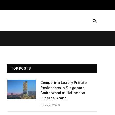
TOP POSTS
Comparing Luxury Private
Residences in Singapore:
Amberwood at Holland vs
Lucerne Grand
July 29, 2026