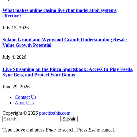
What makes online casino live chat moderation systems
effective?
July 15, 2026
Solano Grand and Wynwood Grand: Understanding Resale
Value Growth Potential
July 4, 2026
Live Streaming on the Pinco Sportsbook: Access In-Play Feeds,
Sync Bets, and Protect Your Bonus
June 29, 2026
Contact Us
About Us
Copyright © 2026
practicethis.com
Submit
Type above and press
Enter
to search. Press
Esc
to cancel.