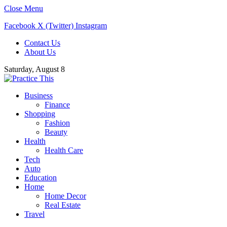
Close Menu
Facebook
X (Twitter)
Instagram
Contact Us
About Us
Saturday, August 8
Business
Finance
Shopping
Fashion
Beauty
Health
Health Care
Tech
Auto
Education
Home
Home Decor
Real Estate
Travel