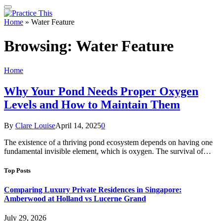
Home
»
Water Feature
Browsing:
Water Feature
Home
Why Your Pond Needs Proper Oxygen
Levels and How to Maintain Them
By
Clare Louise
April 14, 2025
0
The existence of a thriving pond ecosystem depends on having one
fundamental invisible element, which is oxygen. The survival of…
Top Posts
Comparing Luxury Private Residences in Singapore:
Amberwood at Holland vs Lucerne Grand
July 29, 2026