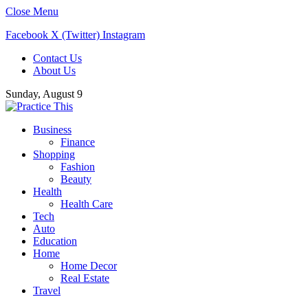
Close Menu
Facebook
X (Twitter)
Instagram
Contact Us
About Us
Sunday, August 9
Business
Finance
Shopping
Fashion
Beauty
Health
Health Care
Tech
Auto
Education
Home
Home Decor
Real Estate
Travel