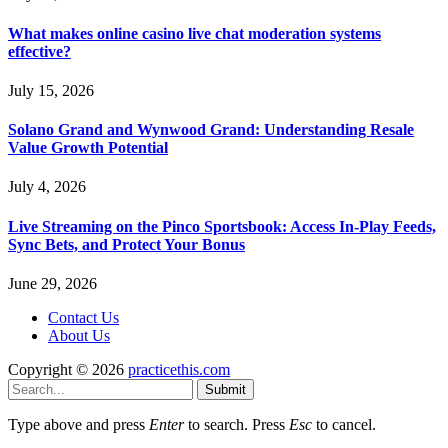
What makes online casino live chat moderation systems
effective?
July 15, 2026
Solano Grand and Wynwood Grand: Understanding Resale
Value Growth Potential
July 4, 2026
Live Streaming on the Pinco Sportsbook: Access In-Play Feeds,
Sync Bets, and Protect Your Bonus
June 29, 2026
Contact Us
About Us
Copyright © 2026
practicethis.com
Submit
Type above and press
Enter
to search. Press
Esc
to cancel.