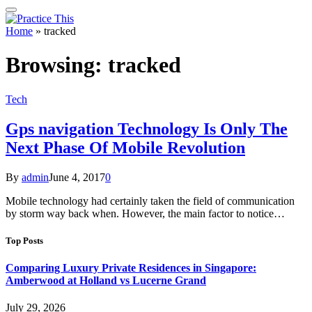
Home
»
tracked
Browsing:
tracked
Tech
Gps navigation Technology Is Only The
Next Phase Of Mobile Revolution
By
admin
June 4, 2017
0
Mobile technology had certainly taken the field of communication
by storm way back when. However, the main factor to notice…
Top Posts
Comparing Luxury Private Residences in Singapore:
Amberwood at Holland vs Lucerne Grand
July 29, 2026