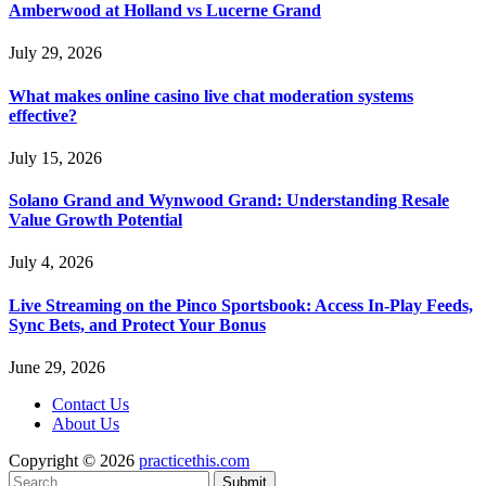
Amberwood at Holland vs Lucerne Grand
July 29, 2026
What makes online casino live chat moderation systems
effective?
July 15, 2026
Solano Grand and Wynwood Grand: Understanding Resale
Value Growth Potential
July 4, 2026
Live Streaming on the Pinco Sportsbook: Access In-Play Feeds,
Sync Bets, and Protect Your Bonus
June 29, 2026
Contact Us
About Us
Copyright © 2026
practicethis.com
Submit