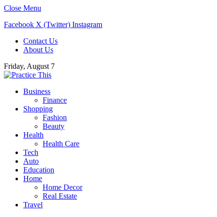
Close Menu
Facebook
X (Twitter)
Instagram
Contact Us
About Us
Friday, August 7
Business
Finance
Shopping
Fashion
Beauty
Health
Health Care
Tech
Auto
Education
Home
Home Decor
Real Estate
Travel