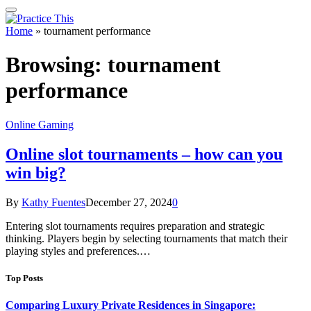
Home
»
tournament performance
Browsing:
tournament
performance
Online Gaming
Online slot tournaments – how can you
win big?
By
Kathy Fuentes
December 27, 2024
0
Entering slot tournaments requires preparation and strategic
thinking. Players begin by selecting tournaments that match their
playing styles and preferences.…
Top Posts
Comparing Luxury Private Residences in Singapore: